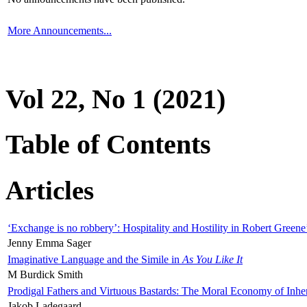
More Announcements...
Vol 22, No 1 (2021)
Table of Contents
Articles
‘Exchange is no robbery’: Hospitality and Hostility in Robert Greene
Jenny Emma Sager
Imaginative Language and the Simile in
As You Like It
M Burdick Smith
Prodigal Fathers and Virtuous Bastards: The Moral Economy of Inhe
Jakob Ladegaard