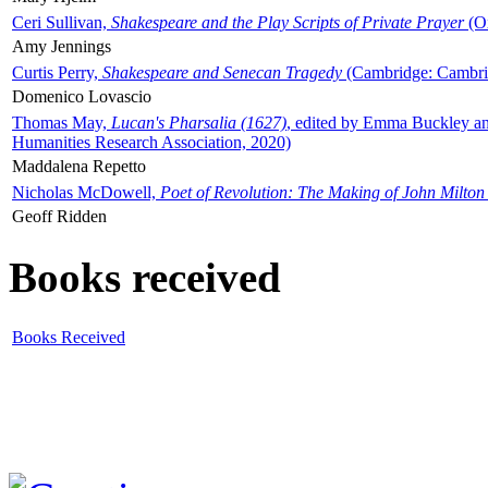
Ceri Sullivan,
Shakespeare and the Play Scripts of Private Prayer
(Ox
Amy Jennings
Curtis Perry,
Shakespeare and Senecan Tragedy
(Cambridge: Cambrid
Domenico Lovascio
Thomas May,
Lucan's Pharsalia (1627)
, edited by Emma Buckley an
Humanities Research Association, 2020)
Maddalena Repetto
Nicholas McDowell,
Poet of Revolution: The Making of John Milton
Geoff Ridden
Books received
Books Received