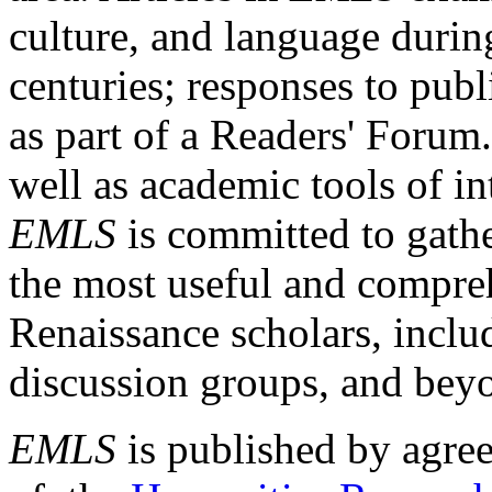
culture, and language durin
centuries; responses to publ
as part of a Readers' Forum
well as academic tools of int
EMLS
is committed to gathe
the most useful and compreh
Renaissance scholars, includ
discussion groups, and bey
EMLS
is published by agre