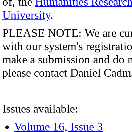
of, the
Humanities Research
University
.
PLEASE NOTE: We are curre
with our system's registratio
make a submission and do no
please contact Daniel Cad
Issues available:
Volume 16, Issue 3