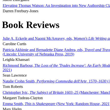
Elevating Thomas Watson: An Investigation into New Authorship Cl
Darren Freebury-Jones
Book Reviews
Julie A. Eckerle and Naomi McAreavey, eds,
Women's Life Writing 
Caroline Curtis
Patricia Akhimie and Bernadette Diane Andrea, eds,
Travel and Trav
(Lincoln: University of Nebraska Press, 2019)
Leighla Khansari
Richmond Barbour,
The Loss of the 'Trades Increase': An Early Mo
2021)
Sean Lawrence
Natalie Crohn Smith,
Performing Commedia dell'Arte, 1570–1630
(A
Tom Roberts
Christopher Ivic,
The Subject of Britain 1603–25
(Manchester: Manche
Margaret Tudeau-Clayton
Emma Smith,
This is Shakespeare
(New York: Random House, 2021
Mary Hjelm