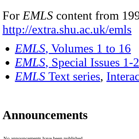
For
EMLS
content from 199
http://extra.shu.ac.uk/emls
EMLS
, Volumes 1 to 16
EMLS
, Special Issues 1-
EMLS
Text series
,
Intera
Announcements
No announcements have been published.