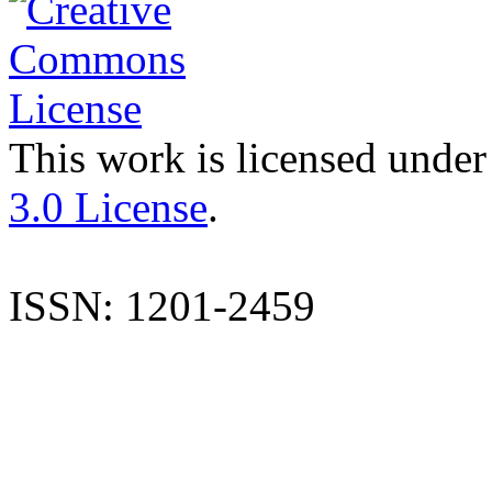
This work is licensed under
3.0 License
.
ISSN: 1201-2459