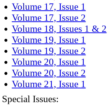
Volume 17, Issue 1
Volume 17, Issue 2
Volume 18, Issues 1 & 2
Volume 19, Issue 1
Volume 19, Issue 2
Volume 20, Issue 1
Volume 20, Issue 2
Volume 21, Issue 1
Special Issues: