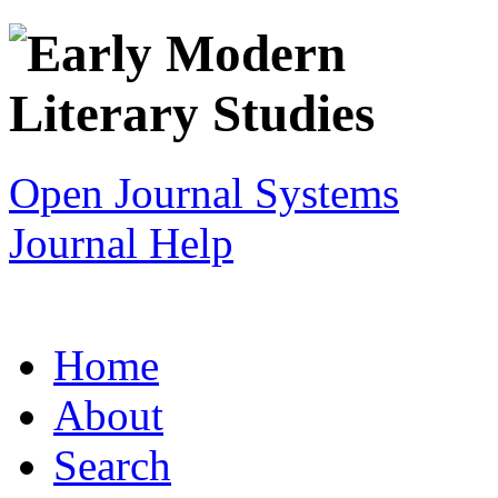
Open Journal Systems
Journal Help
Home
About
Search