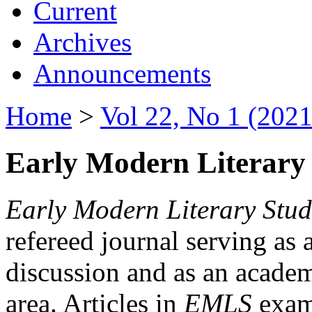
Current
Archives
Announcements
Home
>
Vol 22, No 1 (2021
Early Modern Literary 
Early Modern Literary Stud
refereed journal serving as 
discussion and as an academi
area. Articles in
EMLS
exami