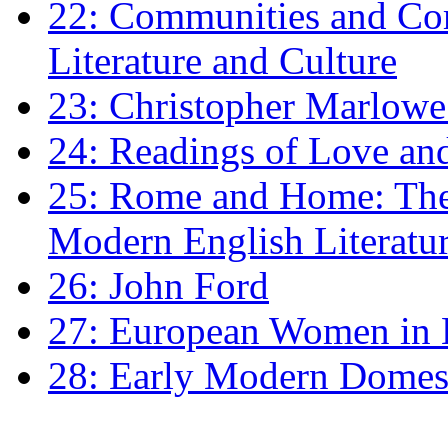
22: Communities and Co
Literature and Culture
23: Christopher Marlowe: 
24: Readings of Love an
25: Rome and Home: The 
Modern English Literatu
26: John Ford
27: European Women in
28: Early Modern Domes