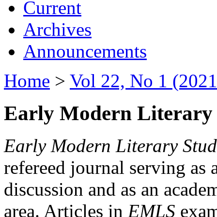
Current
Archives
Announcements
Home
>
Vol 22, No 1 (2021
Early Modern Literary 
Early Modern Literary Stud
refereed journal serving as 
discussion and as an academi
area. Articles in
EMLS
exami