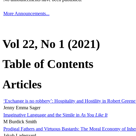
More Announcements...
Vol 22, No 1 (2021)
Table of Contents
Articles
‘Exchange is no robbery’: Hospitality and Hostility in Robert Greene
Jenny Emma Sager
Imaginative Language and the Simile in
As You Like It
M Burdick Smith
Prodigal Fathers and Virtuous Bastards: The Moral Economy of Inhe
Jakob Ladegaard