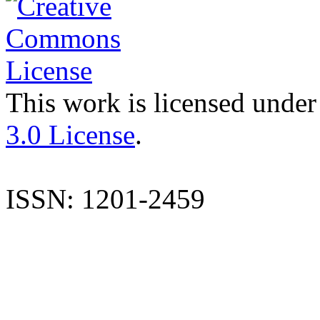
This work is licensed under
3.0 License
.
ISSN: 1201-2459