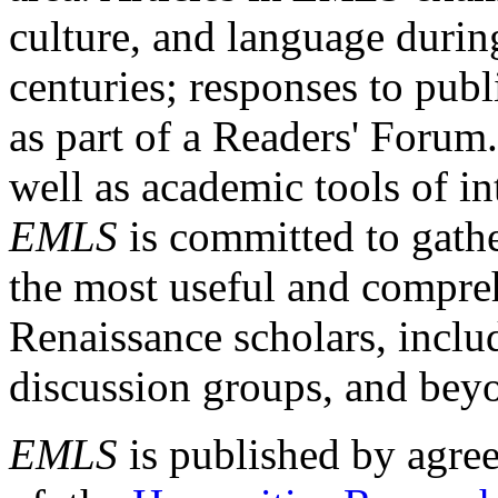
culture, and language durin
centuries; responses to publ
as part of a Readers' Forum
well as academic tools of int
EMLS
is committed to gathe
the most useful and compreh
Renaissance scholars, includ
discussion groups, and bey
EMLS
is published by agre