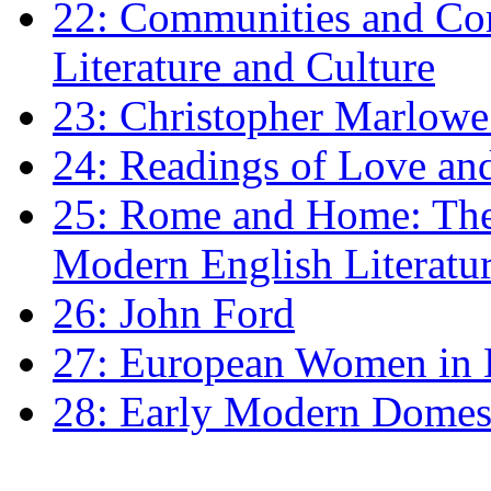
22: Communities and Co
Literature and Culture
23: Christopher Marlowe: 
24: Readings of Love an
25: Rome and Home: The 
Modern English Literatu
26: John Ford
27: European Women in
28: Early Modern Domes