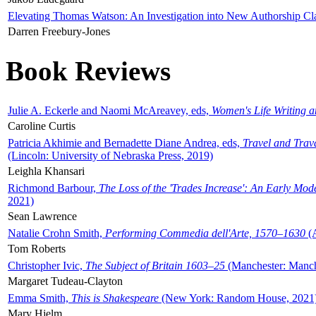
Elevating Thomas Watson: An Investigation into New Authorship Cl
Darren Freebury-Jones
Book Reviews
Julie A. Eckerle and Naomi McAreavey, eds,
Women's Life Writing 
Caroline Curtis
Patricia Akhimie and Bernadette Diane Andrea, eds,
Travel and Trav
(Lincoln: University of Nebraska Press, 2019)
Leighla Khansari
Richmond Barbour,
The Loss of the 'Trades Increase': An Early Mo
2021)
Sean Lawrence
Natalie Crohn Smith,
Performing Commedia dell'Arte, 1570–1630
(A
Tom Roberts
Christopher Ivic,
The Subject of Britain 1603–25
(Manchester: Manche
Margaret Tudeau-Clayton
Emma Smith,
This is Shakespeare
(New York: Random House, 2021
Mary Hjelm