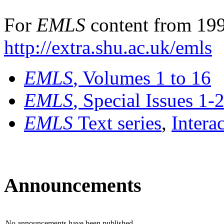
For
EMLS
content from 199
http://extra.shu.ac.uk/emls
EMLS
, Volumes 1 to 16
EMLS
, Special Issues 1-
EMLS
Text series
,
Intera
Announcements
No announcements have been published.