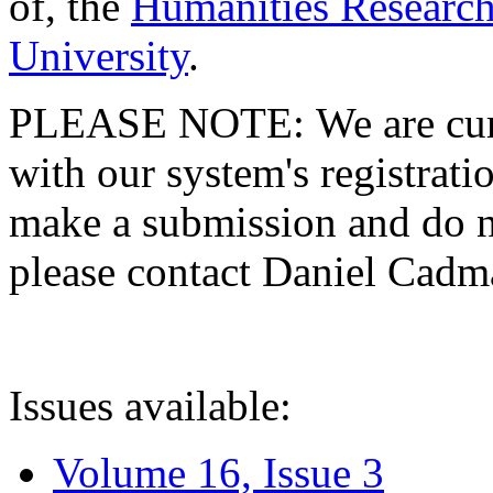
of, the
Humanities Research
University
.
PLEASE NOTE: We are curre
with our system's registratio
make a submission and do no
please contact Daniel Cad
Issues available:
Volume 16, Issue 3