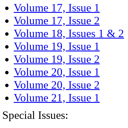
Volume 17, Issue 1
Volume 17, Issue 2
Volume 18, Issues 1 & 2
Volume 19, Issue 1
Volume 19, Issue 2
Volume 20, Issue 1
Volume 20, Issue 2
Volume 21, Issue 1
Special Issues: