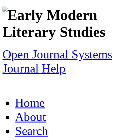
Open Journal Systems
Journal Help
Home
About
Search