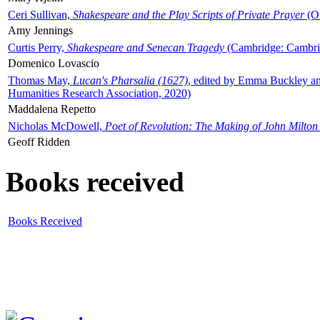
Ceri Sullivan,
Shakespeare and the Play Scripts of Private Prayer
(Ox
Amy Jennings
Curtis Perry,
Shakespeare and Senecan Tragedy
(Cambridge: Cambrid
Domenico Lovascio
Thomas May,
Lucan's Pharsalia (1627)
, edited by Emma Buckley an
Humanities Research Association, 2020)
Maddalena Repetto
Nicholas McDowell,
Poet of Revolution: The Making of John Milton
Geoff Ridden
Books received
Books Received