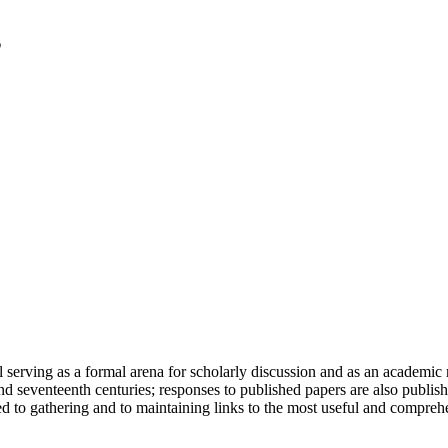
serving as a formal arena for scholarly discussion and as an academic re
h and seventeenth centuries; responses to published papers are also publ
d to gathering and to maintaining links to the most useful and comprehe