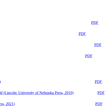
PDF
PDF
PDF
PDF
)
PDF
ld
(Lincoln: University of Nebraska Press, 2019)
PDF
ess, 2021)
PDF