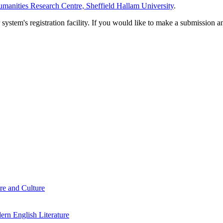
manities Research Centre, Sheffield Hallam University
.
em's registration facility. If you would like to make a submission an
re and Culture
rn English Literature