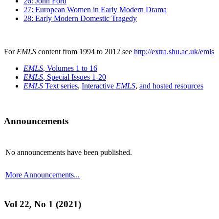
26: John Ford
27: European Women in Early Modern Drama
28: Early Modern Domestic Tragedy
For
EMLS
content from 1994 to 2012 see
http://extra.shu.ac.uk/emls
EMLS
, Volumes 1 to 16
EMLS
, Special Issues 1-20
EMLS
Text series
,
Interactive
EMLS
,
and hosted resources
Announcements
No announcements have been published.
More Announcements...
Vol 22, No 1 (2021)