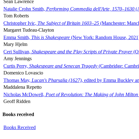
Sean Lawrence
Natalie Crohn Smith,
Performing Commedia dell'Arte, 1570–1630
(A
Tom Roberts
Christopher Ivic,
The Subject of Britain 1603–25
(Manchester: Manche
Margaret Tudeau-Clayton
Emma Smith,
This is Shakespeare
(New York: Random House, 2021
Mary Hjelm
Ceri Sullivan,
Shakespeare and the Play Scripts of Private Prayer
(Ox
Amy Jennings
Curtis Perry,
Shakespeare and Senecan Tragedy
(Cambridge: Cambrid
Domenico Lovascio
Thomas May,
Lucan's Pharsalia (1627)
, edited by Emma Buckley an
Maddalena Repetto
Nicholas McDowell,
Poet of Revolution: The Making of John Milton
Geoff Ridden
Books received
Books Received