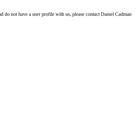
d do not have a user profile with us, please contact Daniel Cadman