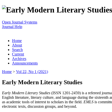
Open Journal Systems
Journal Help
Home
About
Search
Current
Archives
Announcements
Home
>
Vol 22, No 1 (2021)
Early Modern Literary Studies
Early Modern Literary Studies
(ISSN 1201-2459) is a refereed journal 
English literature, literary culture, and language during the sixteent
as academic tools of interest to scholars in the field.
EMLS
is committe
electronic texts, discussion groups, and beyond.