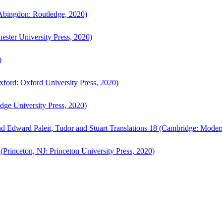
bingdon: Routledge, 2020)
ster University Press, 2020)
)
ford: Oxford University Press, 2020)
ge University Press, 2020)
d Edward Paleit, Tudor and Stuart Translations 18 (Cambridge: Moder
(Princeton, NJ: Princeton University Press, 2020)