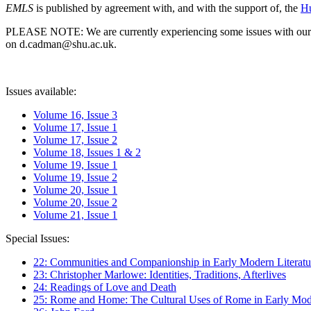
EMLS
is published by agreement with, and with the support of, the
Hu
PLEASE NOTE: We are currently experiencing some issues with our syst
on d.cadman@shu.ac.uk.
Issues available:
Volume 16, Issue 3
Volume 17, Issue 1
Volume 17, Issue 2
Volume 18, Issues 1 & 2
Volume 19, Issue 1
Volume 19, Issue 2
Volume 20, Issue 1
Volume 20, Issue 2
Volume 21, Issue 1
Special Issues:
22: Communities and Companionship in Early Modern Literatu
23: Christopher Marlowe: Identities, Traditions, Afterlives
24: Readings of Love and Death
25: Rome and Home: The Cultural Uses of Rome in Early Mode