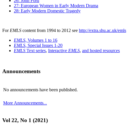
26: John Ford
27: European Women in Early Modern Drama
28: Early Modern Domestic Tragedy
For
EMLS
content from 1994 to 2012 see
http://extra.shu.ac.uk/emls
EMLS
, Volumes 1 to 16
EMLS
, Special Issues 1-20
EMLS
Text series
,
Interactive
EMLS
,
and hosted resources
Announcements
No announcements have been published.
More Announcements...
Vol 22, No 1 (2021)