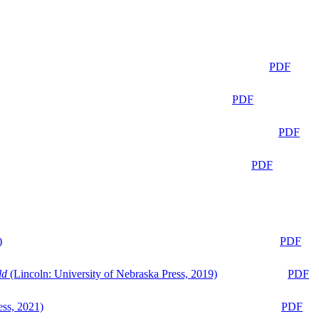
PDF
PDF
PDF
PDF
)
PDF
ld
(Lincoln: University of Nebraska Press, 2019)
PDF
ess, 2021)
PDF