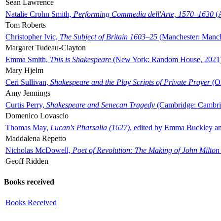
Sean Lawrence
Natalie Crohn Smith,
Performing Commedia dell'Arte, 1570–1630
(A
Tom Roberts
Christopher Ivic,
The Subject of Britain 1603–25
(Manchester: Manche
Margaret Tudeau-Clayton
Emma Smith,
This is Shakespeare
(New York: Random House, 2021
Mary Hjelm
Ceri Sullivan,
Shakespeare and the Play Scripts of Private Prayer
(Ox
Amy Jennings
Curtis Perry,
Shakespeare and Senecan Tragedy
(Cambridge: Cambrid
Domenico Lovascio
Thomas May,
Lucan's Pharsalia (1627)
, edited by Emma Buckley an
Maddalena Repetto
Nicholas McDowell,
Poet of Revolution: The Making of John Milton
Geoff Ridden
Books received
Books Received