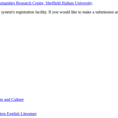
manities Research Centre, Sheffield Hallam University
.
em's registration facility. If you would like to make a submission an
re and Culture
rn English Literature