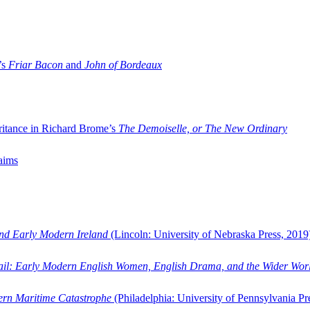
’s
Friar Bacon
and
John of Bordeaux
ritance in Richard Brome’s
The Demoiselle, or The New Ordinary
aims
and Early Modern Ireland
(Lincoln: University of Nebraska Press, 2019
ail: Early Modern English Women, English Drama, and the Wider Wor
dern Maritime Catastrophe
(Philadelphia: University of Pennsylvania Pr