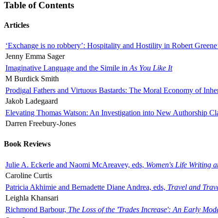
Table of Contents
Articles
‘Exchange is no robbery’: Hospitality and Hostility in Robert Greene
Jenny Emma Sager
Imaginative Language and the Simile in
As You Like It
M Burdick Smith
Prodigal Fathers and Virtuous Bastards: The Moral Economy of Inhe
Jakob Ladegaard
Elevating Thomas Watson: An Investigation into New Authorship Cl
Darren Freebury-Jones
Book Reviews
Julie A. Eckerle and Naomi McAreavey, eds,
Women's Life Writing 
Caroline Curtis
Patricia Akhimie and Bernadette Diane Andrea, eds,
Travel and Trav
Leighla Khansari
Richmond Barbour,
The Loss of the 'Trades Increase': An Early Mo