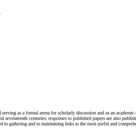
serving as a formal arena for scholarly discussion and as an academic re
h and seventeenth centuries; responses to published papers are also publ
d to gathering and to maintaining links to the most useful and comprehe