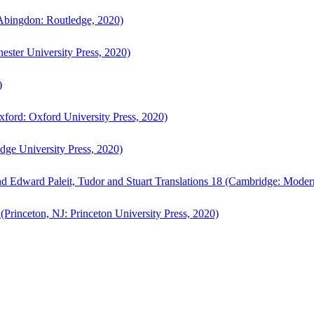
bingdon: Routledge, 2020)
ster University Press, 2020)
)
ford: Oxford University Press, 2020)
ge University Press, 2020)
d Edward Paleit, Tudor and Stuart Translations 18 (Cambridge: Moder
(Princeton, NJ: Princeton University Press, 2020)