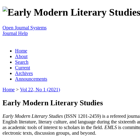
Open Journal Systems
Journal Help
Home
About
Search
Current
Archives
Announcements
Home
>
Vol 22, No 1 (2021)
Early Modern Literary Studies
Early Modern Literary Studies
(ISSN 1201-2459) is a refereed journal 
English literature, literary culture, and language during the sixteent
as academic tools of interest to scholars in the field.
EMLS
is committe
electronic texts, discussion groups, and beyond.