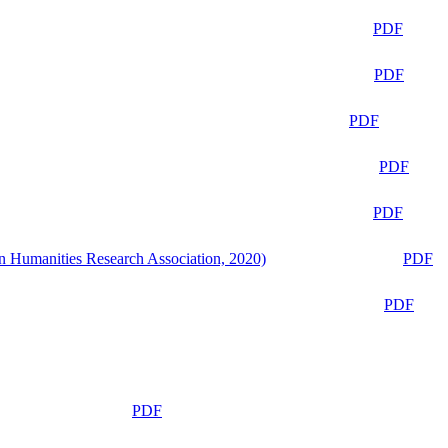
PDF
PDF
PDF
PDF
PDF
n Humanities Research Association, 2020)
PDF
PDF
PDF