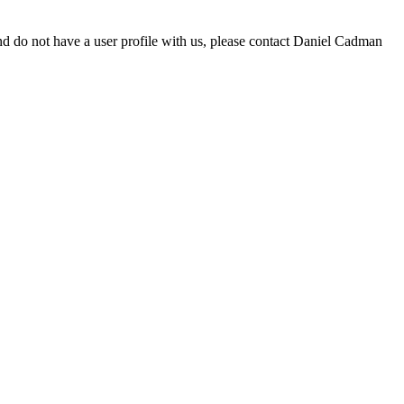
d do not have a user profile with us, please contact Daniel Cadman