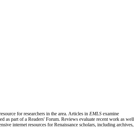
source for researchers in the area. Articles in
EMLS
examine
ished as part of a Readers' Forum. Reviews evaluate recent work as well
nsive internet resources for Renaissance scholars, including archives,