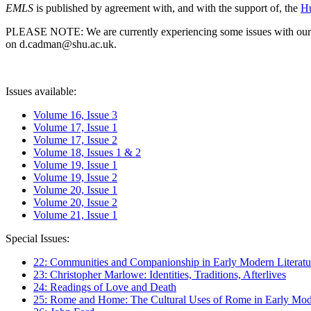
EMLS
is published by agreement with, and with the support of, the
Hu
PLEASE NOTE: We are currently experiencing some issues with our syst
on d.cadman@shu.ac.uk.
Issues available:
Volume 16, Issue 3
Volume 17, Issue 1
Volume 17, Issue 2
Volume 18, Issues 1 & 2
Volume 19, Issue 1
Volume 19, Issue 2
Volume 20, Issue 1
Volume 20, Issue 2
Volume 21, Issue 1
Special Issues:
22: Communities and Companionship in Early Modern Literatu
23: Christopher Marlowe: Identities, Traditions, Afterlives
24: Readings of Love and Death
25: Rome and Home: The Cultural Uses of Rome in Early Mode