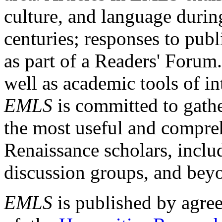
culture, and language durin
centuries; responses to publ
as part of a Readers' Forum
well as academic tools of int
EMLS
is committed to gathe
the most useful and compreh
Renaissance scholars, includ
discussion groups, and bey
EMLS
is published by agre