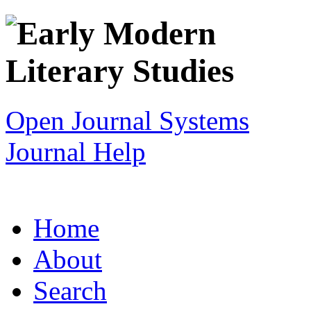
Open Journal Systems
Journal Help
Home
About
Search