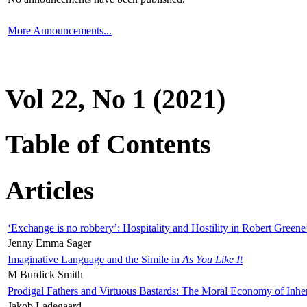
More Announcements...
Vol 22, No 1 (2021)
Table of Contents
Articles
‘Exchange is no robbery’: Hospitality and Hostility in Robert Greene
Jenny Emma Sager
Imaginative Language and the Simile in
As You Like It
M Burdick Smith
Prodigal Fathers and Virtuous Bastards: The Moral Economy of Inhe
Jakob Ladegaard