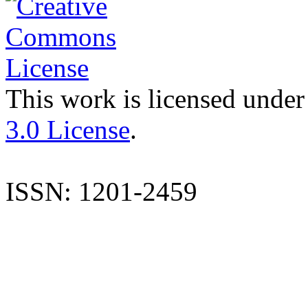
This work is licensed under
3.0 License
.
ISSN: 1201-2459