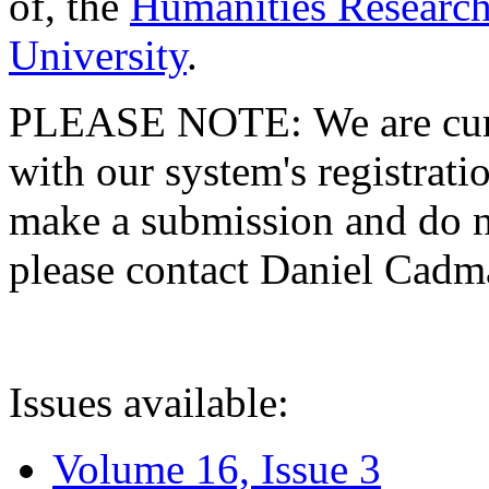
of, the
Humanities Research
University
.
PLEASE NOTE: We are curre
with our system's registratio
make a submission and do no
please contact Daniel Cad
Issues available:
Volume 16, Issue 3