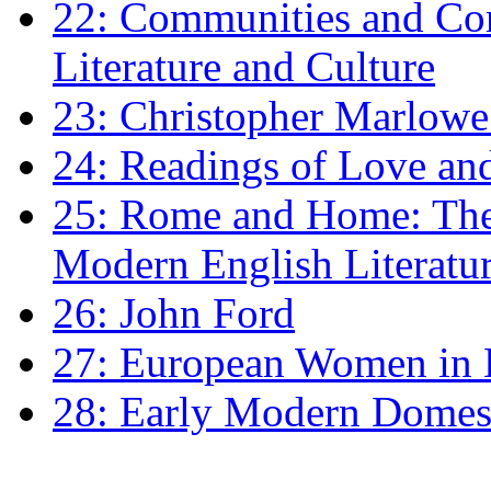
22: Communities and Co
Literature and Culture
23: Christopher Marlowe: 
24: Readings of Love an
25: Rome and Home: The 
Modern English Literatu
26: John Ford
27: European Women in
28: Early Modern Domes