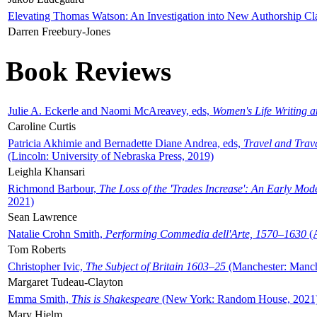
Elevating Thomas Watson: An Investigation into New Authorship Cl
Darren Freebury-Jones
Book Reviews
Julie A. Eckerle and Naomi McAreavey, eds,
Women's Life Writing 
Caroline Curtis
Patricia Akhimie and Bernadette Diane Andrea, eds,
Travel and Trav
(Lincoln: University of Nebraska Press, 2019)
Leighla Khansari
Richmond Barbour,
The Loss of the 'Trades Increase': An Early Mo
2021)
Sean Lawrence
Natalie Crohn Smith,
Performing Commedia dell'Arte, 1570–1630
(A
Tom Roberts
Christopher Ivic,
The Subject of Britain 1603–25
(Manchester: Manche
Margaret Tudeau-Clayton
Emma Smith,
This is Shakespeare
(New York: Random House, 2021
Mary Hjelm