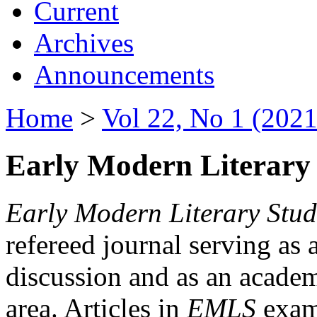
Current
Archives
Announcements
Home
>
Vol 22, No 1 (2021
Early Modern Literary 
Early Modern Literary Stud
refereed journal serving as 
discussion and as an academi
area. Articles in
EMLS
exami