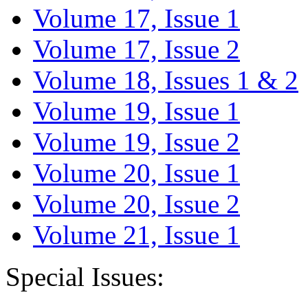
Volume 17, Issue 1
Volume 17, Issue 2
Volume 18, Issues 1 & 2
Volume 19, Issue 1
Volume 19, Issue 2
Volume 20, Issue 1
Volume 20, Issue 2
Volume 21, Issue 1
Special Issues: