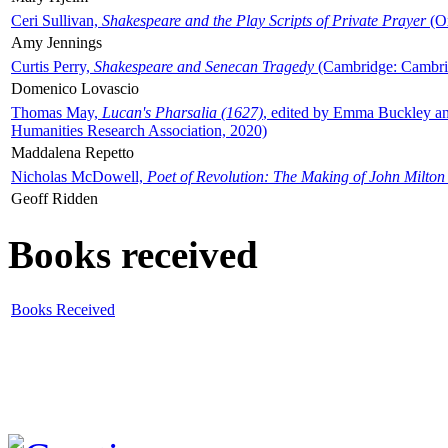
Ceri Sullivan,
Shakespeare and the Play Scripts of Private Prayer
(Ox
Amy Jennings
Curtis Perry,
Shakespeare and Senecan Tragedy
(Cambridge: Cambrid
Domenico Lovascio
Thomas May,
Lucan's Pharsalia (1627)
, edited by Emma Buckley an
Humanities Research Association, 2020)
Maddalena Repetto
Nicholas McDowell,
Poet of Revolution: The Making of John Milton
Geoff Ridden
Books received
Books Received