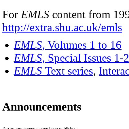
For
EMLS
content from 199
http://extra.shu.ac.uk/emls
EMLS
, Volumes 1 to 16
EMLS
, Special Issues 1-
EMLS
Text series
,
Intera
Announcements
No announcements have been published.