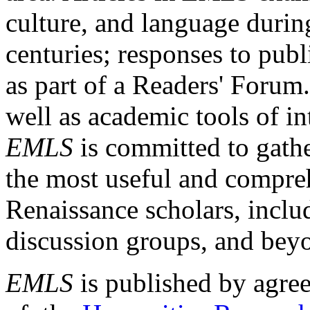
culture, and language durin
centuries; responses to publ
as part of a Readers' Forum
well as academic tools of int
EMLS
is committed to gathe
the most useful and compreh
Renaissance scholars, includ
discussion groups, and bey
EMLS
is published by agre