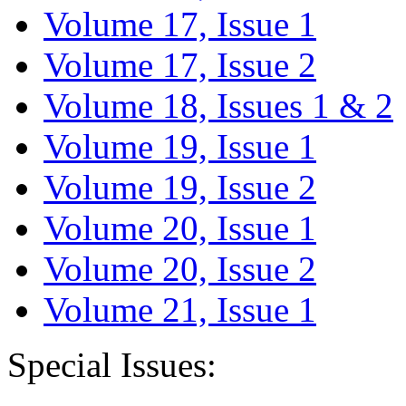
Volume 17, Issue 1
Volume 17, Issue 2
Volume 18, Issues 1 & 2
Volume 19, Issue 1
Volume 19, Issue 2
Volume 20, Issue 1
Volume 20, Issue 2
Volume 21, Issue 1
Special Issues: