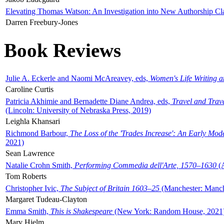
Elevating Thomas Watson: An Investigation into New Authorship Cl
Darren Freebury-Jones
Book Reviews
Julie A. Eckerle and Naomi McAreavey, eds,
Women's Life Writing 
Caroline Curtis
Patricia Akhimie and Bernadette Diane Andrea, eds,
Travel and Trav
(Lincoln: University of Nebraska Press, 2019)
Leighla Khansari
Richmond Barbour,
The Loss of the 'Trades Increase': An Early Mo
2021)
Sean Lawrence
Natalie Crohn Smith,
Performing Commedia dell'Arte, 1570–1630
(A
Tom Roberts
Christopher Ivic,
The Subject of Britain 1603–25
(Manchester: Manche
Margaret Tudeau-Clayton
Emma Smith,
This is Shakespeare
(New York: Random House, 2021
Mary Hjelm