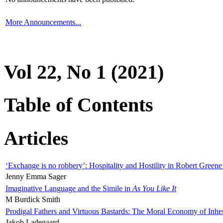
More Announcements...
Vol 22, No 1 (2021)
Table of Contents
Articles
‘Exchange is no robbery’: Hospitality and Hostility in Robert Greene
Jenny Emma Sager
Imaginative Language and the Simile in
As You Like It
M Burdick Smith
Prodigal Fathers and Virtuous Bastards: The Moral Economy of Inhe
Jakob Ladegaard