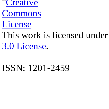
This work is licensed under
3.0 License
.
ISSN: 1201-2459