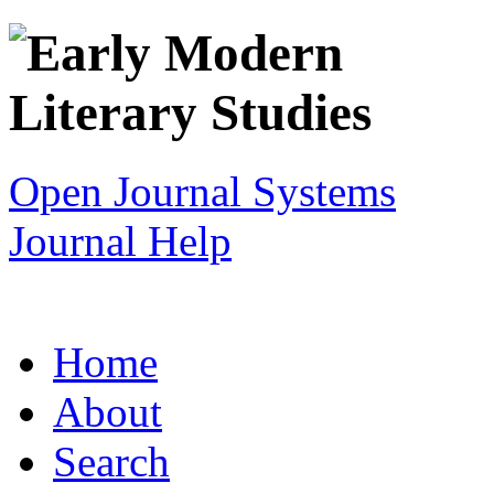
Open Journal Systems
Journal Help
Home
About
Search