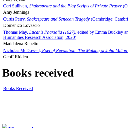
Ceri Sullivan,
Shakespeare and the Play Scripts of Private Prayer
(Ox
Amy Jennings
Curtis Perry,
Shakespeare and Senecan Tragedy
(Cambridge: Cambrid
Domenico Lovascio
Thomas May,
Lucan's Pharsalia (1627)
, edited by Emma Buckley an
Humanities Research Association, 2020)
Maddalena Repetto
Nicholas McDowell,
Poet of Revolution: The Making of John Milton
Geoff Ridden
Books received
Books Received