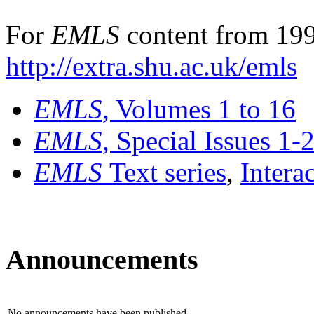
For
EMLS
content from 199
http://extra.shu.ac.uk/emls
EMLS
, Volumes 1 to 16
EMLS
, Special Issues 1-
EMLS
Text series
,
Intera
Announcements
No announcements have been published.