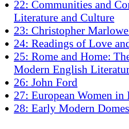
22: Communities and Co
Literature and Culture
23: Christopher Marlowe: 
24: Readings of Love an
25: Rome and Home: The 
Modern English Literatu
26: John Ford
27: European Women in
28: Early Modern Domes