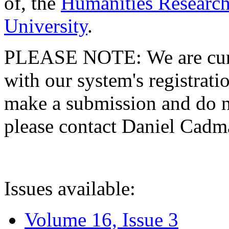
of, the
Humanities Research
University
.
PLEASE NOTE: We are curre
with our system's registratio
make a submission and do no
please contact Daniel Cad
Issues available:
Volume 16, Issue 3