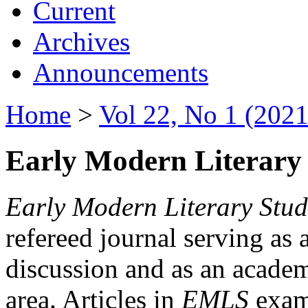
Current
Archives
Announcements
Home
>
Vol 22, No 1 (2021
Early Modern Literary 
Early Modern Literary Stud
refereed journal serving as 
discussion and as an academi
area. Articles in
EMLS
exami