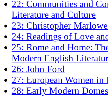
22: Communities and Co
Literature and Culture
23: Christopher Marlowe: 
24: Readings of Love an
25: Rome and Home: The 
Modern English Literatu
26: John Ford
27: European Women in
28: Early Modern Domes