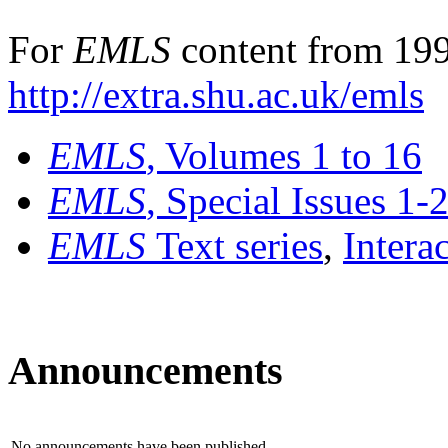
For
EMLS
content from 199
http://extra.shu.ac.uk/emls
EMLS
, Volumes 1 to 16
EMLS
, Special Issues 1-
EMLS
Text series
,
Intera
Announcements
No announcements have been published.