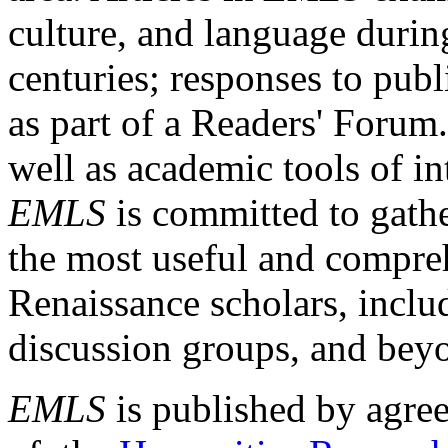
culture, and language durin
centuries; responses to publ
as part of a Readers' Forum
well as academic tools of int
EMLS
is committed to gathe
the most useful and compreh
Renaissance scholars, includ
discussion groups, and bey
EMLS
is published by agre