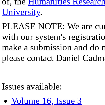
of, the
Humanities Research
University
.
PLEASE NOTE: We are curre
with our system's registratio
make a submission and do no
please contact Daniel Cad
Issues available:
Volume 16, Issue 3