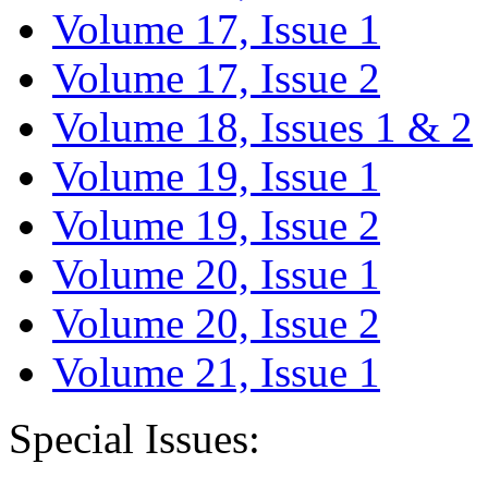
Volume 17, Issue 1
Volume 17, Issue 2
Volume 18, Issues 1 & 2
Volume 19, Issue 1
Volume 19, Issue 2
Volume 20, Issue 1
Volume 20, Issue 2
Volume 21, Issue 1
Special Issues: