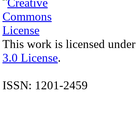
This work is licensed under
3.0 License
.
ISSN: 1201-2459