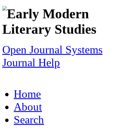
Open Journal Systems
Journal Help
Home
About
Search