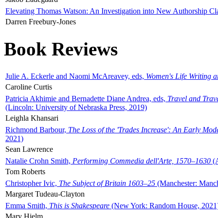
Elevating Thomas Watson: An Investigation into New Authorship Cl
Darren Freebury-Jones
Book Reviews
Julie A. Eckerle and Naomi McAreavey, eds,
Women's Life Writing 
Caroline Curtis
Patricia Akhimie and Bernadette Diane Andrea, eds,
Travel and Trav
(Lincoln: University of Nebraska Press, 2019)
Leighla Khansari
Richmond Barbour,
The Loss of the 'Trades Increase': An Early Mo
2021)
Sean Lawrence
Natalie Crohn Smith,
Performing Commedia dell'Arte, 1570–1630
(A
Tom Roberts
Christopher Ivic,
The Subject of Britain 1603–25
(Manchester: Manche
Margaret Tudeau-Clayton
Emma Smith,
This is Shakespeare
(New York: Random House, 2021
Mary Hjelm