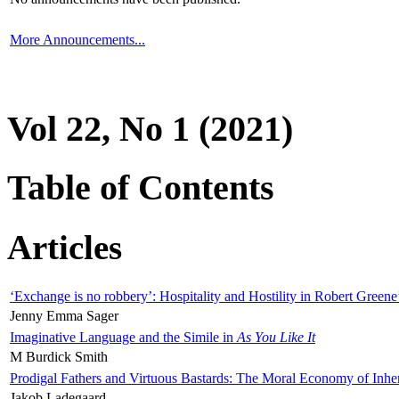
More Announcements...
Vol 22, No 1 (2021)
Table of Contents
Articles
‘Exchange is no robbery’: Hospitality and Hostility in Robert Greene
Jenny Emma Sager
Imaginative Language and the Simile in
As You Like It
M Burdick Smith
Prodigal Fathers and Virtuous Bastards: The Moral Economy of Inhe
Jakob Ladegaard