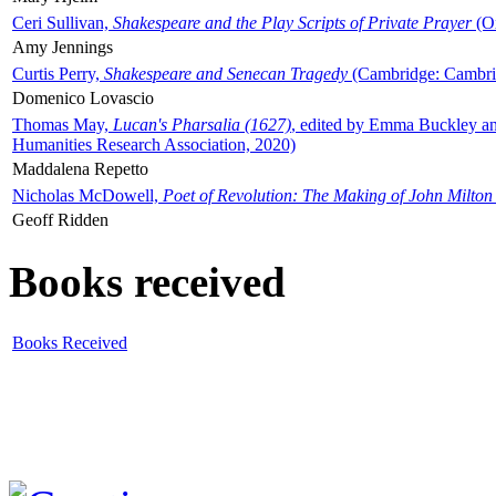
Ceri Sullivan,
Shakespeare and the Play Scripts of Private Prayer
(Ox
Amy Jennings
Curtis Perry,
Shakespeare and Senecan Tragedy
(Cambridge: Cambrid
Domenico Lovascio
Thomas May,
Lucan's Pharsalia (1627)
, edited by Emma Buckley an
Humanities Research Association, 2020)
Maddalena Repetto
Nicholas McDowell,
Poet of Revolution: The Making of John Milton
Geoff Ridden
Books received
Books Received