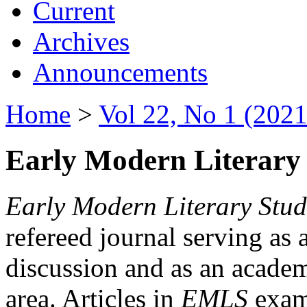
Current
Archives
Announcements
Home
>
Vol 22, No 1 (2021
Early Modern Literary 
Early Modern Literary Stud
refereed journal serving as 
discussion and as an academi
area. Articles in
EMLS
exami