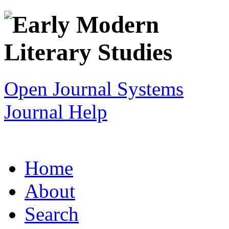
Open Journal Systems
Journal Help
Home
About
Search