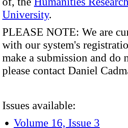
of, the
Humanities Research
University
.
PLEASE NOTE: We are curre
with our system's registratio
make a submission and do no
please contact Daniel Cad
Issues available:
Volume 16, Issue 3