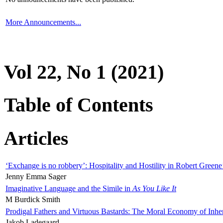
More Announcements...
Vol 22, No 1 (2021)
Table of Contents
Articles
‘Exchange is no robbery’: Hospitality and Hostility in Robert Greene
Jenny Emma Sager
Imaginative Language and the Simile in
As You Like It
M Burdick Smith
Prodigal Fathers and Virtuous Bastards: The Moral Economy of Inhe
Jakob Ladegaard