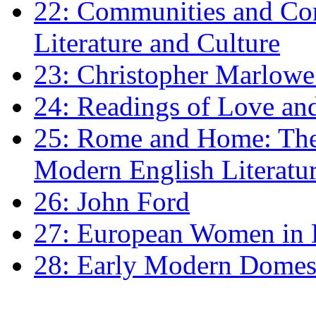
22: Communities and Co
Literature and Culture
23: Christopher Marlowe: 
24: Readings of Love an
25: Rome and Home: The 
Modern English Literatu
26: John Ford
27: European Women in
28: Early Modern Domes