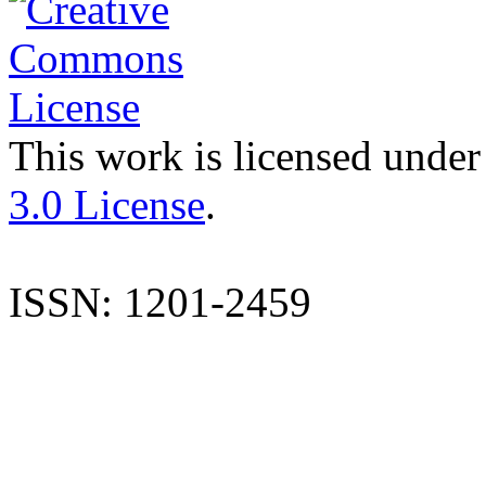
This work is licensed under
3.0 License
.
ISSN: 1201-2459