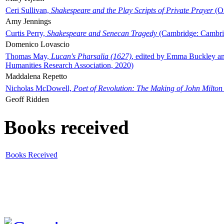
Ceri Sullivan,
Shakespeare and the Play Scripts of Private Prayer
(Ox
Amy Jennings
Curtis Perry,
Shakespeare and Senecan Tragedy
(Cambridge: Cambrid
Domenico Lovascio
Thomas May,
Lucan's Pharsalia (1627)
, edited by Emma Buckley an
Humanities Research Association, 2020)
Maddalena Repetto
Nicholas McDowell,
Poet of Revolution: The Making of John Milton
Geoff Ridden
Books received
Books Received