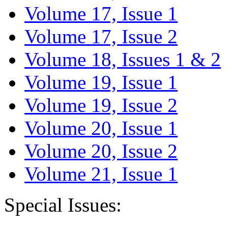
Volume 17, Issue 1
Volume 17, Issue 2
Volume 18, Issues 1 & 2
Volume 19, Issue 1
Volume 19, Issue 2
Volume 20, Issue 1
Volume 20, Issue 2
Volume 21, Issue 1
Special Issues: