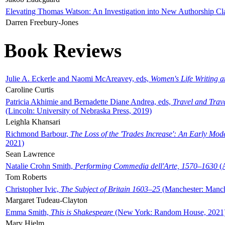
Elevating Thomas Watson: An Investigation into New Authorship Cl
Darren Freebury-Jones
Book Reviews
Julie A. Eckerle and Naomi McAreavey, eds,
Women's Life Writing 
Caroline Curtis
Patricia Akhimie and Bernadette Diane Andrea, eds,
Travel and Trav
(Lincoln: University of Nebraska Press, 2019)
Leighla Khansari
Richmond Barbour,
The Loss of the 'Trades Increase': An Early Mo
2021)
Sean Lawrence
Natalie Crohn Smith,
Performing Commedia dell'Arte, 1570–1630
(A
Tom Roberts
Christopher Ivic,
The Subject of Britain 1603–25
(Manchester: Manche
Margaret Tudeau-Clayton
Emma Smith,
This is Shakespeare
(New York: Random House, 2021
Mary Hjelm