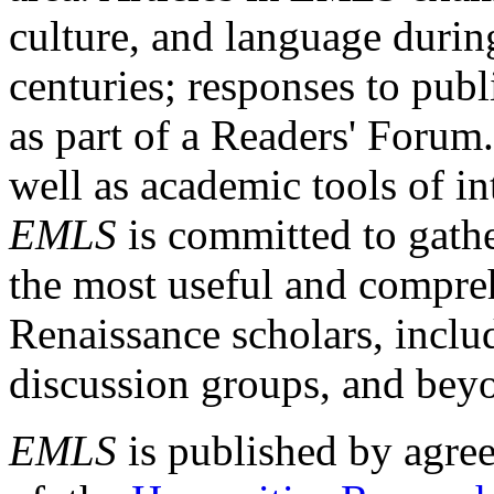
culture, and language durin
centuries; responses to publ
as part of a Readers' Forum
well as academic tools of int
EMLS
is committed to gathe
the most useful and compreh
Renaissance scholars, includ
discussion groups, and bey
EMLS
is published by agre