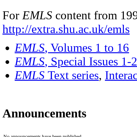
For
EMLS
content from 199
http://extra.shu.ac.uk/emls
EMLS
, Volumes 1 to 16
EMLS
, Special Issues 1-
EMLS
Text series
,
Intera
Announcements
No announcements have been published.