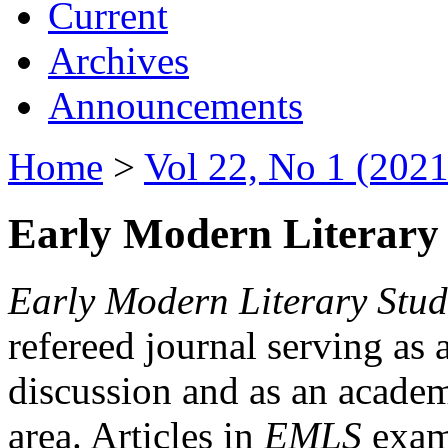
Current
Archives
Announcements
Home
>
Vol 22, No 1 (2021
Early Modern Literary 
Early Modern Literary Stud
refereed journal serving as 
discussion and as an academi
area. Articles in
EMLS
exami