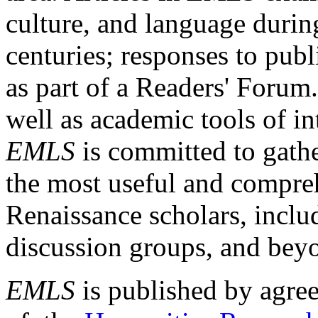
culture, and language durin
centuries; responses to publ
as part of a Readers' Forum
well as academic tools of int
EMLS
is committed to gathe
the most useful and compreh
Renaissance scholars, includ
discussion groups, and bey
EMLS
is published by agre