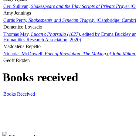
Ceri Sullivan,
Shakespeare and the Play Scripts of Private Prayer
(Ox
Amy Jennings
Curtis Perry,
Shakespeare and Senecan Tragedy
(Cambridge: Cambrid
Domenico Lovascio
Thomas May,
Lucan's Pharsalia (1627)
, edited by Emma Buckley an
Humanities Research Association, 2020)
Maddalena Repetto
Nicholas McDowell,
Poet of Revolution: The Making of John Milton
Geoff Ridden
Books received
Books Received