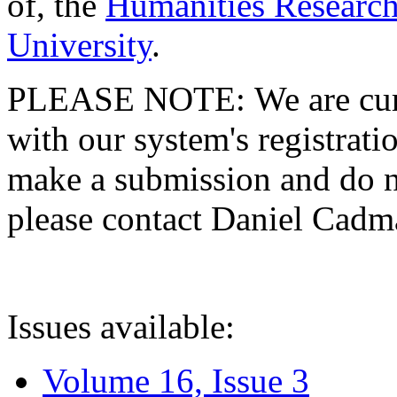
of, the
Humanities Research
University
.
PLEASE NOTE: We are curre
with our system's registratio
make a submission and do no
please contact Daniel Cad
Issues available:
Volume 16, Issue 3