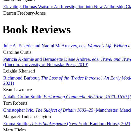
Elevating Thomas Watson: An Investigation into New Authorship Cl
Darren Freebury-Jones
Book Reviews
Julie A. Eckerle and Naomi McAreavey, eds,
Women's Life Writing 
Caroline Curtis
Patricia Akhimie and Bernadette Diane Andrea, eds,
Travel and Trav
(Lincoln: University of Nebraska Press, 2019)
Leighla Khansari
Richmond Barbour,
The Loss of the 'Trades Increase': An Early Mo
2021)
Sean Lawrence
Natalie Crohn Smith,
Performing Commedia dell'Arte, 1570–1630
(A
Tom Roberts
Christopher Ivic,
The Subject of Britain 1603–25
(Manchester: Manche
Margaret Tudeau-Clayton
Emma Smith,
This is Shakespeare
(New York: Random House, 2021
Mary Hjelm