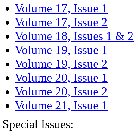
Volume 17, Issue 1
Volume 17, Issue 2
Volume 18, Issues 1 & 2
Volume 19, Issue 1
Volume 19, Issue 2
Volume 20, Issue 1
Volume 20, Issue 2
Volume 21, Issue 1
Special Issues: