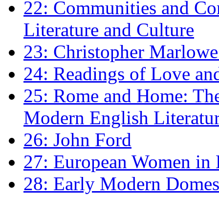
22: Communities and Co
Literature and Culture
23: Christopher Marlowe: 
24: Readings of Love an
25: Rome and Home: The 
Modern English Literatu
26: John Ford
27: European Women in
28: Early Modern Domes