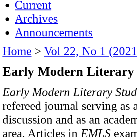
Current
Archives
Announcements
Home
>
Vol 22, No 1 (2021
Early Modern Literary 
Early Modern Literary Stud
refereed journal serving as 
discussion and as an academi
area. Articles in
EMLS
exami