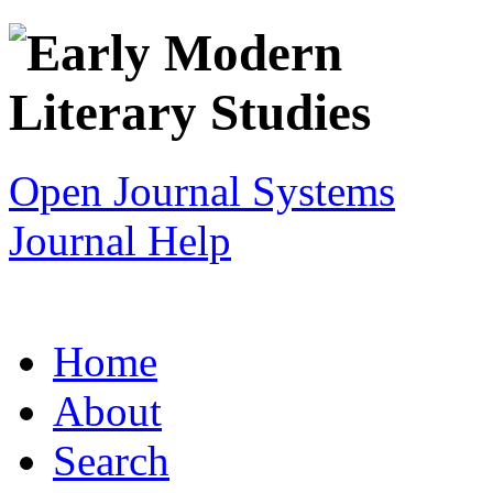
Open Journal Systems
Journal Help
Home
About
Search