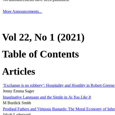
More Announcements...
Vol 22, No 1 (2021)
Table of Contents
Articles
‘Exchange is no robbery’: Hospitality and Hostility in Robert Greene
Jenny Emma Sager
Imaginative Language and the Simile in
As You Like It
M Burdick Smith
Prodigal Fathers and Virtuous Bastards: The Moral Economy of Inhe
Jakob Ladegaard