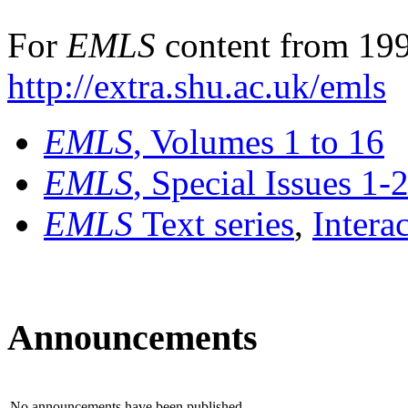
For
EMLS
content from 199
http://extra.shu.ac.uk/emls
EMLS
, Volumes 1 to 16
EMLS
, Special Issues 1-
EMLS
Text series
,
Intera
Announcements
No announcements have been published.