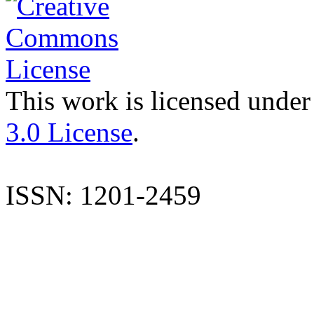
This work is licensed under
3.0 License
.
ISSN: 1201-2459