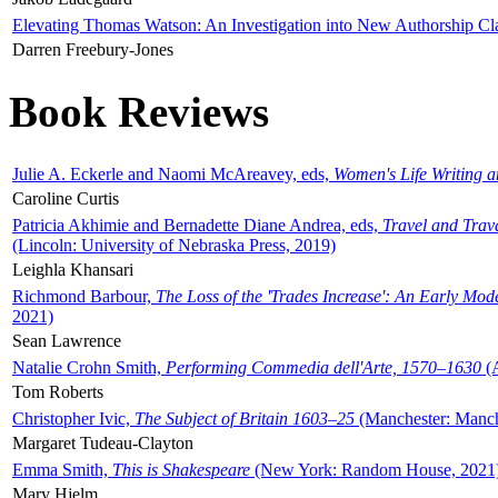
Elevating Thomas Watson: An Investigation into New Authorship Cl
Darren Freebury-Jones
Book Reviews
Julie A. Eckerle and Naomi McAreavey, eds,
Women's Life Writing 
Caroline Curtis
Patricia Akhimie and Bernadette Diane Andrea, eds,
Travel and Trav
(Lincoln: University of Nebraska Press, 2019)
Leighla Khansari
Richmond Barbour,
The Loss of the 'Trades Increase': An Early Mo
2021)
Sean Lawrence
Natalie Crohn Smith,
Performing Commedia dell'Arte, 1570–1630
(A
Tom Roberts
Christopher Ivic,
The Subject of Britain 1603–25
(Manchester: Manche
Margaret Tudeau-Clayton
Emma Smith,
This is Shakespeare
(New York: Random House, 2021
Mary Hjelm