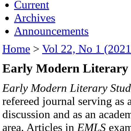
Current
Archives
Announcements
Home
>
Vol 22, No 1 (2021
Early Modern Literary 
Early Modern Literary Stud
refereed journal serving as 
discussion and as an academi
area. Articles in
EMLS
exami