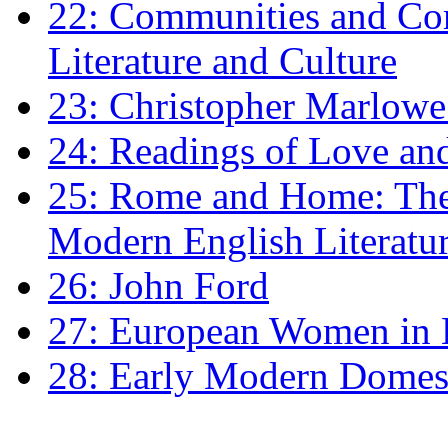
22: Communities and Co
Literature and Culture
23: Christopher Marlowe: 
24: Readings of Love an
25: Rome and Home: The 
Modern English Literatu
26: John Ford
27: European Women in
28: Early Modern Domes