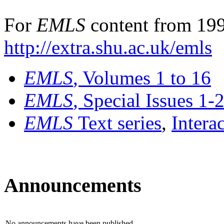
For
EMLS
content from 199
http://extra.shu.ac.uk/emls
EMLS
, Volumes 1 to 16
EMLS
, Special Issues 1-
EMLS
Text series
,
Intera
Announcements
No announcements have been published.