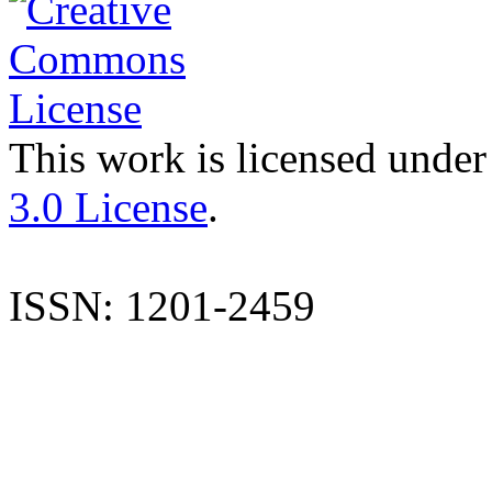
This work is licensed under
3.0 License
.
ISSN: 1201-2459