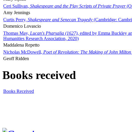
Ceri Sullivan,
Shakespeare and the Play Scripts of Private Prayer
(Ox
Amy Jennings
Curtis Perry,
Shakespeare and Senecan Tragedy
(Cambridge: Cambrid
Domenico Lovascio
Thomas May,
Lucan's Pharsalia (1627)
, edited by Emma Buckley an
Humanities Research Association, 2020)
Maddalena Repetto
Nicholas McDowell,
Poet of Revolution: The Making of John Milton
Geoff Ridden
Books received
Books Received