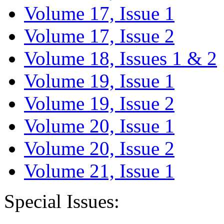
Volume 17, Issue 1
Volume 17, Issue 2
Volume 18, Issues 1 & 2
Volume 19, Issue 1
Volume 19, Issue 2
Volume 20, Issue 1
Volume 20, Issue 2
Volume 21, Issue 1
Special Issues: