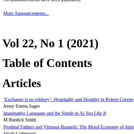
More Announcements...
Vol 22, No 1 (2021)
Table of Contents
Articles
‘Exchange is no robbery’: Hospitality and Hostility in Robert Greene
Jenny Emma Sager
Imaginative Language and the Simile in
As You Like It
M Burdick Smith
Prodigal Fathers and Virtuous Bastards: The Moral Economy of Inhe
Jakob Ladegaard