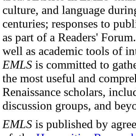
culture, and language durin
centuries; responses to publ
as part of a Readers' Forum
well as academic tools of int
EMLS
is committed to gathe
the most useful and compreh
Renaissance scholars, includ
discussion groups, and bey
EMLS
is published by agre