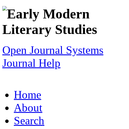
Open Journal Systems
Journal Help
Home
About
Search