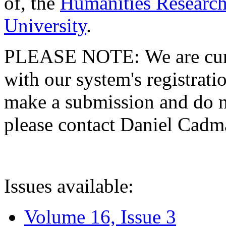
of, the
Humanities Research
University
.
PLEASE NOTE: We are curre
with our system's registratio
make a submission and do no
please contact Daniel Cad
Issues available:
Volume 16, Issue 3