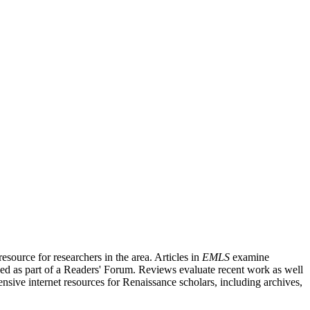
source for researchers in the area. Articles in
EMLS
examine
ished as part of a Readers' Forum. Reviews evaluate recent work as well
nsive internet resources for Renaissance scholars, including archives,