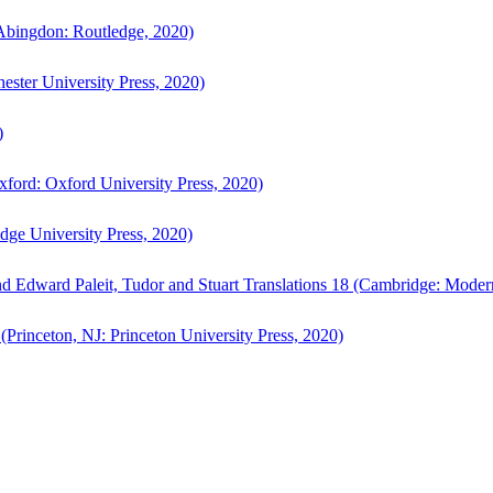
bingdon: Routledge, 2020)
ster University Press, 2020)
)
ford: Oxford University Press, 2020)
ge University Press, 2020)
d Edward Paleit, Tudor and Stuart Translations 18 (Cambridge: Moder
(Princeton, NJ: Princeton University Press, 2020)