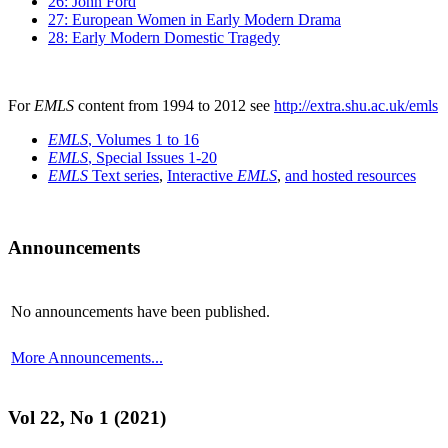
26: John Ford
27: European Women in Early Modern Drama
28: Early Modern Domestic Tragedy
For
EMLS
content from 1994 to 2012 see
http://extra.shu.ac.uk/emls
EMLS
, Volumes 1 to 16
EMLS
, Special Issues 1-20
EMLS
Text series
,
Interactive
EMLS
,
and hosted resources
Announcements
No announcements have been published.
More Announcements...
Vol 22, No 1 (2021)