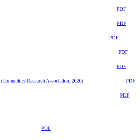
PDF
PDF
PDF
PDF
PDF
n Humanities Research Association, 2020)
PDF
PDF
PDF