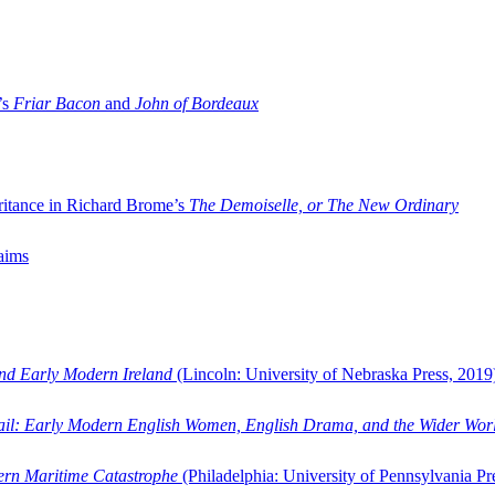
’s
Friar Bacon
and
John of Bordeaux
ritance in Richard Brome’s
The Demoiselle, or The New Ordinary
aims
and Early Modern Ireland
(Lincoln: University of Nebraska Press, 2019
ail: Early Modern English Women, English Drama, and the Wider Wor
dern Maritime Catastrophe
(Philadelphia: University of Pennsylvania Pr