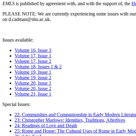
EMLS
is published by agreement with, and with the support of, the
Hu
PLEASE NOTE: We are currently experiencing some issues with our syst
on d.cadman@shu.ac.uk.
Issues available:
Volume 16, Issue 3
Volume 17, Issue 1
Volume 17, Issue 2
Volume 18, Issues 1 & 2
Volume 19, Issue 1
Volume 19, Issue 2
Volume 20, Issue 1
Volume 20, Issue 2
Volume 21, Issue 1
Special Issues:
22: Communities and Companionship in Early Modern Literatu
23: Christopher Marlowe: Identities, Traditions, Afterlives
24: Readings of Love and Death
25: Rome and Home: The Cultural Uses of Rome in Early Mode