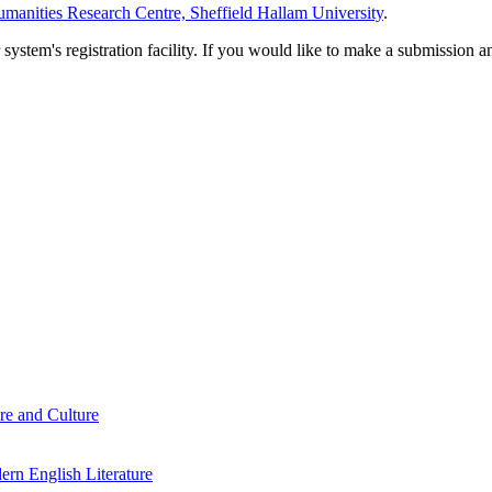
manities Research Centre, Sheffield Hallam University
.
em's registration facility. If you would like to make a submission an
re and Culture
rn English Literature