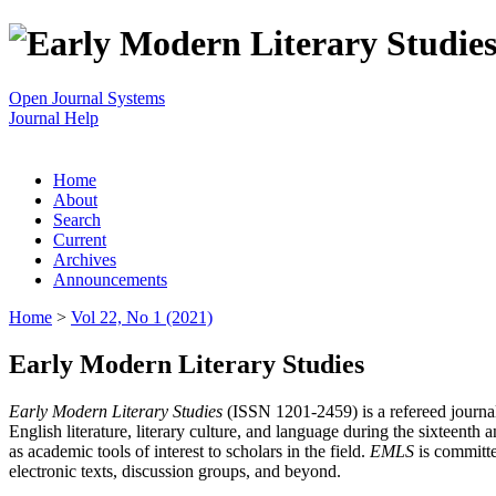
Open Journal Systems
Journal Help
Home
About
Search
Current
Archives
Announcements
Home
>
Vol 22, No 1 (2021)
Early Modern Literary Studies
Early Modern Literary Studies
(ISSN 1201-2459) is a refereed journal 
English literature, literary culture, and language during the sixteent
as academic tools of interest to scholars in the field.
EMLS
is committe
electronic texts, discussion groups, and beyond.