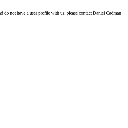
d do not have a user profile with us, please contact Daniel Cadman