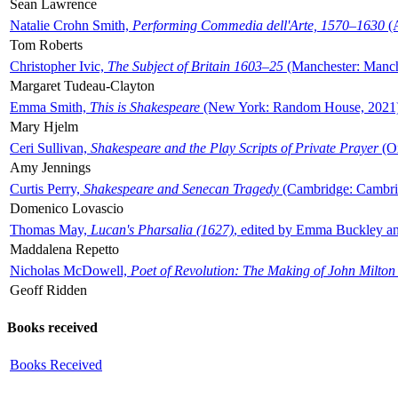
Sean Lawrence
Natalie Crohn Smith,
Performing Commedia dell'Arte, 1570–1630
(A
Tom Roberts
Christopher Ivic,
The Subject of Britain 1603–25
(Manchester: Manche
Margaret Tudeau-Clayton
Emma Smith,
This is Shakespeare
(New York: Random House, 2021
Mary Hjelm
Ceri Sullivan,
Shakespeare and the Play Scripts of Private Prayer
(Ox
Amy Jennings
Curtis Perry,
Shakespeare and Senecan Tragedy
(Cambridge: Cambrid
Domenico Lovascio
Thomas May,
Lucan's Pharsalia (1627)
, edited by Emma Buckley an
Maddalena Repetto
Nicholas McDowell,
Poet of Revolution: The Making of John Milton
Geoff Ridden
Books received
Books Received