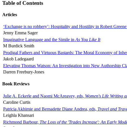
Table of Contents
Articles
‘Exchange is no robbery’: Hospitality and Hostility in Robert Greene
Jenny Emma Sager
Imaginative Language and the Simile in
As You Like It
M Burdick Smith
Prodigal Fathers and Virtuous Bastards: The Moral Economy of Inhe
Jakob Ladegaard
Elevating Thomas Watson: An Investigation into New Authorship Cl
Darren Freebury-Jones
Book Reviews
Julie A. Eckerle and Naomi McAreavey, eds,
Women's Life Writing 
Caroline Curtis
Patricia Akhimie and Bernadette Diane Andrea, eds,
Travel and Trav
Leighla Khansari
Richmond Barbour,
The Loss of the 'Trades Increase': An Early Mo