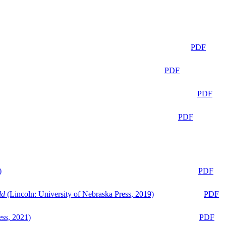
PDF
PDF
PDF
PDF
)
PDF
ld
(Lincoln: University of Nebraska Press, 2019)
PDF
ess, 2021)
PDF