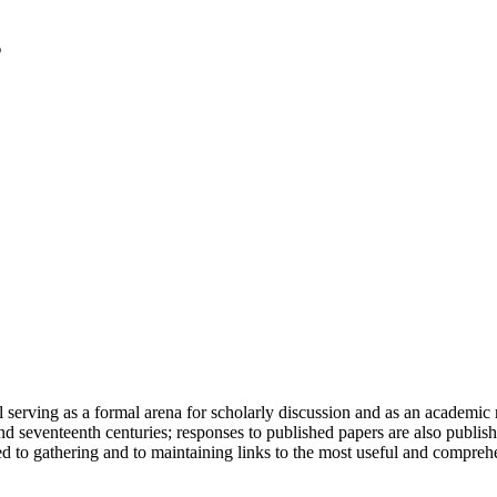
serving as a formal arena for scholarly discussion and as an academic re
h and seventeenth centuries; responses to published papers are also publ
d to gathering and to maintaining links to the most useful and comprehe