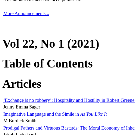
More Announcements...
Vol 22, No 1 (2021)
Table of Contents
Articles
‘Exchange is no robbery’: Hospitality and Hostility in Robert Greene
Jenny Emma Sager
Imaginative Language and the Simile in
As You Like It
M Burdick Smith
Prodigal Fathers and Virtuous Bastards: The Moral Economy of Inhe
Jakob Ladegaard