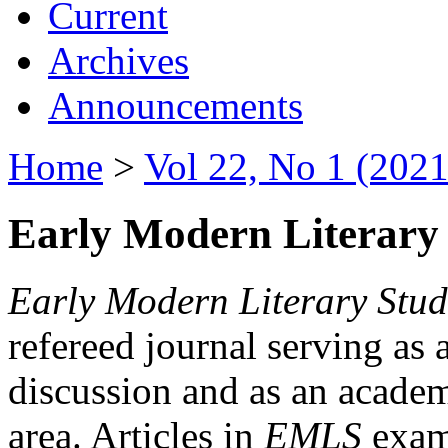
Current
Archives
Announcements
Home
>
Vol 22, No 1 (2021
Early Modern Literary 
Early Modern Literary Stud
refereed journal serving as 
discussion and as an academi
area. Articles in
EMLS
exami