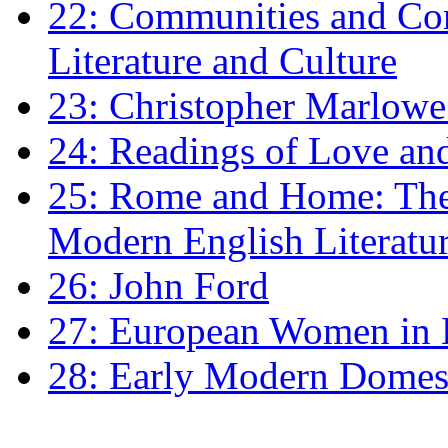
22: Communities and Co
Literature and Culture
23: Christopher Marlowe: 
24: Readings of Love an
25: Rome and Home: The 
Modern English Literatu
26: John Ford
27: European Women in
28: Early Modern Domes