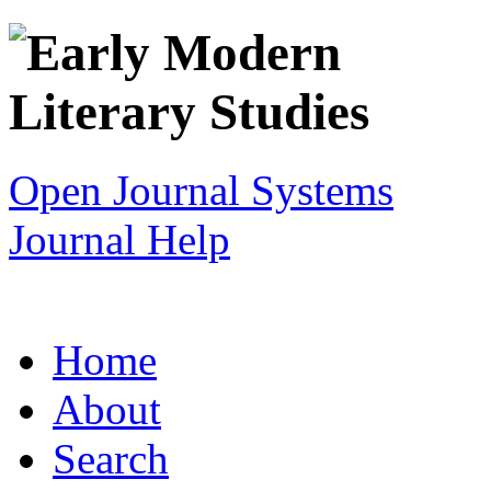
Open Journal Systems
Journal Help
Home
About
Search