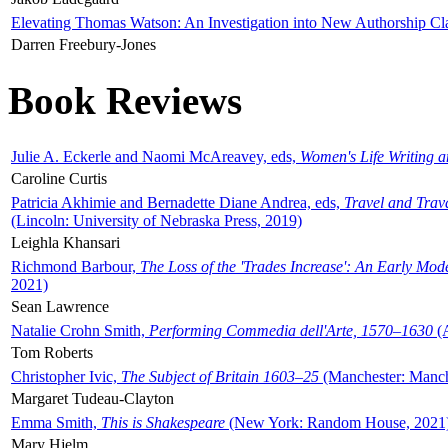
Elevating Thomas Watson: An Investigation into New Authorship Cl
Darren Freebury-Jones
Book Reviews
Julie A. Eckerle and Naomi McAreavey, eds,
Women's Life Writing 
Caroline Curtis
Patricia Akhimie and Bernadette Diane Andrea, eds,
Travel and Trav
(Lincoln: University of Nebraska Press, 2019)
Leighla Khansari
Richmond Barbour,
The Loss of the 'Trades Increase': An Early Mo
2021)
Sean Lawrence
Natalie Crohn Smith,
Performing Commedia dell'Arte, 1570–1630
(A
Tom Roberts
Christopher Ivic,
The Subject of Britain 1603–25
(Manchester: Manche
Margaret Tudeau-Clayton
Emma Smith,
This is Shakespeare
(New York: Random House, 2021
Mary Hjelm