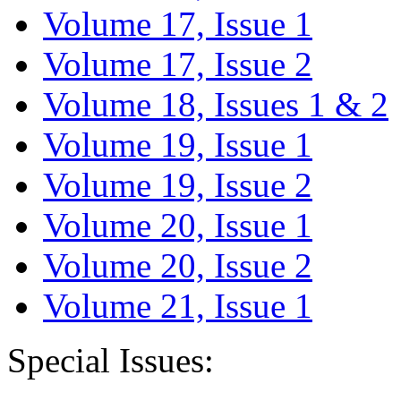
Volume 17, Issue 1
Volume 17, Issue 2
Volume 18, Issues 1 & 2
Volume 19, Issue 1
Volume 19, Issue 2
Volume 20, Issue 1
Volume 20, Issue 2
Volume 21, Issue 1
Special Issues: