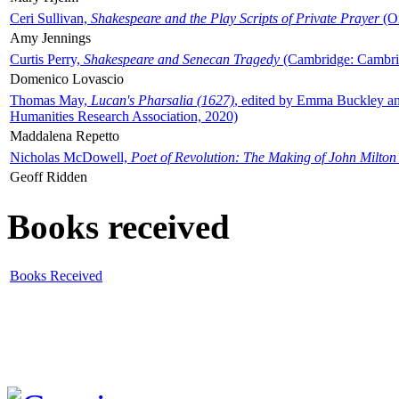
Ceri Sullivan,
Shakespeare and the Play Scripts of Private Prayer
(Ox
Amy Jennings
Curtis Perry,
Shakespeare and Senecan Tragedy
(Cambridge: Cambrid
Domenico Lovascio
Thomas May,
Lucan's Pharsalia (1627)
, edited by Emma Buckley an
Humanities Research Association, 2020)
Maddalena Repetto
Nicholas McDowell,
Poet of Revolution: The Making of John Milton
Geoff Ridden
Books received
Books Received