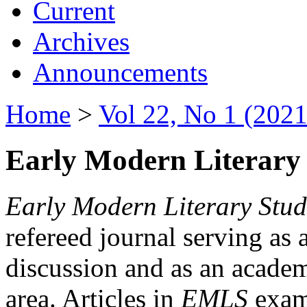
Current
Archives
Announcements
Home
>
Vol 22, No 1 (2021
Early Modern Literary 
Early Modern Literary Stud
refereed journal serving as 
discussion and as an academi
area. Articles in
EMLS
exami