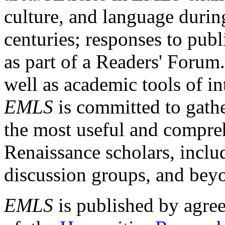
culture, and language durin
centuries; responses to publ
as part of a Readers' Forum
well as academic tools of int
EMLS
is committed to gathe
the most useful and compreh
Renaissance scholars, includ
discussion groups, and bey
EMLS
is published by agre