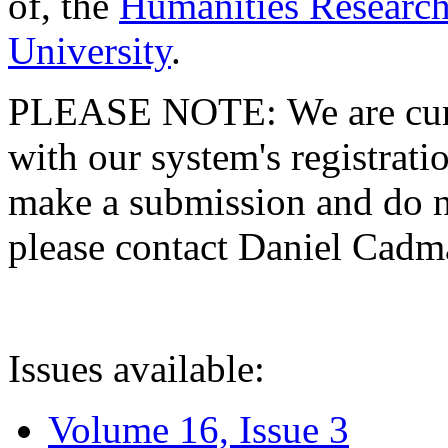
of, the
Humanities Research
University
.
PLEASE NOTE: We are curre
with our system's registratio
make a submission and do no
please contact Daniel Cad
Issues available:
Volume 16, Issue 3