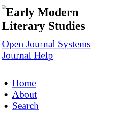
Open Journal Systems
Journal Help
Home
About
Search