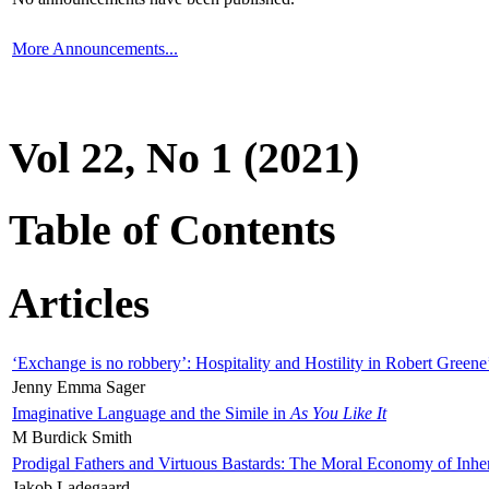
More Announcements...
Vol 22, No 1 (2021)
Table of Contents
Articles
‘Exchange is no robbery’: Hospitality and Hostility in Robert Greene
Jenny Emma Sager
Imaginative Language and the Simile in
As You Like It
M Burdick Smith
Prodigal Fathers and Virtuous Bastards: The Moral Economy of Inhe
Jakob Ladegaard