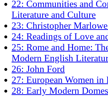
22: Communities and Co
Literature and Culture
23: Christopher Marlowe: 
24: Readings of Love an
25: Rome and Home: The 
Modern English Literatu
26: John Ford
27: European Women in
28: Early Modern Domes