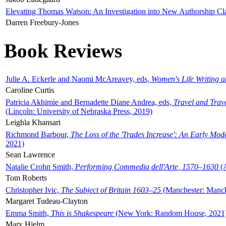
Elevating Thomas Watson: An Investigation into New Authorship Cl
Darren Freebury-Jones
Book Reviews
Julie A. Eckerle and Naomi McAreavey, eds,
Women's Life Writing 
Caroline Curtis
Patricia Akhimie and Bernadette Diane Andrea, eds,
Travel and Trav
(Lincoln: University of Nebraska Press, 2019)
Leighla Khansari
Richmond Barbour,
The Loss of the 'Trades Increase': An Early Mo
2021)
Sean Lawrence
Natalie Crohn Smith,
Performing Commedia dell'Arte, 1570–1630
(A
Tom Roberts
Christopher Ivic,
The Subject of Britain 1603–25
(Manchester: Manche
Margaret Tudeau-Clayton
Emma Smith,
This is Shakespeare
(New York: Random House, 2021
Mary Hjelm