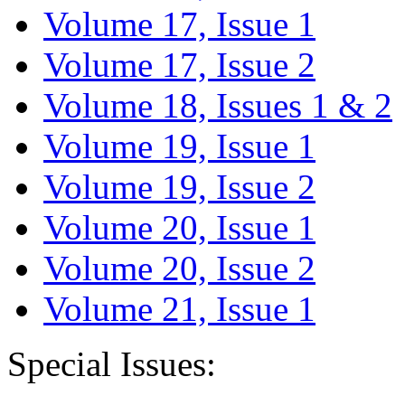
Volume 17, Issue 1
Volume 17, Issue 2
Volume 18, Issues 1 & 2
Volume 19, Issue 1
Volume 19, Issue 2
Volume 20, Issue 1
Volume 20, Issue 2
Volume 21, Issue 1
Special Issues: