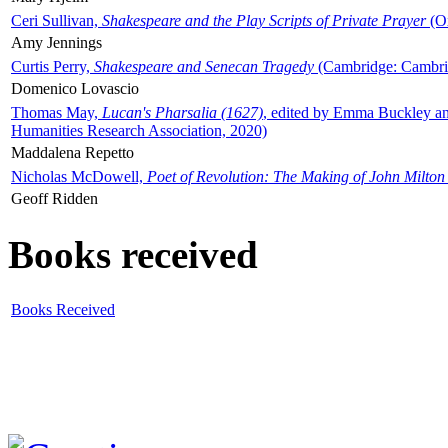
Ceri Sullivan,
Shakespeare and the Play Scripts of Private Prayer
(Ox
Amy Jennings
Curtis Perry,
Shakespeare and Senecan Tragedy
(Cambridge: Cambrid
Domenico Lovascio
Thomas May,
Lucan's Pharsalia (1627)
, edited by Emma Buckley an
Humanities Research Association, 2020)
Maddalena Repetto
Nicholas McDowell,
Poet of Revolution: The Making of John Milton
Geoff Ridden
Books received
Books Received