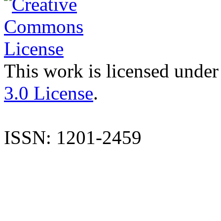
This work is licensed under
3.0 License
.
ISSN: 1201-2459