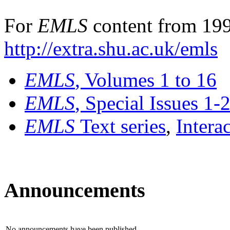
For
EMLS
content from 199
http://extra.shu.ac.uk/emls
EMLS
, Volumes 1 to 16
EMLS
, Special Issues 1-
EMLS
Text series
,
Intera
Announcements
No announcements have been published.