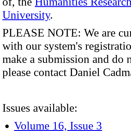
of, the
Humanities Research
University
.
PLEASE NOTE: We are curre
with our system's registratio
make a submission and do no
please contact Daniel Cad
Issues available:
Volume 16, Issue 3