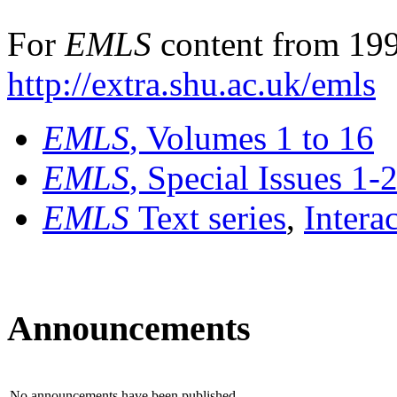
For
EMLS
content from 199
http://extra.shu.ac.uk/emls
EMLS
, Volumes 1 to 16
EMLS
, Special Issues 1-
EMLS
Text series
,
Intera
Announcements
No announcements have been published.