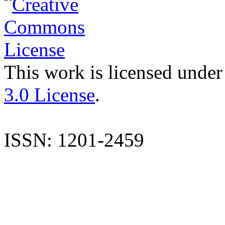
This work is licensed under
3.0 License
.
ISSN: 1201-2459