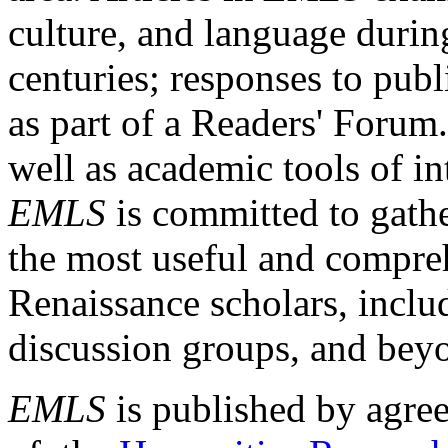
culture, and language durin
centuries; responses to publ
as part of a Readers' Forum
well as academic tools of int
EMLS
is committed to gathe
the most useful and compreh
Renaissance scholars, includ
discussion groups, and bey
EMLS
is published by agre