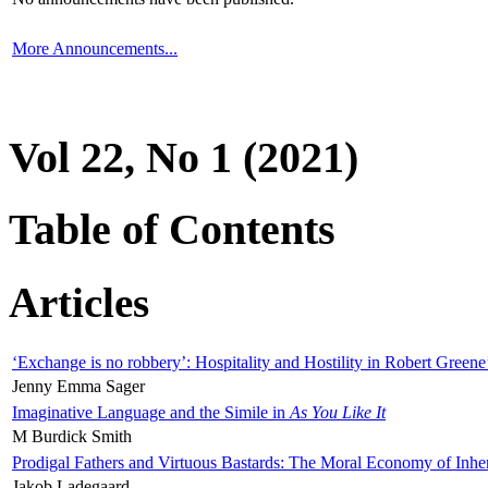
More Announcements...
Vol 22, No 1 (2021)
Table of Contents
Articles
‘Exchange is no robbery’: Hospitality and Hostility in Robert Greene
Jenny Emma Sager
Imaginative Language and the Simile in
As You Like It
M Burdick Smith
Prodigal Fathers and Virtuous Bastards: The Moral Economy of Inhe
Jakob Ladegaard