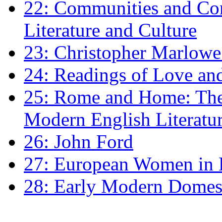
22: Communities and Co
Literature and Culture
23: Christopher Marlowe: 
24: Readings of Love an
25: Rome and Home: The 
Modern English Literatu
26: John Ford
27: European Women in
28: Early Modern Domes