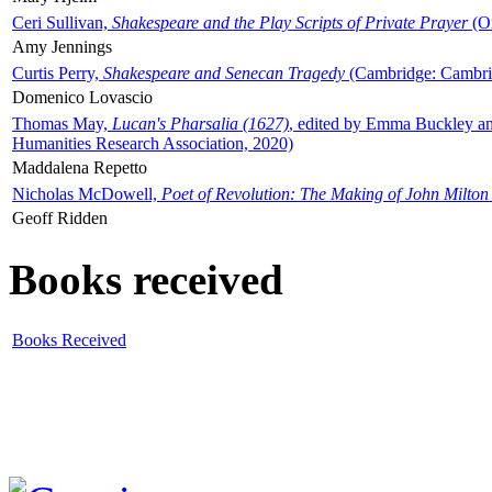
Ceri Sullivan,
Shakespeare and the Play Scripts of Private Prayer
(Ox
Amy Jennings
Curtis Perry,
Shakespeare and Senecan Tragedy
(Cambridge: Cambrid
Domenico Lovascio
Thomas May,
Lucan's Pharsalia (1627)
, edited by Emma Buckley an
Humanities Research Association, 2020)
Maddalena Repetto
Nicholas McDowell,
Poet of Revolution: The Making of John Milton
Geoff Ridden
Books received
Books Received