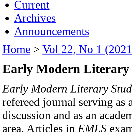
Current
Archives
Announcements
Home
>
Vol 22, No 1 (2021
Early Modern Literary 
Early Modern Literary Stud
refereed journal serving as 
discussion and as an academi
area. Articles in
EMLS
exami