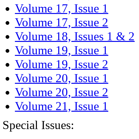
Volume 17, Issue 1
Volume 17, Issue 2
Volume 18, Issues 1 & 2
Volume 19, Issue 1
Volume 19, Issue 2
Volume 20, Issue 1
Volume 20, Issue 2
Volume 21, Issue 1
Special Issues: