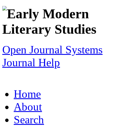
Open Journal Systems
Journal Help
Home
About
Search