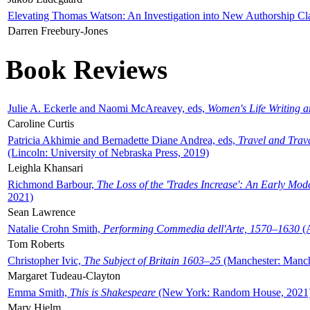
Elevating Thomas Watson: An Investigation into New Authorship Cl
Darren Freebury-Jones
Book Reviews
Julie A. Eckerle and Naomi McAreavey, eds,
Women's Life Writing 
Caroline Curtis
Patricia Akhimie and Bernadette Diane Andrea, eds,
Travel and Trav
(Lincoln: University of Nebraska Press, 2019)
Leighla Khansari
Richmond Barbour,
The Loss of the 'Trades Increase': An Early Mo
2021)
Sean Lawrence
Natalie Crohn Smith,
Performing Commedia dell'Arte, 1570–1630
(A
Tom Roberts
Christopher Ivic,
The Subject of Britain 1603–25
(Manchester: Manche
Margaret Tudeau-Clayton
Emma Smith,
This is Shakespeare
(New York: Random House, 2021
Mary Hjelm