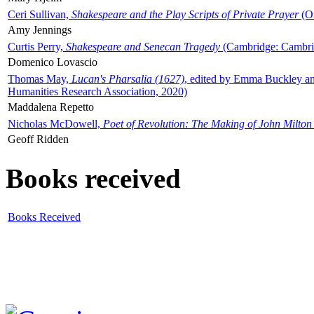
Ceri Sullivan,
Shakespeare and the Play Scripts of Private Prayer
(Ox
Amy Jennings
Curtis Perry,
Shakespeare and Senecan Tragedy
(Cambridge: Cambrid
Domenico Lovascio
Thomas May,
Lucan's Pharsalia (1627)
, edited by Emma Buckley an
Humanities Research Association, 2020)
Maddalena Repetto
Nicholas McDowell,
Poet of Revolution: The Making of John Milton
Geoff Ridden
Books received
Books Received