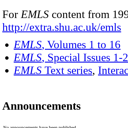
For
EMLS
content from 199
http://extra.shu.ac.uk/emls
EMLS
, Volumes 1 to 16
EMLS
, Special Issues 1-
EMLS
Text series
,
Intera
Announcements
No announcements have been published.