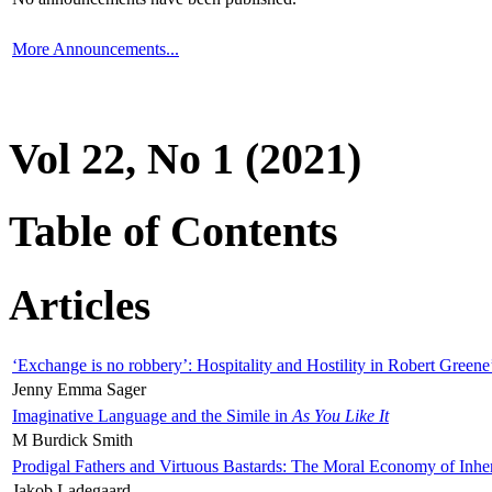
More Announcements...
Vol 22, No 1 (2021)
Table of Contents
Articles
‘Exchange is no robbery’: Hospitality and Hostility in Robert Greene
Jenny Emma Sager
Imaginative Language and the Simile in
As You Like It
M Burdick Smith
Prodigal Fathers and Virtuous Bastards: The Moral Economy of Inhe
Jakob Ladegaard