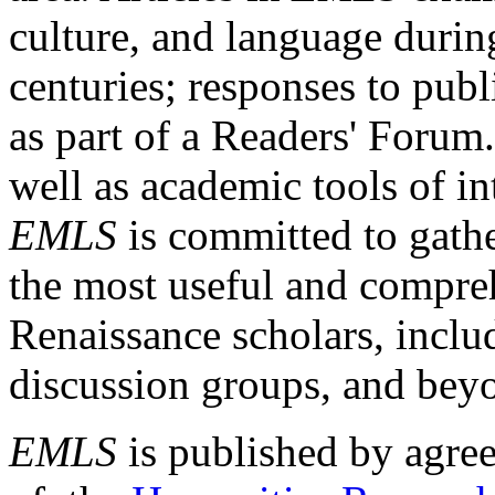
culture, and language durin
centuries; responses to publ
as part of a Readers' Forum
well as academic tools of int
EMLS
is committed to gathe
the most useful and compreh
Renaissance scholars, includ
discussion groups, and bey
EMLS
is published by agre