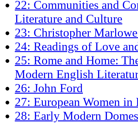
22: Communities and Co
Literature and Culture
23: Christopher Marlowe: 
24: Readings of Love an
25: Rome and Home: The 
Modern English Literatu
26: John Ford
27: European Women in
28: Early Modern Domes