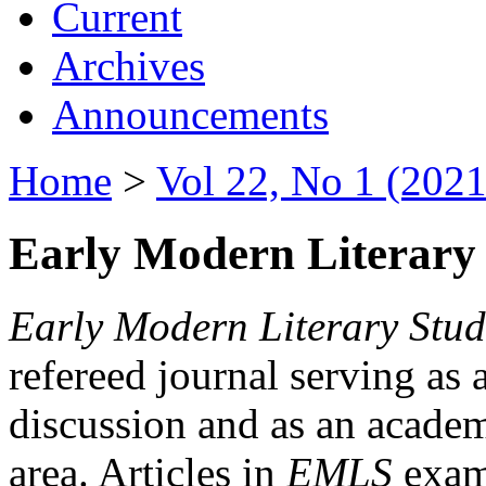
Current
Archives
Announcements
Home
>
Vol 22, No 1 (2021
Early Modern Literary 
Early Modern Literary Stud
refereed journal serving as 
discussion and as an academi
area. Articles in
EMLS
exami