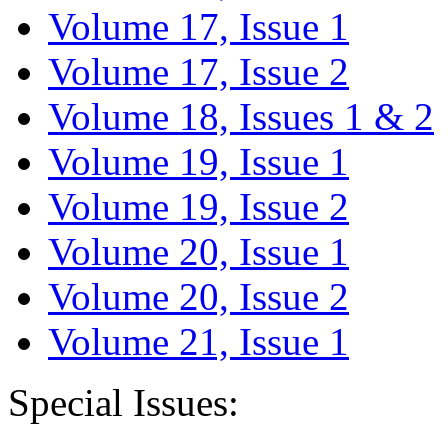
Volume 17, Issue 1
Volume 17, Issue 2
Volume 18, Issues 1 & 2
Volume 19, Issue 1
Volume 19, Issue 2
Volume 20, Issue 1
Volume 20, Issue 2
Volume 21, Issue 1
Special Issues: