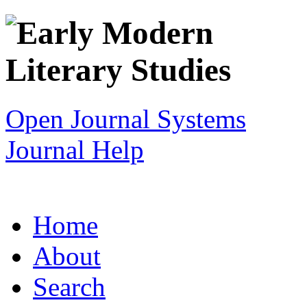
Open Journal Systems
Journal Help
Home
About
Search