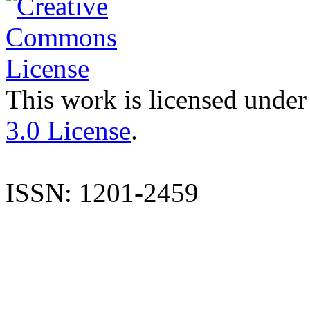
This work is licensed under
3.0 License
.
ISSN: 1201-2459