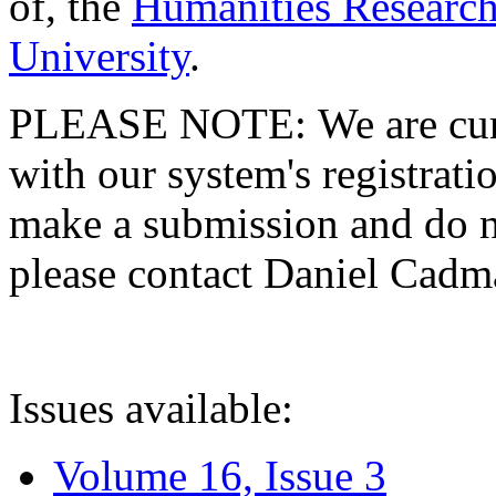
of, the
Humanities Research
University
.
PLEASE NOTE: We are curre
with our system's registratio
make a submission and do no
please contact Daniel Cad
Issues available:
Volume 16, Issue 3