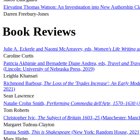
Elevating Thomas Watson: An Investigation into New Authorship Cl
Darren Freebury-Jones
Book Reviews
Julie A. Eckerle and Naomi McAreavey, eds,
Women's Life Writing 
Caroline Curtis
Patricia Akhimie and Bernadette Diane Andrea, eds,
Travel and Trav
(Lincoln: University of Nebraska Press, 2019)
Leighla Khansari
Richmond Barbour,
The Loss of the 'Trades Increase': An Early Mo
2021)
Sean Lawrence
Natalie Crohn Smith,
Performing Commedia dell'Arte, 1570–1630
(A
Tom Roberts
Christopher Ivic,
The Subject of Britain 1603–25
(Manchester: Manche
Margaret Tudeau-Clayton
Emma Smith,
This is Shakespeare
(New York: Random House, 2021
Mary Hjelm