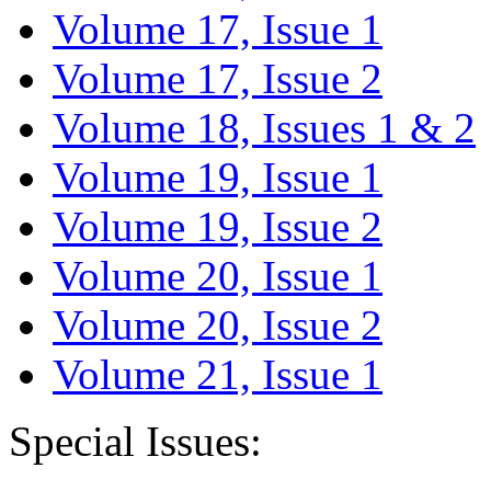
Volume 17, Issue 1
Volume 17, Issue 2
Volume 18, Issues 1 & 2
Volume 19, Issue 1
Volume 19, Issue 2
Volume 20, Issue 1
Volume 20, Issue 2
Volume 21, Issue 1
Special Issues: