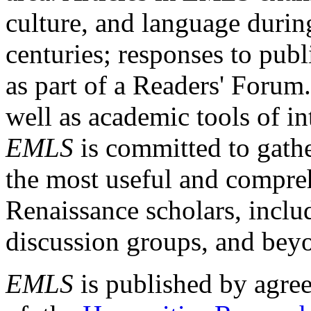
culture, and language durin
centuries; responses to publ
as part of a Readers' Forum
well as academic tools of int
EMLS
is committed to gathe
the most useful and compreh
Renaissance scholars, includ
discussion groups, and bey
EMLS
is published by agre