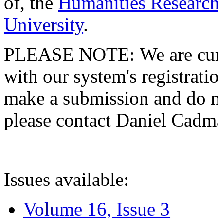
of, the
Humanities Research
University
.
PLEASE NOTE: We are curre
with our system's registratio
make a submission and do no
please contact Daniel Cad
Issues available:
Volume 16, Issue 3