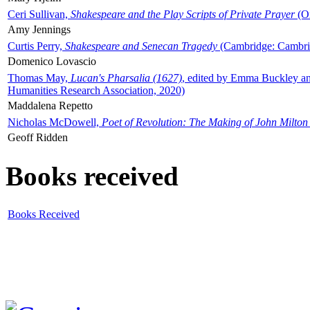
Ceri Sullivan,
Shakespeare and the Play Scripts of Private Prayer
(Ox
Amy Jennings
Curtis Perry,
Shakespeare and Senecan Tragedy
(Cambridge: Cambrid
Domenico Lovascio
Thomas May,
Lucan's Pharsalia (1627)
, edited by Emma Buckley an
Humanities Research Association, 2020)
Maddalena Repetto
Nicholas McDowell,
Poet of Revolution: The Making of John Milton
Geoff Ridden
Books received
Books Received