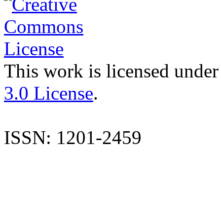
This work is licensed under
3.0 License
.
ISSN: 1201-2459