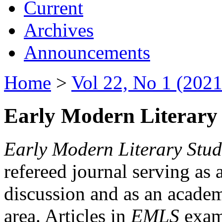
Current
Archives
Announcements
Home
>
Vol 22, No 1 (2021
Early Modern Literary 
Early Modern Literary Stud
refereed journal serving as 
discussion and as an academi
area. Articles in
EMLS
exami