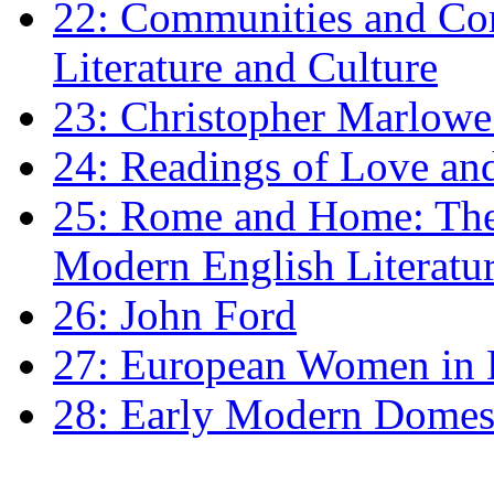
22: Communities and Co
Literature and Culture
23: Christopher Marlowe: 
24: Readings of Love an
25: Rome and Home: The 
Modern English Literatu
26: John Ford
27: European Women in
28: Early Modern Domes