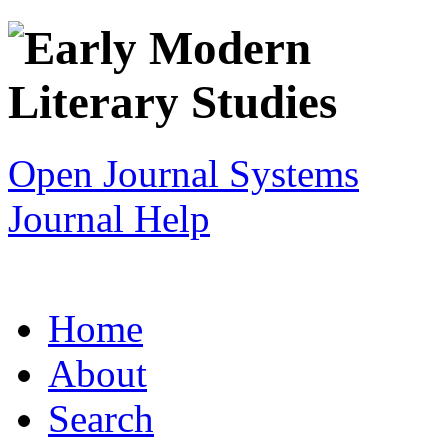
Open Journal Systems
Journal Help
Home
About
Search