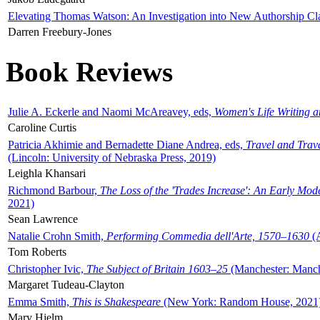
Elevating Thomas Watson: An Investigation into New Authorship Cl
Darren Freebury-Jones
Book Reviews
Julie A. Eckerle and Naomi McAreavey, eds,
Women's Life Writing 
Caroline Curtis
Patricia Akhimie and Bernadette Diane Andrea, eds,
Travel and Trav
(Lincoln: University of Nebraska Press, 2019)
Leighla Khansari
Richmond Barbour,
The Loss of the 'Trades Increase': An Early Mo
2021)
Sean Lawrence
Natalie Crohn Smith,
Performing Commedia dell'Arte, 1570–1630
(A
Tom Roberts
Christopher Ivic,
The Subject of Britain 1603–25
(Manchester: Manche
Margaret Tudeau-Clayton
Emma Smith,
This is Shakespeare
(New York: Random House, 2021
Mary Hjelm