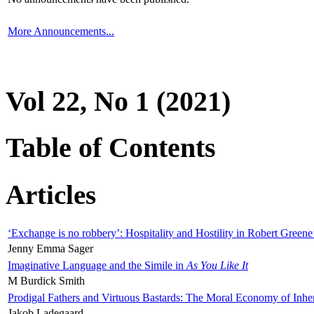
More Announcements...
Vol 22, No 1 (2021)
Table of Contents
Articles
‘Exchange is no robbery’: Hospitality and Hostility in Robert Greene
Jenny Emma Sager
Imaginative Language and the Simile in
As You Like It
M Burdick Smith
Prodigal Fathers and Virtuous Bastards: The Moral Economy of Inhe
Jakob Ladegaard