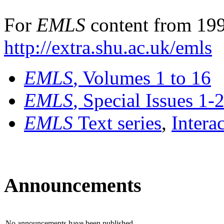
For
EMLS
content from 199
http://extra.shu.ac.uk/emls
EMLS
, Volumes 1 to 16
EMLS
, Special Issues 1-
EMLS
Text series
,
Intera
Announcements
No announcements have been published.