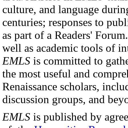
culture, and language durin
centuries; responses to publ
as part of a Readers' Forum
well as academic tools of int
EMLS
is committed to gathe
the most useful and compreh
Renaissance scholars, includ
discussion groups, and bey
EMLS
is published by agre