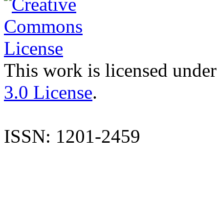
This work is licensed under
3.0 License
.
ISSN: 1201-2459