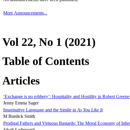
More Announcements...
Vol 22, No 1 (2021)
Table of Contents
Articles
‘Exchange is no robbery’: Hospitality and Hostility in Robert Greene
Jenny Emma Sager
Imaginative Language and the Simile in
As You Like It
M Burdick Smith
Prodigal Fathers and Virtuous Bastards: The Moral Economy of Inhe
Jakob Ladegaard