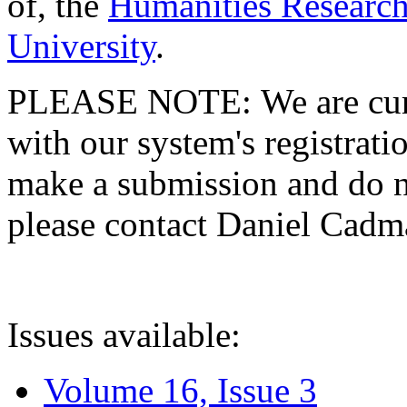
of, the
Humanities Research
University
.
PLEASE NOTE: We are curre
with our system's registratio
make a submission and do no
please contact Daniel Cad
Issues available:
Volume 16, Issue 3