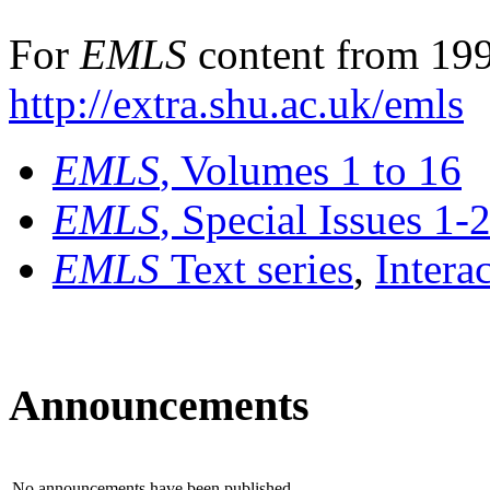
For
EMLS
content from 199
http://extra.shu.ac.uk/emls
EMLS
, Volumes 1 to 16
EMLS
, Special Issues 1-
EMLS
Text series
,
Intera
Announcements
No announcements have been published.