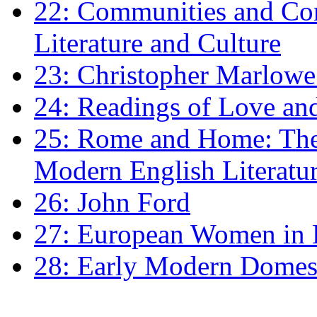
22: Communities and Co
Literature and Culture
23: Christopher Marlowe: 
24: Readings of Love an
25: Rome and Home: The 
Modern English Literatu
26: John Ford
27: European Women in
28: Early Modern Domes