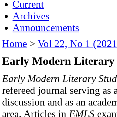
Current
Archives
Announcements
Home
>
Vol 22, No 1 (2021
Early Modern Literary 
Early Modern Literary Stud
refereed journal serving as 
discussion and as an academi
area. Articles in
EMLS
exami