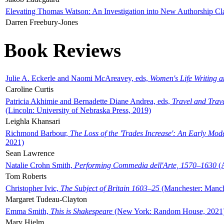
Elevating Thomas Watson: An Investigation into New Authorship Cl
Darren Freebury-Jones
Book Reviews
Julie A. Eckerle and Naomi McAreavey, eds,
Women's Life Writing 
Caroline Curtis
Patricia Akhimie and Bernadette Diane Andrea, eds,
Travel and Trav
(Lincoln: University of Nebraska Press, 2019)
Leighla Khansari
Richmond Barbour,
The Loss of the 'Trades Increase': An Early Mo
2021)
Sean Lawrence
Natalie Crohn Smith,
Performing Commedia dell'Arte, 1570–1630
(A
Tom Roberts
Christopher Ivic,
The Subject of Britain 1603–25
(Manchester: Manche
Margaret Tudeau-Clayton
Emma Smith,
This is Shakespeare
(New York: Random House, 2021
Mary Hjelm