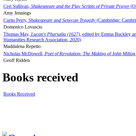
Ceri Sullivan,
Shakespeare and the Play Scripts of Private Prayer
(Ox
Amy Jennings
Curtis Perry,
Shakespeare and Senecan Tragedy
(Cambridge: Cambrid
Domenico Lovascio
Thomas May,
Lucan's Pharsalia (1627)
, edited by Emma Buckley an
Humanities Research Association, 2020)
Maddalena Repetto
Nicholas McDowell,
Poet of Revolution: The Making of John Milton
Geoff Ridden
Books received
Books Received