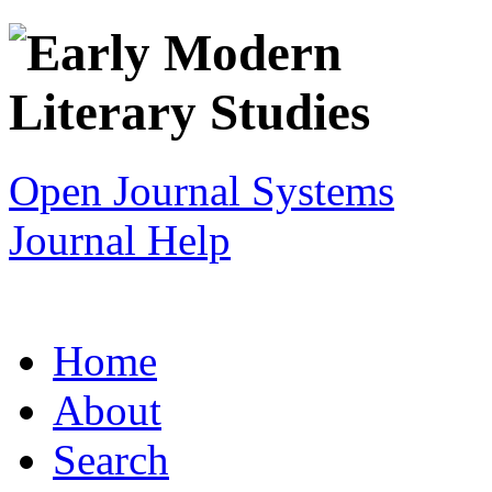
Open Journal Systems
Journal Help
Home
About
Search