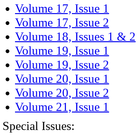
Volume 17, Issue 1
Volume 17, Issue 2
Volume 18, Issues 1 & 2
Volume 19, Issue 1
Volume 19, Issue 2
Volume 20, Issue 1
Volume 20, Issue 2
Volume 21, Issue 1
Special Issues: