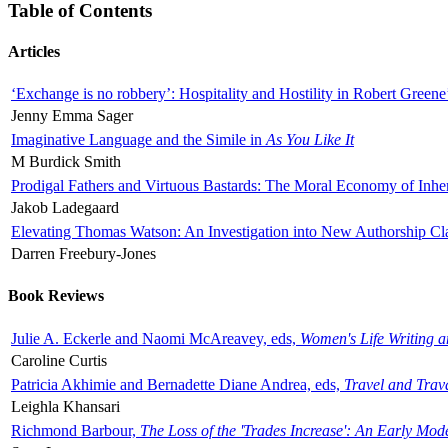
Table of Contents
Articles
‘Exchange is no robbery’: Hospitality and Hostility in Robert Greene
Jenny Emma Sager
Imaginative Language and the Simile in
As You Like It
M Burdick Smith
Prodigal Fathers and Virtuous Bastards: The Moral Economy of Inhe
Jakob Ladegaard
Elevating Thomas Watson: An Investigation into New Authorship Cl
Darren Freebury-Jones
Book Reviews
Julie A. Eckerle and Naomi McAreavey, eds,
Women's Life Writing 
Caroline Curtis
Patricia Akhimie and Bernadette Diane Andrea, eds,
Travel and Trav
Leighla Khansari
Richmond Barbour,
The Loss of the 'Trades Increase': An Early Mo