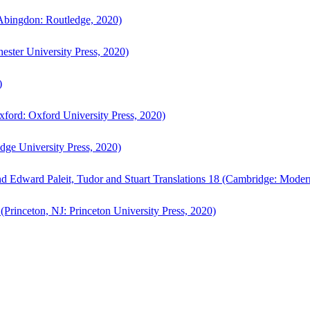
bingdon: Routledge, 2020)
ster University Press, 2020)
)
ford: Oxford University Press, 2020)
ge University Press, 2020)
d Edward Paleit, Tudor and Stuart Translations 18 (Cambridge: Moder
(Princeton, NJ: Princeton University Press, 2020)