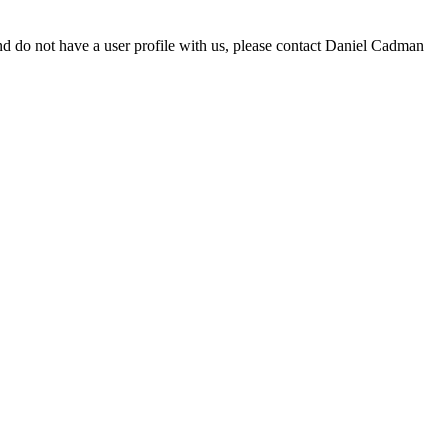
d do not have a user profile with us, please contact Daniel Cadman