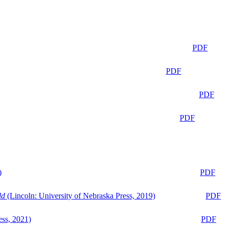
PDF
PDF
PDF
PDF
)
PDF
ld
(Lincoln: University of Nebraska Press, 2019)
PDF
ess, 2021)
PDF