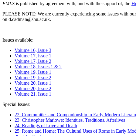
EMLS
is published by agreement with, and with the support of, the
Hu
PLEASE NOTE: We are currently experiencing some issues with our syst
on d.cadman@shu.ac.uk.
Issues available:
Volume 16, Issue 3
Volume 17, Issue 1
Volume 17, Issue 2
Volume 18, Issues 1 & 2
Volume 19, Issue 1
Volume 19, Issue 2
Volume 20, Issue 1
Volume 20, Issue 2
Volume 21, Issue 1
Special Issues:
22: Communities and Companionship in Early Modern Literatu
23: Christopher Marlowe: Identities, Traditions, Afterlives
24: Readings of Love and Death
25: Rome and Home: The Cultural Uses of Rome in Early Mode