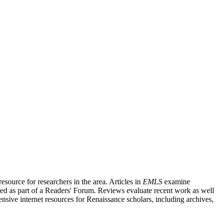
source for researchers in the area. Articles in
EMLS
examine
ished as part of a Readers' Forum. Reviews evaluate recent work as well
nsive internet resources for Renaissance scholars, including archives,