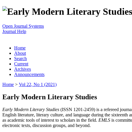
Open Journal Systems
Journal Help
Home
About
Search
Current
Archives
Announcements
Home
>
Vol 22, No 1 (2021)
Early Modern Literary Studies
Early Modern Literary Studies
(ISSN 1201-2459) is a refereed journal 
English literature, literary culture, and language during the sixteent
as academic tools of interest to scholars in the field.
EMLS
is committe
electronic texts, discussion groups, and beyond.