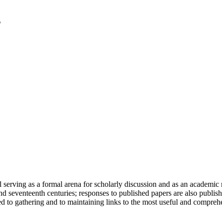
serving as a formal arena for scholarly discussion and as an academic re
h and seventeenth centuries; responses to published papers are also publ
d to gathering and to maintaining links to the most useful and comprehe