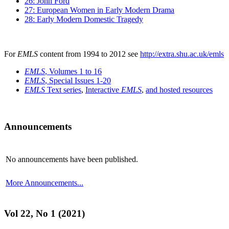
26: John Ford
27: European Women in Early Modern Drama
28: Early Modern Domestic Tragedy
For
EMLS
content from 1994 to 2012 see
http://extra.shu.ac.uk/emls
EMLS
, Volumes 1 to 16
EMLS
, Special Issues 1-20
EMLS
Text series
,
Interactive
EMLS
,
and hosted resources
Announcements
No announcements have been published.
More Announcements...
Vol 22, No 1 (2021)