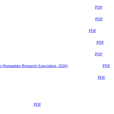
PDF
PDF
PDF
PDF
PDF
n Humanities Research Association, 2020)
PDF
PDF
PDF