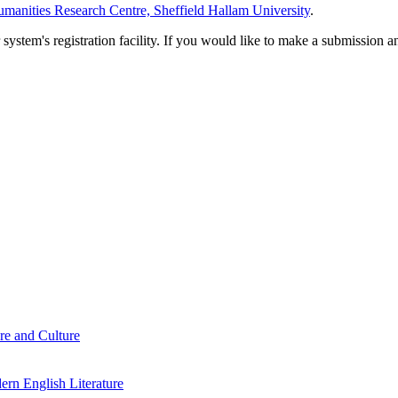
manities Research Centre, Sheffield Hallam University
.
em's registration facility. If you would like to make a submission an
re and Culture
rn English Literature