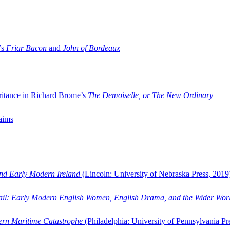
’s
Friar Bacon
and
John of Bordeaux
ritance in Richard Brome’s
The Demoiselle, or The New Ordinary
aims
and Early Modern Ireland
(Lincoln: University of Nebraska Press, 2019
ail: Early Modern English Women, English Drama, and the Wider Wor
dern Maritime Catastrophe
(Philadelphia: University of Pennsylvania Pr