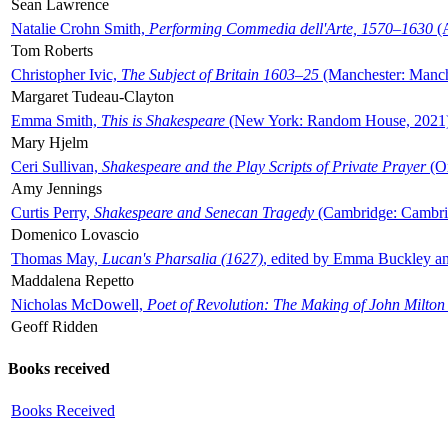
Sean Lawrence
Natalie Crohn Smith,
Performing Commedia dell'Arte, 1570–1630
(A
Tom Roberts
Christopher Ivic,
The Subject of Britain 1603–25
(Manchester: Manche
Margaret Tudeau-Clayton
Emma Smith,
This is Shakespeare
(New York: Random House, 2021
Mary Hjelm
Ceri Sullivan,
Shakespeare and the Play Scripts of Private Prayer
(Ox
Amy Jennings
Curtis Perry,
Shakespeare and Senecan Tragedy
(Cambridge: Cambrid
Domenico Lovascio
Thomas May,
Lucan's Pharsalia (1627)
, edited by Emma Buckley an
Maddalena Repetto
Nicholas McDowell,
Poet of Revolution: The Making of John Milton
Geoff Ridden
Books received
Books Received