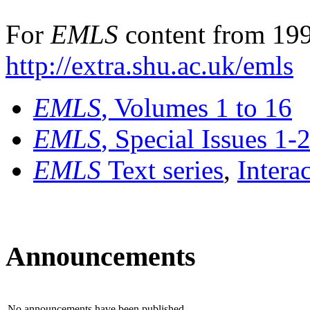
For
EMLS
content from 199
http://extra.shu.ac.uk/emls
EMLS
, Volumes 1 to 16
EMLS
, Special Issues 1-
EMLS
Text series
,
Intera
Announcements
No announcements have been published.