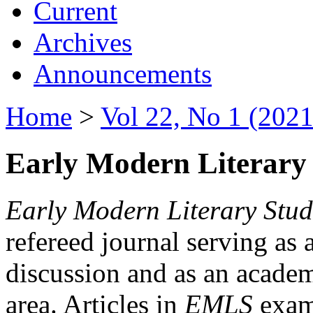
Current
Archives
Announcements
Home
>
Vol 22, No 1 (2021
Early Modern Literary 
Early Modern Literary Stud
refereed journal serving as 
discussion and as an academi
area. Articles in
EMLS
exami