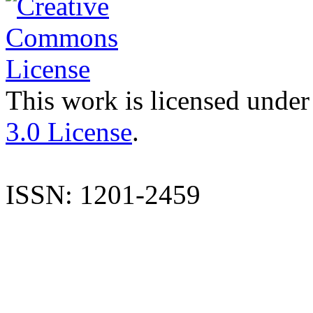
This work is licensed under
3.0 License
.
ISSN: 1201-2459