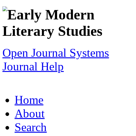
Open Journal Systems
Journal Help
Home
About
Search