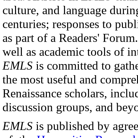
culture, and language durin
centuries; responses to publ
as part of a Readers' Forum
well as academic tools of int
EMLS
is committed to gathe
the most useful and compreh
Renaissance scholars, includ
discussion groups, and bey
EMLS
is published by agre