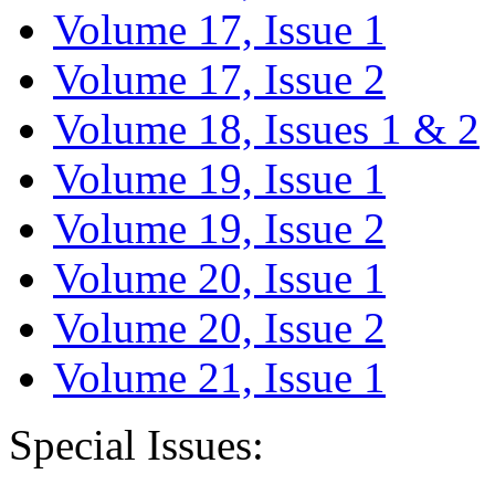
Volume 17, Issue 1
Volume 17, Issue 2
Volume 18, Issues 1 & 2
Volume 19, Issue 1
Volume 19, Issue 2
Volume 20, Issue 1
Volume 20, Issue 2
Volume 21, Issue 1
Special Issues: