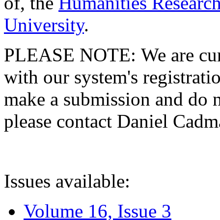
of, the
Humanities Research
University
.
PLEASE NOTE: We are curre
with our system's registratio
make a submission and do no
please contact Daniel Cad
Issues available:
Volume 16, Issue 3