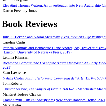
Elevating Thomas Watson: An Investigation into New Authorship Cl
Darren Freebury-Jones
Book Reviews
Julie A. Eckerle and Naomi McAreavey, eds,
Women's Life Writing 
Caroline Curtis
Patricia Akhimie and Bernadette Diane Andrea, eds,
Travel and Trav
(Lincoln: University of Nebraska Press, 2019)
Leighla Khansari
Richmond Barbour,
The Loss of the 'Trades Increase': An Early Mo
2021)
Sean Lawrence
Natalie Crohn Smith,
Performing Commedia dell'Arte, 1570–1630
(A
Tom Roberts
Christopher Ivic,
The Subject of Britain 1603–25
(Manchester: Manche
Margaret Tudeau-Clayton
Emma Smith,
This is Shakespeare
(New York: Random House, 2021
Mary Hjelm