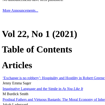
More Announcements...
Vol 22, No 1 (2021)
Table of Contents
Articles
‘Exchange is no robbery’: Hospitality and Hostility in Robert Greene
Jenny Emma Sager
Imaginative Language and the Simile in
As You Like It
M Burdick Smith
Prodigal Fathers and Virtuous Bastards: The Moral Economy of Inhe
Jakob Ladegaard