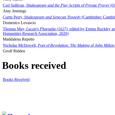
Ceri Sullivan,
Shakespeare and the Play Scripts of Private Prayer
(Ox
Amy Jennings
Curtis Perry,
Shakespeare and Senecan Tragedy
(Cambridge: Cambrid
Domenico Lovascio
Thomas May,
Lucan's Pharsalia (1627)
, edited by Emma Buckley an
Humanities Research Association, 2020)
Maddalena Repetto
Nicholas McDowell,
Poet of Revolution: The Making of John Milton
Geoff Ridden
Books received
Books Received