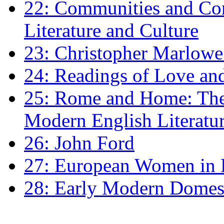
22: Communities and Co
Literature and Culture
23: Christopher Marlowe: 
24: Readings of Love an
25: Rome and Home: The 
Modern English Literatu
26: John Ford
27: European Women in
28: Early Modern Domes