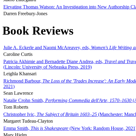
Elevating Thomas Watson: An Investigation into New Authorship Cl
Darren Freebury-Jones
Book Reviews
Julie A. Eckerle and Naomi McAreavey, eds,
Women's Life Writing 
Caroline Curtis
Patricia Akhimie and Bernadette Diane Andrea, eds,
Travel and Trav
(Lincoln: University of Nebraska Press, 2019)
Leighla Khansari
Richmond Barbour,
The Loss of the 'Trades Increase': An Early Mo
2021)
Sean Lawrence
Natalie Crohn Smith,
Performing Commedia dell'Arte, 1570–1630
(A
Tom Roberts
Christopher Ivic,
The Subject of Britain 1603–25
(Manchester: Manche
Margaret Tudeau-Clayton
Emma Smith,
This is Shakespeare
(New York: Random House, 2021
Mary Hjelm