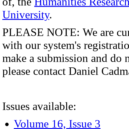
of, the
Humanities Research
University
.
PLEASE NOTE: We are curre
with our system's registratio
make a submission and do no
please contact Daniel Cad
Issues available:
Volume 16, Issue 3