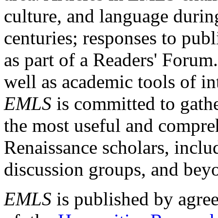
culture, and language durin
centuries; responses to publ
as part of a Readers' Forum
well as academic tools of int
EMLS
is committed to gathe
the most useful and compreh
Renaissance scholars, includ
discussion groups, and bey
EMLS
is published by agre