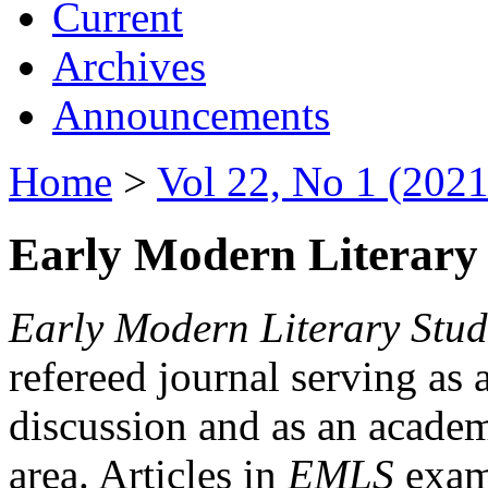
Current
Archives
Announcements
Home
>
Vol 22, No 1 (2021
Early Modern Literary 
Early Modern Literary Stud
refereed journal serving as 
discussion and as an academi
area. Articles in
EMLS
exami