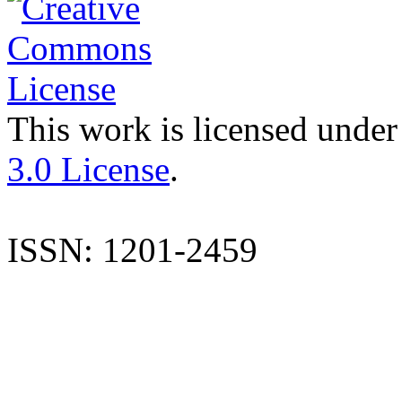
This work is licensed under
3.0 License
.
ISSN: 1201-2459