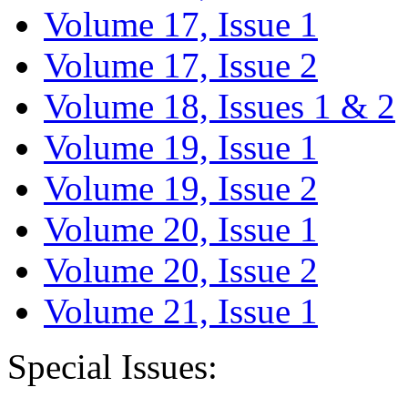
Volume 17, Issue 1
Volume 17, Issue 2
Volume 18, Issues 1 & 2
Volume 19, Issue 1
Volume 19, Issue 2
Volume 20, Issue 1
Volume 20, Issue 2
Volume 21, Issue 1
Special Issues: