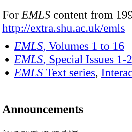
For
EMLS
content from 199
http://extra.shu.ac.uk/emls
EMLS
, Volumes 1 to 16
EMLS
, Special Issues 1-
EMLS
Text series
,
Intera
Announcements
No announcements have been published.