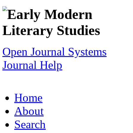
Open Journal Systems
Journal Help
Home
About
Search