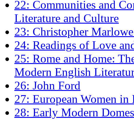
22: Communities and Co
Literature and Culture
23: Christopher Marlowe: 
24: Readings of Love an
25: Rome and Home: The 
Modern English Literatu
26: John Ford
27: European Women in
28: Early Modern Domes