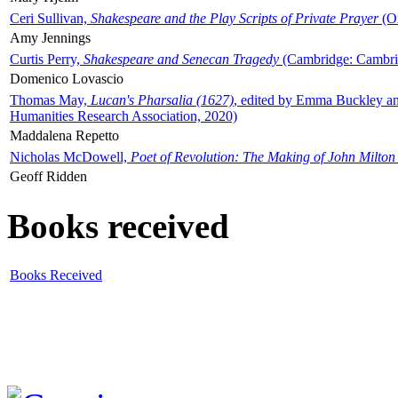
Ceri Sullivan,
Shakespeare and the Play Scripts of Private Prayer
(Ox
Amy Jennings
Curtis Perry,
Shakespeare and Senecan Tragedy
(Cambridge: Cambrid
Domenico Lovascio
Thomas May,
Lucan's Pharsalia (1627)
, edited by Emma Buckley an
Humanities Research Association, 2020)
Maddalena Repetto
Nicholas McDowell,
Poet of Revolution: The Making of John Milton
Geoff Ridden
Books received
Books Received