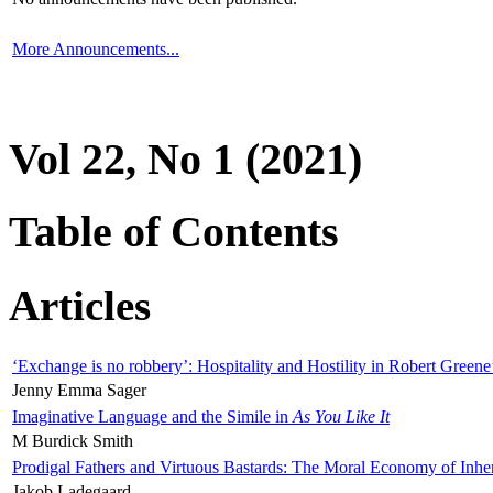
More Announcements...
Vol 22, No 1 (2021)
Table of Contents
Articles
‘Exchange is no robbery’: Hospitality and Hostility in Robert Greene
Jenny Emma Sager
Imaginative Language and the Simile in
As You Like It
M Burdick Smith
Prodigal Fathers and Virtuous Bastards: The Moral Economy of Inhe
Jakob Ladegaard