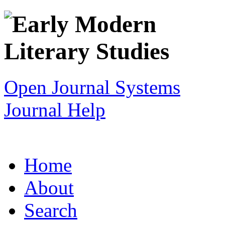
Open Journal Systems
Journal Help
Home
About
Search