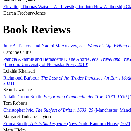
Elevating Thomas Watson: An Investigation into New Authorship Cl
Darren Freebury-Jones
Book Reviews
Julie A. Eckerle and Naomi McAreavey, eds,
Women's Life Writing 
Caroline Curtis
Patricia Akhimie and Bernadette Diane Andrea, eds,
Travel and Trav
(Lincoln: University of Nebraska Press, 2019)
Leighla Khansari
Richmond Barbour,
The Loss of the 'Trades Increase': An Early Mo
2021)
Sean Lawrence
Natalie Crohn Smith,
Performing Commedia dell'Arte, 1570–1630
(A
Tom Roberts
Christopher Ivic,
The Subject of Britain 1603–25
(Manchester: Manche
Margaret Tudeau-Clayton
Emma Smith,
This is Shakespeare
(New York: Random House, 2021
Mary Hjelm