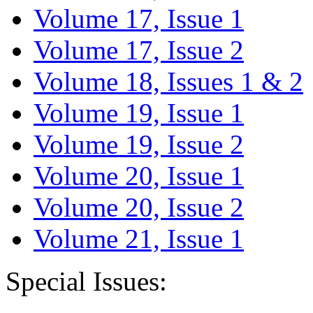
Volume 17, Issue 1
Volume 17, Issue 2
Volume 18, Issues 1 & 2
Volume 19, Issue 1
Volume 19, Issue 2
Volume 20, Issue 1
Volume 20, Issue 2
Volume 21, Issue 1
Special Issues: