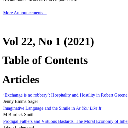
More Announcements...
Vol 22, No 1 (2021)
Table of Contents
Articles
‘Exchange is no robbery’: Hospitality and Hostility in Robert Greene
Jenny Emma Sager
Imaginative Language and the Simile in
As You Like It
M Burdick Smith
Prodigal Fathers and Virtuous Bastards: The Moral Economy of Inhe
Jakob Ladegaard