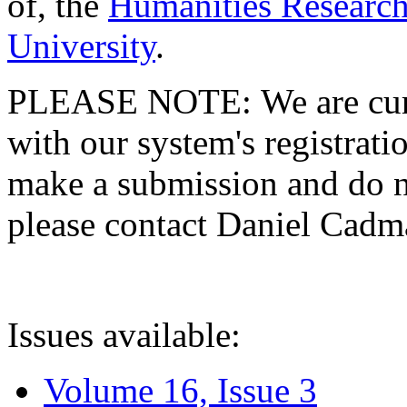
of, the
Humanities Research
University
.
PLEASE NOTE: We are curre
with our system's registratio
make a submission and do no
please contact Daniel Cad
Issues available:
Volume 16, Issue 3