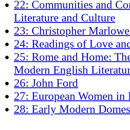
22: Communities and Co
Literature and Culture
23: Christopher Marlowe: 
24: Readings of Love an
25: Rome and Home: The 
Modern English Literatu
26: John Ford
27: European Women in
28: Early Modern Domes