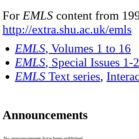
For
EMLS
content from 199
http://extra.shu.ac.uk/emls
EMLS
, Volumes 1 to 16
EMLS
, Special Issues 1-
EMLS
Text series
,
Intera
Announcements
No announcements have been published.