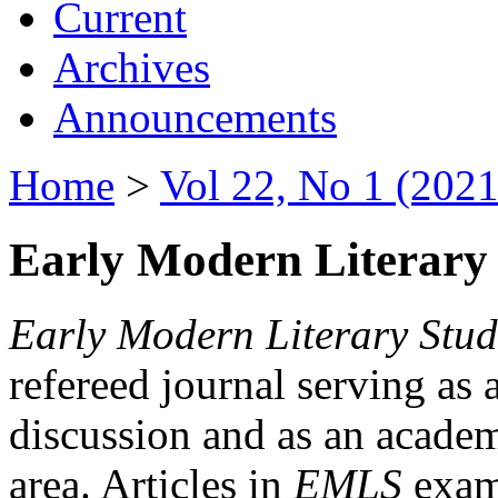
Current
Archives
Announcements
Home
>
Vol 22, No 1 (2021
Early Modern Literary 
Early Modern Literary Stud
refereed journal serving as 
discussion and as an academi
area. Articles in
EMLS
exami