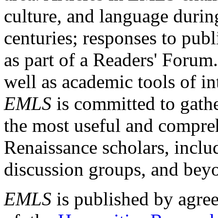
culture, and language durin
centuries; responses to publ
as part of a Readers' Forum
well as academic tools of int
EMLS
is committed to gathe
the most useful and compreh
Renaissance scholars, includ
discussion groups, and bey
EMLS
is published by agre