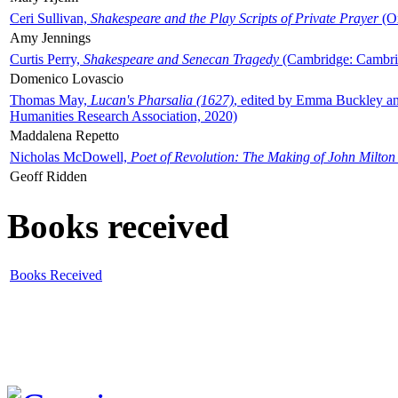
Ceri Sullivan,
Shakespeare and the Play Scripts of Private Prayer
(Ox
Amy Jennings
Curtis Perry,
Shakespeare and Senecan Tragedy
(Cambridge: Cambrid
Domenico Lovascio
Thomas May,
Lucan's Pharsalia (1627)
, edited by Emma Buckley an
Humanities Research Association, 2020)
Maddalena Repetto
Nicholas McDowell,
Poet of Revolution: The Making of John Milton
Geoff Ridden
Books received
Books Received