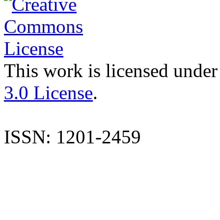
This work is licensed under
3.0 License
.
ISSN: 1201-2459