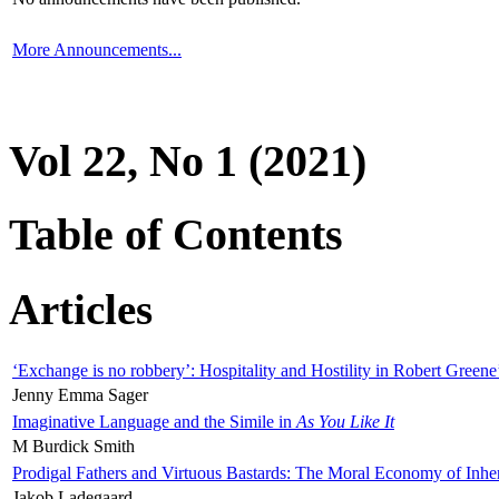
More Announcements...
Vol 22, No 1 (2021)
Table of Contents
Articles
‘Exchange is no robbery’: Hospitality and Hostility in Robert Greene
Jenny Emma Sager
Imaginative Language and the Simile in
As You Like It
M Burdick Smith
Prodigal Fathers and Virtuous Bastards: The Moral Economy of Inhe
Jakob Ladegaard