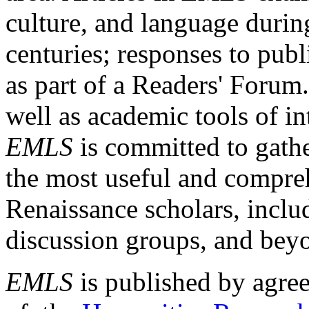
culture, and language durin
centuries; responses to publ
as part of a Readers' Forum
well as academic tools of int
EMLS
is committed to gathe
the most useful and compreh
Renaissance scholars, includ
discussion groups, and bey
EMLS
is published by agre