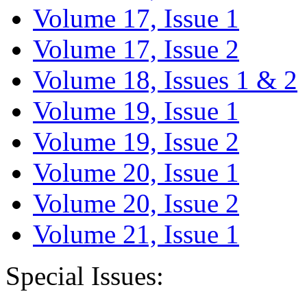
Volume 17, Issue 1
Volume 17, Issue 2
Volume 18, Issues 1 & 2
Volume 19, Issue 1
Volume 19, Issue 2
Volume 20, Issue 1
Volume 20, Issue 2
Volume 21, Issue 1
Special Issues: