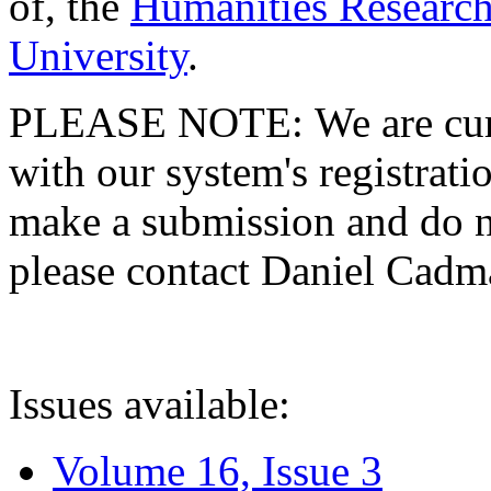
of, the
Humanities Research
University
.
PLEASE NOTE: We are curre
with our system's registratio
make a submission and do no
please contact Daniel Cad
Issues available:
Volume 16, Issue 3