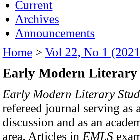
Current
Archives
Announcements
Home
>
Vol 22, No 1 (2021
Early Modern Literary 
Early Modern Literary Stud
refereed journal serving as 
discussion and as an academi
area. Articles in
EMLS
exami