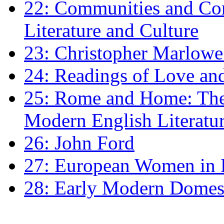
22: Communities and Co
Literature and Culture
23: Christopher Marlowe: 
24: Readings of Love an
25: Rome and Home: The 
Modern English Literatu
26: John Ford
27: European Women in
28: Early Modern Domes