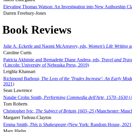
Elevating Thomas Watson: An Investigation into New Authorship Cl
Darren Freebury-Jones
Book Reviews
Julie A. Eckerle and Naomi McAreavey, eds,
Women's Life Writing 
Caroline Curtis
Patricia Akhimie and Bernadette Diane Andrea, eds,
Travel and Trav
(Lincoln: University of Nebraska Press, 2019)
Leighla Khansari
Richmond Barbour,
The Loss of the 'Trades Increase': An Early Mo
2021)
Sean Lawrence
Natalie Crohn Smith,
Performing Commedia dell'Arte, 1570–1630
(A
Tom Roberts
Christopher Ivic,
The Subject of Britain 1603–25
(Manchester: Manche
Margaret Tudeau-Clayton
Emma Smith,
This is Shakespeare
(New York: Random House, 2021
Mary Hjelm