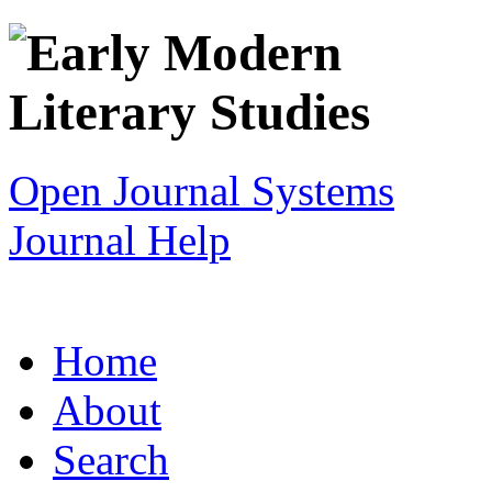
Open Journal Systems
Journal Help
Home
About
Search