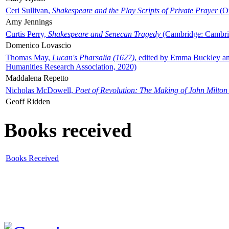
Ceri Sullivan,
Shakespeare and the Play Scripts of Private Prayer
(Ox
Amy Jennings
Curtis Perry,
Shakespeare and Senecan Tragedy
(Cambridge: Cambrid
Domenico Lovascio
Thomas May,
Lucan's Pharsalia (1627)
, edited by Emma Buckley an
Humanities Research Association, 2020)
Maddalena Repetto
Nicholas McDowell,
Poet of Revolution: The Making of John Milton
Geoff Ridden
Books received
Books Received