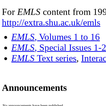
For
EMLS
content from 199
http://extra.shu.ac.uk/emls
EMLS
, Volumes 1 to 16
EMLS
, Special Issues 1-
EMLS
Text series
,
Intera
Announcements
No announcements have been published.