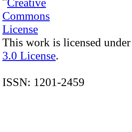
This work is licensed under
3.0 License
.
ISSN: 1201-2459