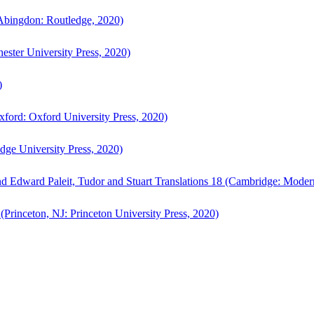
bingdon: Routledge, 2020)
ster University Press, 2020)
)
ford: Oxford University Press, 2020)
ge University Press, 2020)
d Edward Paleit, Tudor and Stuart Translations 18 (Cambridge: Moder
(Princeton, NJ: Princeton University Press, 2020)