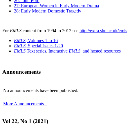
26: John Ford
27: European Women in Early Modern Drama
28: Early Modern Domestic Tragedy
For
EMLS
content from 1994 to 2012 see
http://extra.shu.ac.uk/emls
EMLS
, Volumes 1 to 16
EMLS
, Special Issues 1-20
EMLS
Text series
,
Interactive
EMLS
,
and hosted resources
Announcements
No announcements have been published.
More Announcements...
Vol 22, No 1 (2021)