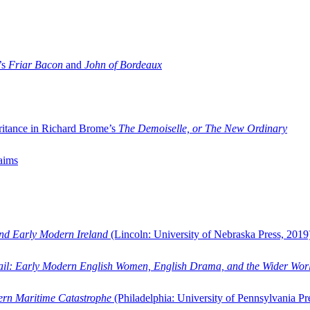
’s
Friar Bacon
and
John of Bordeaux
ritance in Richard Brome’s
The Demoiselle, or The New Ordinary
aims
and Early Modern Ireland
(Lincoln: University of Nebraska Press, 2019
ail: Early Modern English Women, English Drama, and the Wider Wor
dern Maritime Catastrophe
(Philadelphia: University of Pennsylvania Pr