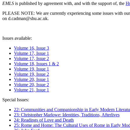
EMLS
is published by agreement with, and with the support of, the
Hu
PLEASE NOTE: We are currently experiencing some issues with our syst
on d.cadman@shu.ac.uk.
Issues available:
Volume 16, Issue 3
Volume 17, Issue 1
Volume 17, Issue 2
Volume 18, Issues 1 & 2
Volume 19, Issue 1
Volume 19, Issue 2
Volume 20, Issue 1
Volume 20, Issue 2
Volume 21, Issue 1
Special Issues:
22: Communities and Companionship in Early Modern Literatu
23: Christopher Marlowe: Identities, Traditions, Afterlives
24: Readings of Love and Death
25: Rome and Home: The Cultural Uses of Rome in Early Mode