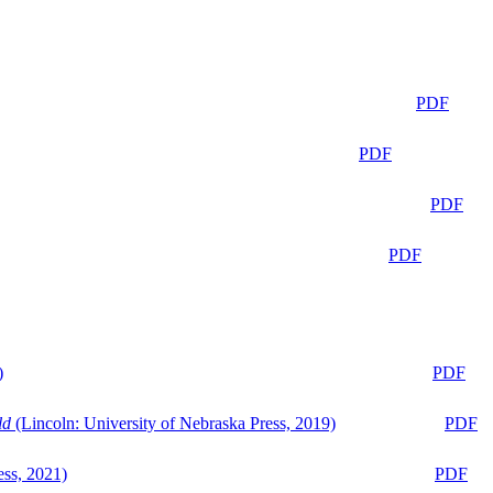
PDF
PDF
PDF
PDF
)
PDF
ld
(Lincoln: University of Nebraska Press, 2019)
PDF
ess, 2021)
PDF