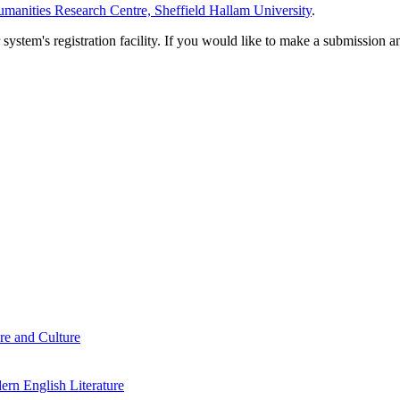
manities Research Centre, Sheffield Hallam University
.
em's registration facility. If you would like to make a submission an
re and Culture
rn English Literature