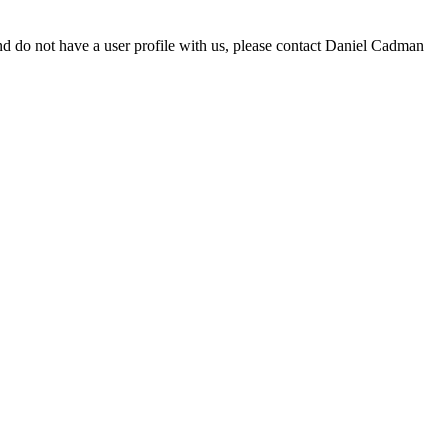
d do not have a user profile with us, please contact Daniel Cadman