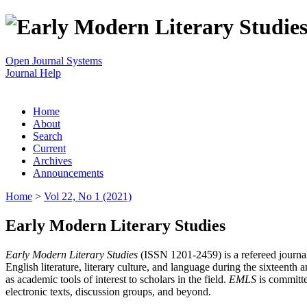
Open Journal Systems
Journal Help
Home
About
Search
Current
Archives
Announcements
Home
>
Vol 22, No 1 (2021)
Early Modern Literary Studies
Early Modern Literary Studies
(ISSN 1201-2459) is a refereed journal 
English literature, literary culture, and language during the sixteent
as academic tools of interest to scholars in the field.
EMLS
is committe
electronic texts, discussion groups, and beyond.