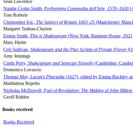
Sean Lawrence
Natalie Crohn Smith,
Performing Commedia dell'Arte, 1570–1630
(A
Tom Roberts
Christopher Ivic,
The Subject of Britain 1603–25
(Manchester: Manche
Margaret Tudeau-Clayton
Emma Smith,
This is Shakespeare
(New York: Random House, 2021
Mary Hjelm
Ceri Sullivan,
Shakespeare and the Play Scripts of Private Prayer
(Ox
Amy Jennings
Curtis Perry,
Shakespeare and Senecan Tragedy
(Cambridge: Cambrid
Domenico Lovascio
Thomas May,
Lucan's Pharsalia (1627)
, edited by Emma Buckley an
Maddalena Repetto
Nicholas McDowell,
Poet of Revolution: The Making of John Milton
Geoff Ridden
Books received
Books Received