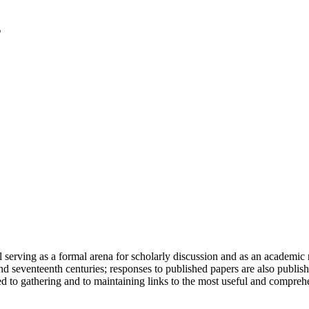
serving as a formal arena for scholarly discussion and as an academic re
h and seventeenth centuries; responses to published papers are also publ
d to gathering and to maintaining links to the most useful and comprehe