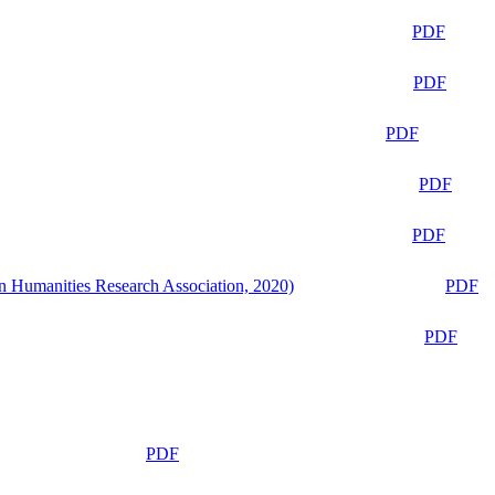
PDF
PDF
PDF
PDF
PDF
n Humanities Research Association, 2020)
PDF
PDF
PDF