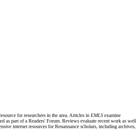
source for researchers in the area. Articles in
EMLS
examine
ished as part of a Readers' Forum. Reviews evaluate recent work as well
nsive internet resources for Renaissance scholars, including archives,