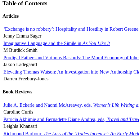
Table of Contents
Articles
‘Exchange is no robbery’: Hospitality and Hostility in Robert Greene
Jenny Emma Sager
Imaginative Language and the Simile in
As You Like It
M Burdick Smith
Prodigal Fathers and Virtuous Bastards: The Moral Economy of Inhe
Jakob Ladegaard
Elevating Thomas Watson: An Investigation into New Authorship Cl
Darren Freebury-Jones
Book Reviews
Julie A. Eckerle and Naomi McAreavey, eds,
Women's Life Writing 
Caroline Curtis
Patricia Akhimie and Bernadette Diane Andrea, eds,
Travel and Trav
Leighla Khansari
Richmond Barbour,
The Loss of the 'Trades Increase': An Early Mo