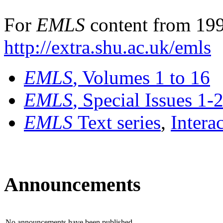
For
EMLS
content from 199
http://extra.shu.ac.uk/emls
EMLS
, Volumes 1 to 16
EMLS
, Special Issues 1-
EMLS
Text series
,
Intera
Announcements
No announcements have been published.