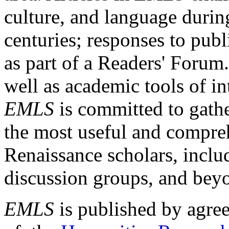
culture, and language durin
centuries; responses to publ
as part of a Readers' Forum
well as academic tools of int
EMLS
is committed to gathe
the most useful and compreh
Renaissance scholars, includ
discussion groups, and bey
EMLS
is published by agre