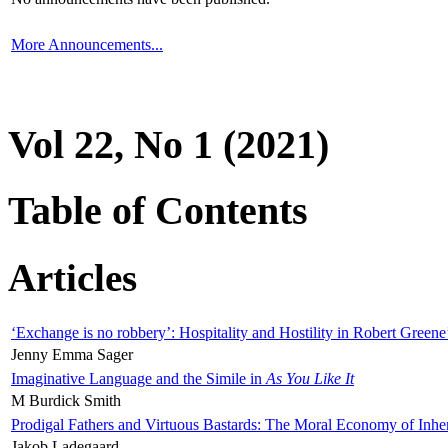
More Announcements...
Vol 22, No 1 (2021)
Table of Contents
Articles
‘Exchange is no robbery’: Hospitality and Hostility in Robert Greene
Jenny Emma Sager
Imaginative Language and the Simile in
As You Like It
M Burdick Smith
Prodigal Fathers and Virtuous Bastards: The Moral Economy of Inhe
Jakob Ladegaard