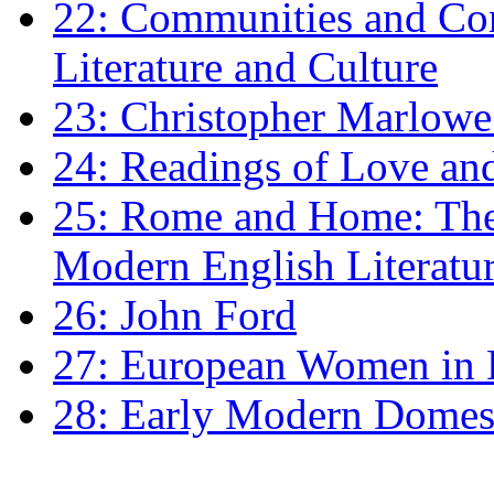
22: Communities and Co
Literature and Culture
23: Christopher Marlowe: 
24: Readings of Love an
25: Rome and Home: The 
Modern English Literatu
26: John Ford
27: European Women in
28: Early Modern Domes