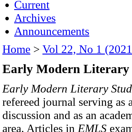
Current
Archives
Announcements
Home
>
Vol 22, No 1 (2021
Early Modern Literary 
Early Modern Literary Stud
refereed journal serving as 
discussion and as an academi
area. Articles in
EMLS
exami