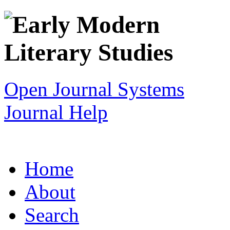
Open Journal Systems
Journal Help
Home
About
Search