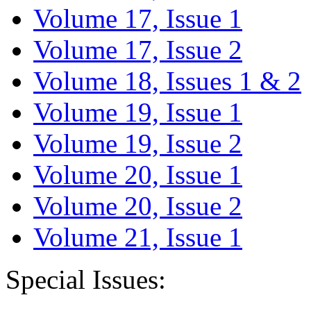
Volume 17, Issue 1
Volume 17, Issue 2
Volume 18, Issues 1 & 2
Volume 19, Issue 1
Volume 19, Issue 2
Volume 20, Issue 1
Volume 20, Issue 2
Volume 21, Issue 1
Special Issues: