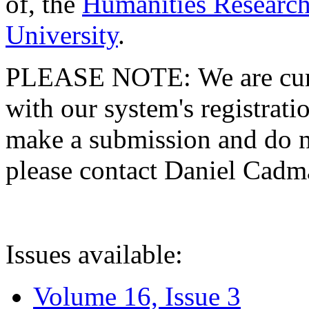
of, the
Humanities Research
University
.
PLEASE NOTE: We are curre
with our system's registratio
make a submission and do no
please contact Daniel Cad
Issues available:
Volume 16, Issue 3