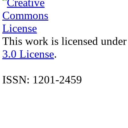
This work is licensed under
3.0 License
.
ISSN: 1201-2459