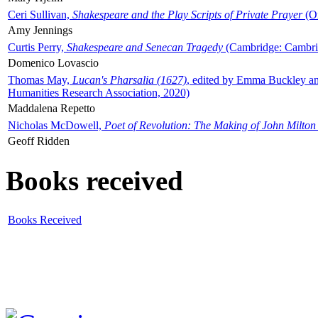
Ceri Sullivan,
Shakespeare and the Play Scripts of Private Prayer
(Ox
Amy Jennings
Curtis Perry,
Shakespeare and Senecan Tragedy
(Cambridge: Cambrid
Domenico Lovascio
Thomas May,
Lucan's Pharsalia (1627)
, edited by Emma Buckley an
Humanities Research Association, 2020)
Maddalena Repetto
Nicholas McDowell,
Poet of Revolution: The Making of John Milton
Geoff Ridden
Books received
Books Received