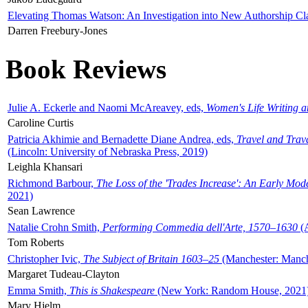
Elevating Thomas Watson: An Investigation into New Authorship Cl
Darren Freebury-Jones
Book Reviews
Julie A. Eckerle and Naomi McAreavey, eds,
Women's Life Writing 
Caroline Curtis
Patricia Akhimie and Bernadette Diane Andrea, eds,
Travel and Trav
(Lincoln: University of Nebraska Press, 2019)
Leighla Khansari
Richmond Barbour,
The Loss of the 'Trades Increase': An Early Mo
2021)
Sean Lawrence
Natalie Crohn Smith,
Performing Commedia dell'Arte, 1570–1630
(A
Tom Roberts
Christopher Ivic,
The Subject of Britain 1603–25
(Manchester: Manche
Margaret Tudeau-Clayton
Emma Smith,
This is Shakespeare
(New York: Random House, 2021
Mary Hjelm