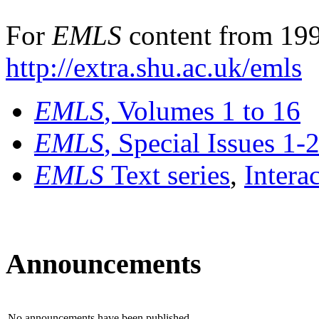
For
EMLS
content from 199
http://extra.shu.ac.uk/emls
EMLS
, Volumes 1 to 16
EMLS
, Special Issues 1-
EMLS
Text series
,
Intera
Announcements
No announcements have been published.