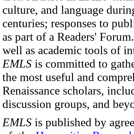
culture, and language durin
centuries; responses to publ
as part of a Readers' Forum
well as academic tools of int
EMLS
is committed to gathe
the most useful and compreh
Renaissance scholars, includ
discussion groups, and bey
EMLS
is published by agre