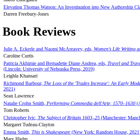
Elevating Thomas Watson: An Investigation into New Authorship Cl
Darren Freebury-Jones
Book Reviews
Julie A. Eckerle and Naomi McAreavey, eds,
Women's Life Writing 
Caroline Curtis
Patricia Akhimie and Bernadette Diane Andrea, eds,
Travel and Trav
(Lincoln: University of Nebraska Press, 2019)
Leighla Khansari
Richmond Barbour,
The Loss of the 'Trades Increase': An Early Mo
2021)
Sean Lawrence
Natalie Crohn Smith,
Performing Commedia dell'Arte, 1570–1630
(A
Tom Roberts
Christopher Ivic,
The Subject of Britain 1603–25
(Manchester: Manche
Margaret Tudeau-Clayton
Emma Smith,
This is Shakespeare
(New York: Random House, 2021
Mary Hjelm