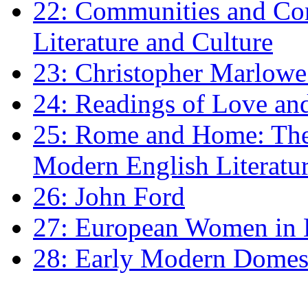
22: Communities and Co
Literature and Culture
23: Christopher Marlowe: 
24: Readings of Love an
25: Rome and Home: The 
Modern English Literatu
26: John Ford
27: European Women in
28: Early Modern Domes