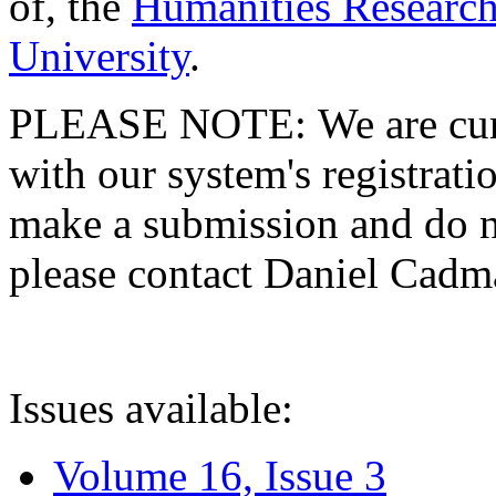
of, the
Humanities Research
University
.
PLEASE NOTE: We are curre
with our system's registratio
make a submission and do no
please contact Daniel Cad
Issues available:
Volume 16, Issue 3