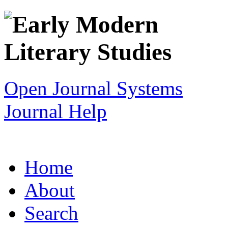
Open Journal Systems
Journal Help
Home
About
Search