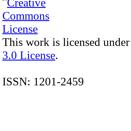
This work is licensed under
3.0 License
.
ISSN: 1201-2459