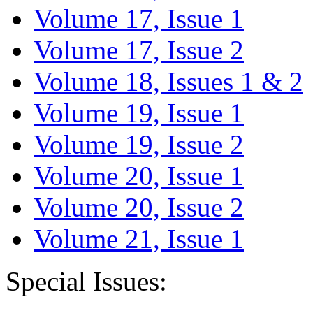
Volume 17, Issue 1
Volume 17, Issue 2
Volume 18, Issues 1 & 2
Volume 19, Issue 1
Volume 19, Issue 2
Volume 20, Issue 1
Volume 20, Issue 2
Volume 21, Issue 1
Special Issues: