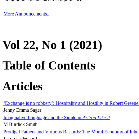
More Announcements...
Vol 22, No 1 (2021)
Table of Contents
Articles
‘Exchange is no robbery’: Hospitality and Hostility in Robert Greene
Jenny Emma Sager
Imaginative Language and the Simile in
As You Like It
M Burdick Smith
Prodigal Fathers and Virtuous Bastards: The Moral Economy of Inhe
Jakob Ladegaard