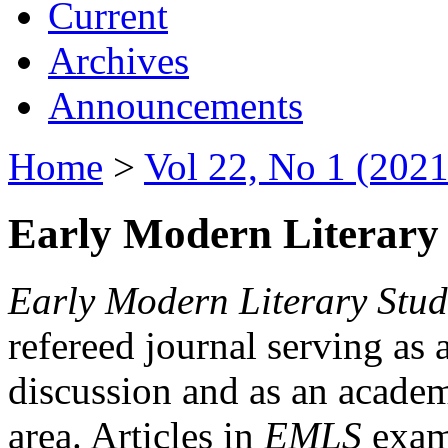
Current
Archives
Announcements
Home
>
Vol 22, No 1 (2021
Early Modern Literary 
Early Modern Literary Stud
refereed journal serving as 
discussion and as an academi
area. Articles in
EMLS
exami