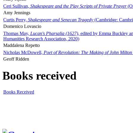
Ceri Sullivan,
Shakespeare and the Play Scripts of Private Prayer
(Ox
Amy Jennings
Curtis Perry,
Shakespeare and Senecan Tragedy
(Cambridge: Cambrid
Domenico Lovascio
Thomas May,
Lucan's Pharsalia (1627)
, edited by Emma Buckley an
Humanities Research Association, 2020)
Maddalena Repetto
Nicholas McDowell,
Poet of Revolution: The Making of John Milton
Geoff Ridden
Books received
Books Received