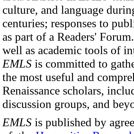
culture, and language durin
centuries; responses to publ
as part of a Readers' Forum
well as academic tools of int
EMLS
is committed to gathe
the most useful and compreh
Renaissance scholars, includ
discussion groups, and bey
EMLS
is published by agre