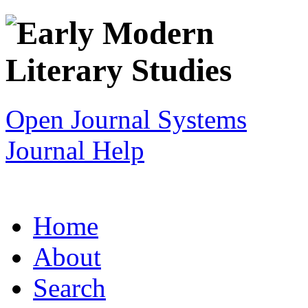
Open Journal Systems
Journal Help
Home
About
Search