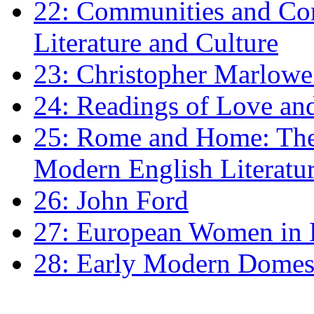
22: Communities and Co
Literature and Culture
23: Christopher Marlowe: 
24: Readings of Love an
25: Rome and Home: The 
Modern English Literatu
26: John Ford
27: European Women in
28: Early Modern Domes