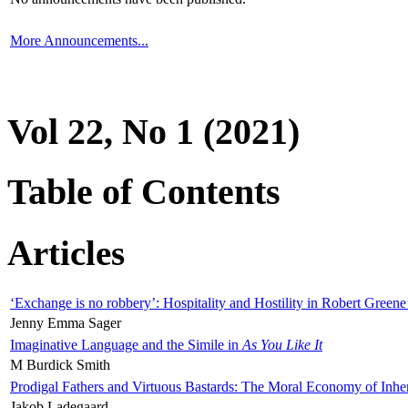
More Announcements...
Vol 22, No 1 (2021)
Table of Contents
Articles
‘Exchange is no robbery’: Hospitality and Hostility in Robert Greene
Jenny Emma Sager
Imaginative Language and the Simile in
As You Like It
M Burdick Smith
Prodigal Fathers and Virtuous Bastards: The Moral Economy of Inhe
Jakob Ladegaard