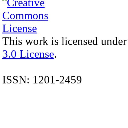
This work is licensed under
3.0 License
.
ISSN: 1201-2459