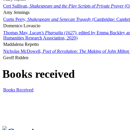
Ceri Sullivan,
Shakespeare and the Play Scripts of Private Prayer
(Ox
Amy Jennings
Curtis Perry,
Shakespeare and Senecan Tragedy
(Cambridge: Cambrid
Domenico Lovascio
Thomas May,
Lucan's Pharsalia (1627)
, edited by Emma Buckley an
Humanities Research Association, 2020)
Maddalena Repetto
Nicholas McDowell,
Poet of Revolution: The Making of John Milton
Geoff Ridden
Books received
Books Received