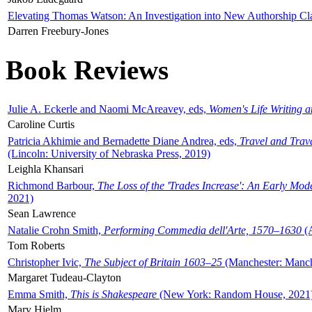
Elevating Thomas Watson: An Investigation into New Authorship Cl
Darren Freebury-Jones
Book Reviews
Julie A. Eckerle and Naomi McAreavey, eds,
Women's Life Writing 
Caroline Curtis
Patricia Akhimie and Bernadette Diane Andrea, eds,
Travel and Trav
(Lincoln: University of Nebraska Press, 2019)
Leighla Khansari
Richmond Barbour,
The Loss of the 'Trades Increase': An Early Mo
2021)
Sean Lawrence
Natalie Crohn Smith,
Performing Commedia dell'Arte, 1570–1630
(A
Tom Roberts
Christopher Ivic,
The Subject of Britain 1603–25
(Manchester: Manche
Margaret Tudeau-Clayton
Emma Smith,
This is Shakespeare
(New York: Random House, 2021
Mary Hjelm