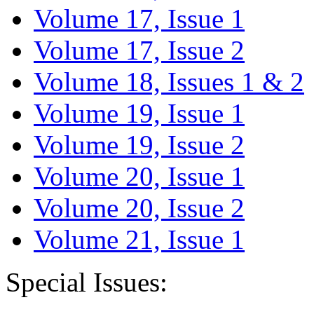
Volume 17, Issue 1
Volume 17, Issue 2
Volume 18, Issues 1 & 2
Volume 19, Issue 1
Volume 19, Issue 2
Volume 20, Issue 1
Volume 20, Issue 2
Volume 21, Issue 1
Special Issues: