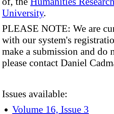
of, the
Humanities Research
University
.
PLEASE NOTE: We are curre
with our system's registratio
make a submission and do no
please contact Daniel Cad
Issues available:
Volume 16, Issue 3