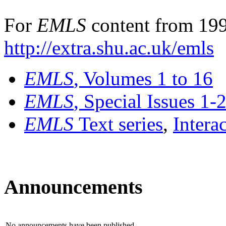
For
EMLS
content from 199
http://extra.shu.ac.uk/emls
EMLS
, Volumes 1 to 16
EMLS
, Special Issues 1-
EMLS
Text series
,
Intera
Announcements
No announcements have been published.