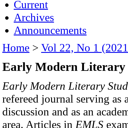
Current
Archives
Announcements
Home
>
Vol 22, No 1 (2021
Early Modern Literary 
Early Modern Literary Stud
refereed journal serving as 
discussion and as an academi
area. Articles in
EMLS
exami