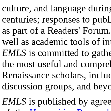
culture, and language durin
centuries; responses to publ
as part of a Readers' Forum
well as academic tools of int
EMLS
is committed to gathe
the most useful and compreh
Renaissance scholars, includ
discussion groups, and bey
EMLS
is published by agre