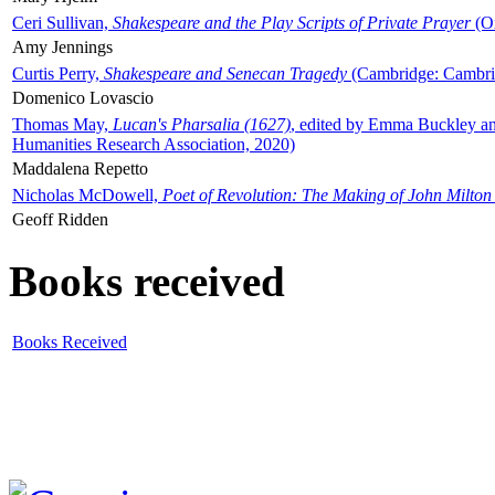
Ceri Sullivan,
Shakespeare and the Play Scripts of Private Prayer
(Ox
Amy Jennings
Curtis Perry,
Shakespeare and Senecan Tragedy
(Cambridge: Cambrid
Domenico Lovascio
Thomas May,
Lucan's Pharsalia (1627)
, edited by Emma Buckley an
Humanities Research Association, 2020)
Maddalena Repetto
Nicholas McDowell,
Poet of Revolution: The Making of John Milton
Geoff Ridden
Books received
Books Received