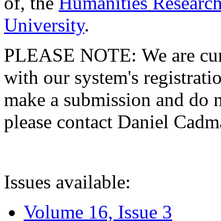
of, the
Humanities Research
University
.
PLEASE NOTE: We are curre
with our system's registratio
make a submission and do no
please contact Daniel Cad
Issues available:
Volume 16, Issue 3