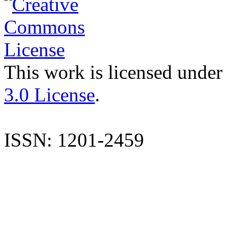
This work is licensed under
3.0 License
.
ISSN: 1201-2459