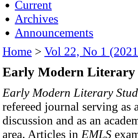
Current
Archives
Announcements
Home
>
Vol 22, No 1 (2021
Early Modern Literary 
Early Modern Literary Stud
refereed journal serving as 
discussion and as an academi
area. Articles in
EMLS
exami