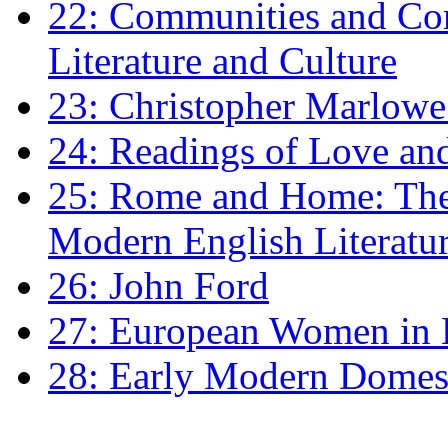
22: Communities and Co
Literature and Culture
23: Christopher Marlowe: 
24: Readings of Love an
25: Rome and Home: The 
Modern English Literatu
26: John Ford
27: European Women in
28: Early Modern Domes