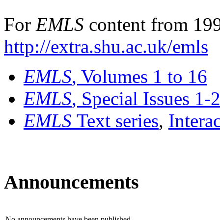
For
EMLS
content from 199
http://extra.shu.ac.uk/emls
EMLS
, Volumes 1 to 16
EMLS
, Special Issues 1-
EMLS
Text series
,
Intera
Announcements
No announcements have been published.