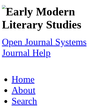
Open Journal Systems
Journal Help
Home
About
Search