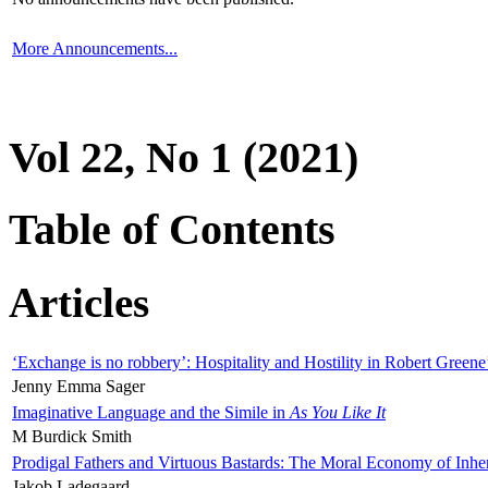
More Announcements...
Vol 22, No 1 (2021)
Table of Contents
Articles
‘Exchange is no robbery’: Hospitality and Hostility in Robert Greene
Jenny Emma Sager
Imaginative Language and the Simile in
As You Like It
M Burdick Smith
Prodigal Fathers and Virtuous Bastards: The Moral Economy of Inhe
Jakob Ladegaard