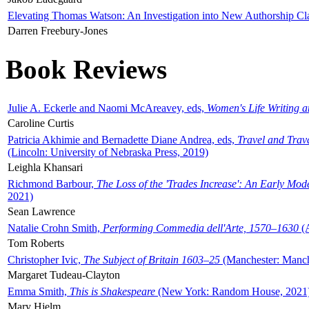
Elevating Thomas Watson: An Investigation into New Authorship Cl
Darren Freebury-Jones
Book Reviews
Julie A. Eckerle and Naomi McAreavey, eds,
Women's Life Writing 
Caroline Curtis
Patricia Akhimie and Bernadette Diane Andrea, eds,
Travel and Trav
(Lincoln: University of Nebraska Press, 2019)
Leighla Khansari
Richmond Barbour,
The Loss of the 'Trades Increase': An Early Mo
2021)
Sean Lawrence
Natalie Crohn Smith,
Performing Commedia dell'Arte, 1570–1630
(A
Tom Roberts
Christopher Ivic,
The Subject of Britain 1603–25
(Manchester: Manche
Margaret Tudeau-Clayton
Emma Smith,
This is Shakespeare
(New York: Random House, 2021
Mary Hjelm