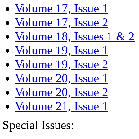
Volume 17, Issue 1
Volume 17, Issue 2
Volume 18, Issues 1 & 2
Volume 19, Issue 1
Volume 19, Issue 2
Volume 20, Issue 1
Volume 20, Issue 2
Volume 21, Issue 1
Special Issues: