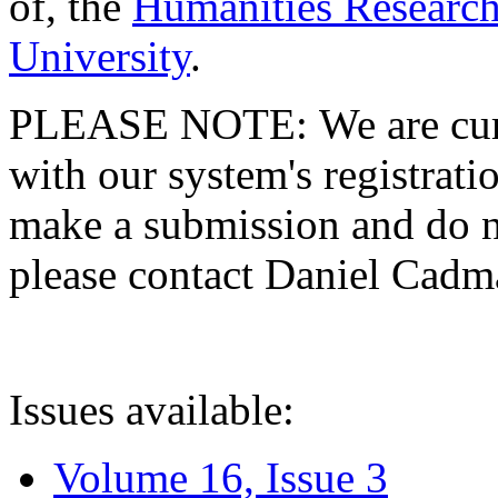
of, the
Humanities Research
University
.
PLEASE NOTE: We are curre
with our system's registratio
make a submission and do no
please contact Daniel Cad
Issues available:
Volume 16, Issue 3