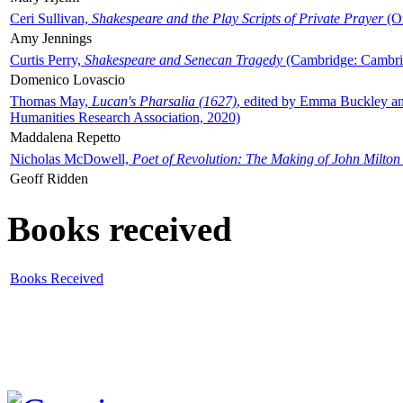
Ceri Sullivan,
Shakespeare and the Play Scripts of Private Prayer
(Ox
Amy Jennings
Curtis Perry,
Shakespeare and Senecan Tragedy
(Cambridge: Cambrid
Domenico Lovascio
Thomas May,
Lucan's Pharsalia (1627)
, edited by Emma Buckley an
Humanities Research Association, 2020)
Maddalena Repetto
Nicholas McDowell,
Poet of Revolution: The Making of John Milton
Geoff Ridden
Books received
Books Received