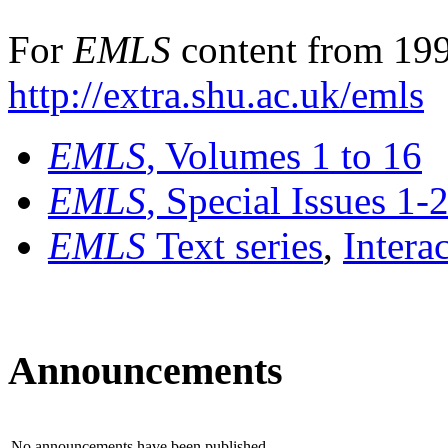
For
EMLS
content from 199
http://extra.shu.ac.uk/emls
EMLS
, Volumes 1 to 16
EMLS
, Special Issues 1-
EMLS
Text series
,
Intera
Announcements
No announcements have been published.