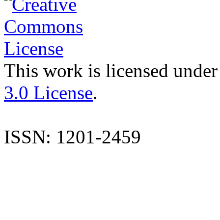
This work is licensed under
3.0 License
.
ISSN: 1201-2459