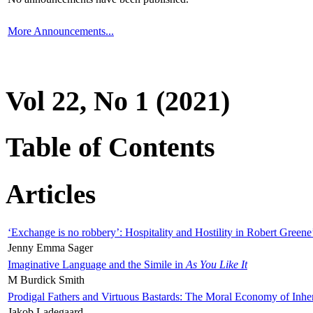
More Announcements...
Vol 22, No 1 (2021)
Table of Contents
Articles
‘Exchange is no robbery’: Hospitality and Hostility in Robert Greene
Jenny Emma Sager
Imaginative Language and the Simile in
As You Like It
M Burdick Smith
Prodigal Fathers and Virtuous Bastards: The Moral Economy of Inhe
Jakob Ladegaard