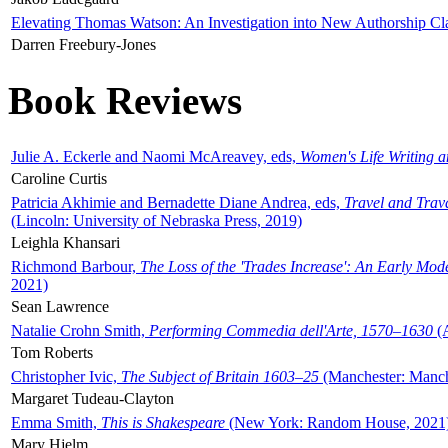
Elevating Thomas Watson: An Investigation into New Authorship Cl
Darren Freebury-Jones
Book Reviews
Julie A. Eckerle and Naomi McAreavey, eds,
Women's Life Writing 
Caroline Curtis
Patricia Akhimie and Bernadette Diane Andrea, eds,
Travel and Trav
(Lincoln: University of Nebraska Press, 2019)
Leighla Khansari
Richmond Barbour,
The Loss of the 'Trades Increase': An Early Mo
2021)
Sean Lawrence
Natalie Crohn Smith,
Performing Commedia dell'Arte, 1570–1630
(A
Tom Roberts
Christopher Ivic,
The Subject of Britain 1603–25
(Manchester: Manche
Margaret Tudeau-Clayton
Emma Smith,
This is Shakespeare
(New York: Random House, 2021
Mary Hjelm