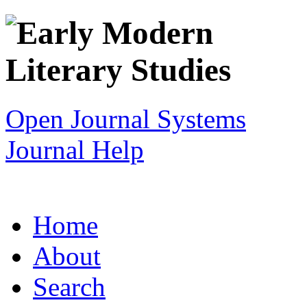
Open Journal Systems
Journal Help
Home
About
Search