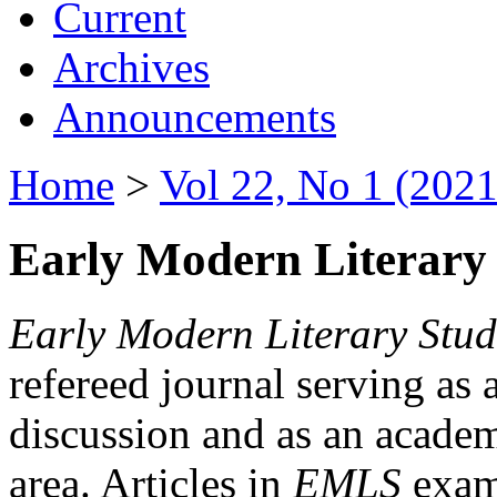
Current
Archives
Announcements
Home
>
Vol 22, No 1 (2021
Early Modern Literary 
Early Modern Literary Stud
refereed journal serving as 
discussion and as an academi
area. Articles in
EMLS
exami