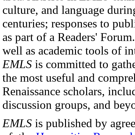
culture, and language durin
centuries; responses to publ
as part of a Readers' Forum
well as academic tools of int
EMLS
is committed to gathe
the most useful and compreh
Renaissance scholars, includ
discussion groups, and bey
EMLS
is published by agre