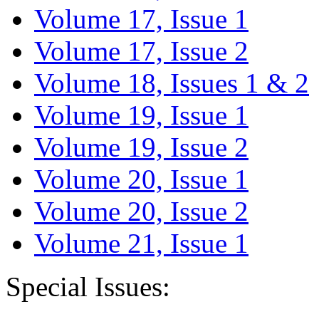
Volume 17, Issue 1
Volume 17, Issue 2
Volume 18, Issues 1 & 2
Volume 19, Issue 1
Volume 19, Issue 2
Volume 20, Issue 1
Volume 20, Issue 2
Volume 21, Issue 1
Special Issues: