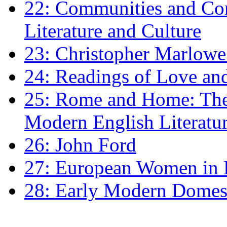
22: Communities and Co
Literature and Culture
23: Christopher Marlowe: 
24: Readings of Love an
25: Rome and Home: The 
Modern English Literatu
26: John Ford
27: European Women in
28: Early Modern Domes