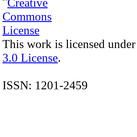
This work is licensed under
3.0 License
.
ISSN: 1201-2459