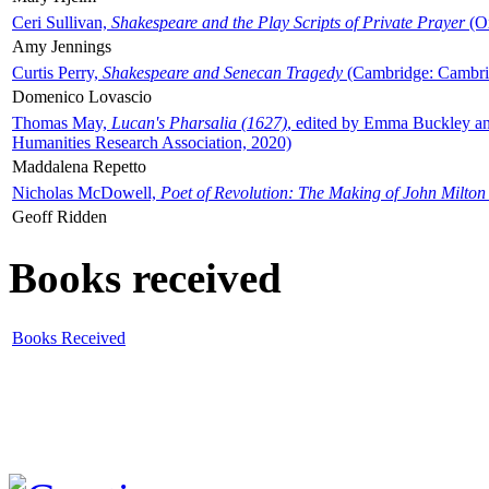
Ceri Sullivan,
Shakespeare and the Play Scripts of Private Prayer
(Ox
Amy Jennings
Curtis Perry,
Shakespeare and Senecan Tragedy
(Cambridge: Cambrid
Domenico Lovascio
Thomas May,
Lucan's Pharsalia (1627)
, edited by Emma Buckley an
Humanities Research Association, 2020)
Maddalena Repetto
Nicholas McDowell,
Poet of Revolution: The Making of John Milton
Geoff Ridden
Books received
Books Received