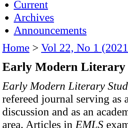
Current
Archives
Announcements
Home
>
Vol 22, No 1 (2021
Early Modern Literary 
Early Modern Literary Stud
refereed journal serving as 
discussion and as an academi
area. Articles in
EMLS
exami