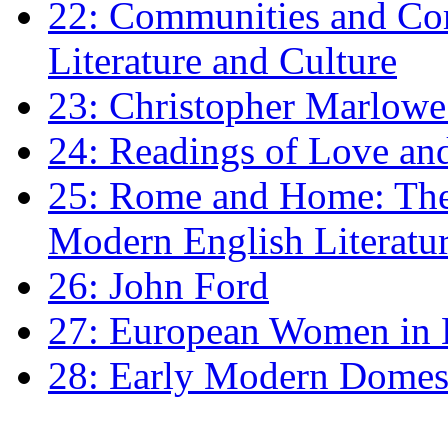
22: Communities and Co
Literature and Culture
23: Christopher Marlowe: 
24: Readings of Love an
25: Rome and Home: The 
Modern English Literatu
26: John Ford
27: European Women in
28: Early Modern Domes