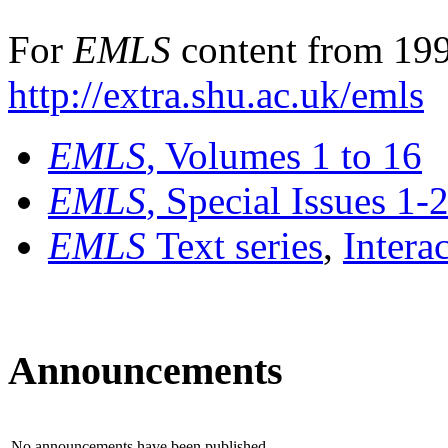
For
EMLS
content from 199
http://extra.shu.ac.uk/emls
EMLS
, Volumes 1 to 16
EMLS
, Special Issues 1-
EMLS
Text series
,
Intera
Announcements
No announcements have been published.