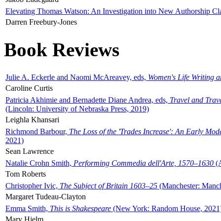
Elevating Thomas Watson: An Investigation into New Authorship Cl
Darren Freebury-Jones
Book Reviews
Julie A. Eckerle and Naomi McAreavey, eds,
Women's Life Writing 
Caroline Curtis
Patricia Akhimie and Bernadette Diane Andrea, eds,
Travel and Trav
(Lincoln: University of Nebraska Press, 2019)
Leighla Khansari
Richmond Barbour,
The Loss of the 'Trades Increase': An Early Mo
2021)
Sean Lawrence
Natalie Crohn Smith,
Performing Commedia dell'Arte, 1570–1630
(A
Tom Roberts
Christopher Ivic,
The Subject of Britain 1603–25
(Manchester: Manche
Margaret Tudeau-Clayton
Emma Smith,
This is Shakespeare
(New York: Random House, 2021
Mary Hjelm