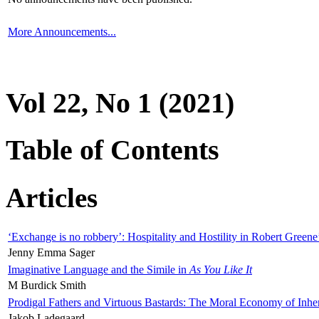
More Announcements...
Vol 22, No 1 (2021)
Table of Contents
Articles
‘Exchange is no robbery’: Hospitality and Hostility in Robert Greene
Jenny Emma Sager
Imaginative Language and the Simile in
As You Like It
M Burdick Smith
Prodigal Fathers and Virtuous Bastards: The Moral Economy of Inhe
Jakob Ladegaard