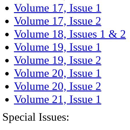
Volume 17, Issue 1
Volume 17, Issue 2
Volume 18, Issues 1 & 2
Volume 19, Issue 1
Volume 19, Issue 2
Volume 20, Issue 1
Volume 20, Issue 2
Volume 21, Issue 1
Special Issues: