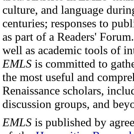
culture, and language durin
centuries; responses to publ
as part of a Readers' Forum
well as academic tools of int
EMLS
is committed to gathe
the most useful and compreh
Renaissance scholars, includ
discussion groups, and bey
EMLS
is published by agre