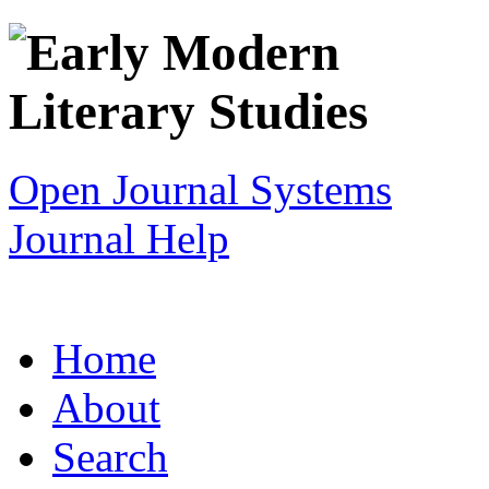
Open Journal Systems
Journal Help
Home
About
Search