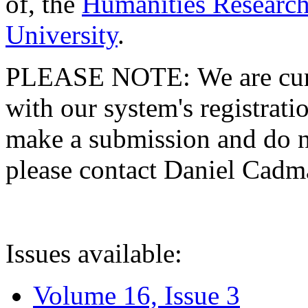
of, the
Humanities Research
University
.
PLEASE NOTE: We are curre
with our system's registratio
make a submission and do no
please contact Daniel Cad
Issues available:
Volume 16, Issue 3