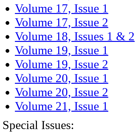
Volume 17, Issue 1
Volume 17, Issue 2
Volume 18, Issues 1 & 2
Volume 19, Issue 1
Volume 19, Issue 2
Volume 20, Issue 1
Volume 20, Issue 2
Volume 21, Issue 1
Special Issues: