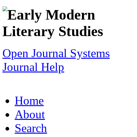
Open Journal Systems
Journal Help
Home
About
Search