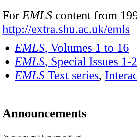
For
EMLS
content from 199
http://extra.shu.ac.uk/emls
EMLS
, Volumes 1 to 16
EMLS
, Special Issues 1-
EMLS
Text series
,
Intera
Announcements
No announcements have been published.