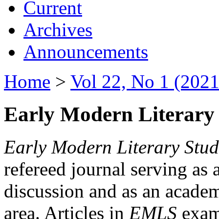
Current
Archives
Announcements
Home
>
Vol 22, No 1 (2021
Early Modern Literary 
Early Modern Literary Stud
refereed journal serving as 
discussion and as an academi
area. Articles in
EMLS
exami