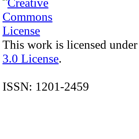
This work is licensed under
3.0 License
.
ISSN: 1201-2459