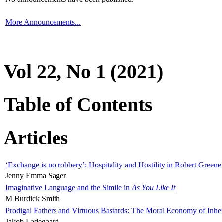
More Announcements...
Vol 22, No 1 (2021)
Table of Contents
Articles
‘Exchange is no robbery’: Hospitality and Hostility in Robert Greene
Jenny Emma Sager
Imaginative Language and the Simile in
As You Like It
M Burdick Smith
Prodigal Fathers and Virtuous Bastards: The Moral Economy of Inhe
Jakob Ladegaard