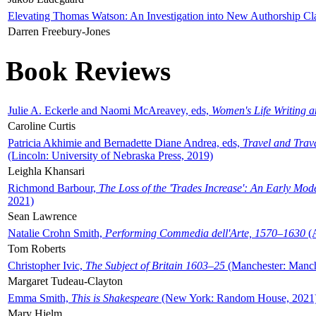
Elevating Thomas Watson: An Investigation into New Authorship Cl
Darren Freebury-Jones
Book Reviews
Julie A. Eckerle and Naomi McAreavey, eds,
Women's Life Writing 
Caroline Curtis
Patricia Akhimie and Bernadette Diane Andrea, eds,
Travel and Trav
(Lincoln: University of Nebraska Press, 2019)
Leighla Khansari
Richmond Barbour,
The Loss of the 'Trades Increase': An Early Mo
2021)
Sean Lawrence
Natalie Crohn Smith,
Performing Commedia dell'Arte, 1570–1630
(A
Tom Roberts
Christopher Ivic,
The Subject of Britain 1603–25
(Manchester: Manche
Margaret Tudeau-Clayton
Emma Smith,
This is Shakespeare
(New York: Random House, 2021
Mary Hjelm