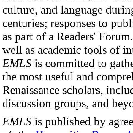
culture, and language durin
centuries; responses to publ
as part of a Readers' Forum
well as academic tools of int
EMLS
is committed to gathe
the most useful and compreh
Renaissance scholars, includ
discussion groups, and bey
EMLS
is published by agre