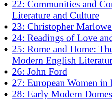
22: Communities and Co
Literature and Culture
23: Christopher Marlowe: 
24: Readings of Love an
25: Rome and Home: The 
Modern English Literatu
26: John Ford
27: European Women in
28: Early Modern Domes