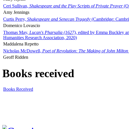
Ceri Sullivan,
Shakespeare and the Play Scripts of Private Prayer
(Ox
Amy Jennings
Curtis Perry,
Shakespeare and Senecan Tragedy
(Cambridge: Cambrid
Domenico Lovascio
Thomas May,
Lucan's Pharsalia (1627)
, edited by Emma Buckley an
Humanities Research Association, 2020)
Maddalena Repetto
Nicholas McDowell,
Poet of Revolution: The Making of John Milton
Geoff Ridden
Books received
Books Received