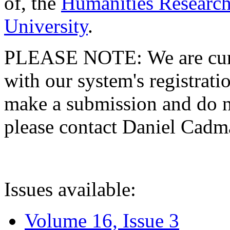
of, the
Humanities Research
University
.
PLEASE NOTE: We are curre
with our system's registratio
make a submission and do no
please contact Daniel Cad
Issues available:
Volume 16, Issue 3