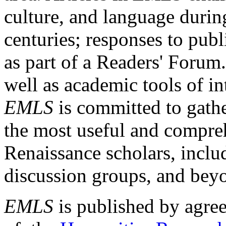
culture, and language durin
centuries; responses to publ
as part of a Readers' Forum
well as academic tools of int
EMLS
is committed to gathe
the most useful and compreh
Renaissance scholars, includ
discussion groups, and bey
EMLS
is published by agre