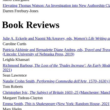
Elevating Thomas Watson: An Investigation into New Authorship Cl
Darren Freebury-Jones
Book Reviews
Julie A. Eckerle and Naomi McAreavey, eds,
Women's Life Writing 
Caroline Curtis
Patricia Akhimie and Bernadette Diane Andrea, eds,
Travel and Trav
(Lincoln: University of Nebraska Press, 2019)
Leighla Khansari
Richmond Barbour,
The Loss of the 'Trades Increase': An Early Mo
2021)
Sean Lawrence
Natalie Crohn Smith,
Performing Commedia dell'Arte, 1570–1630
(A
Tom Roberts
Christopher Ivic,
The Subject of Britain 1603–25
(Manchester: Manche
Margaret Tudeau-Clayton
Emma Smith,
This is Shakespeare
(New York: Random House, 2021
Mary Hjelm