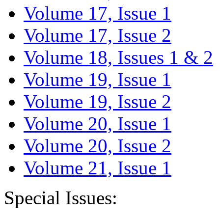
Volume 17, Issue 1
Volume 17, Issue 2
Volume 18, Issues 1 & 2
Volume 19, Issue 1
Volume 19, Issue 2
Volume 20, Issue 1
Volume 20, Issue 2
Volume 21, Issue 1
Special Issues: