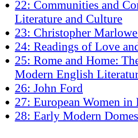
22: Communities and Co
Literature and Culture
23: Christopher Marlowe: 
24: Readings of Love an
25: Rome and Home: The 
Modern English Literatu
26: John Ford
27: European Women in
28: Early Modern Domes