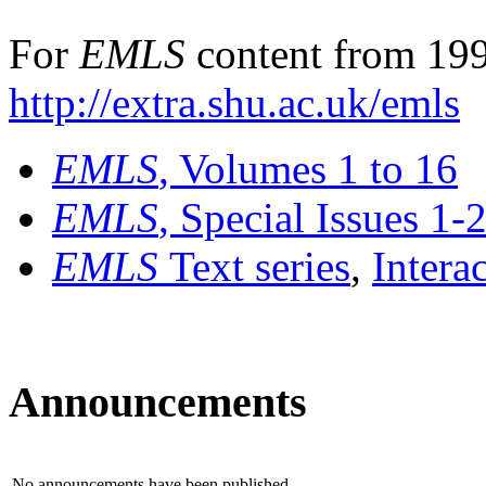
For
EMLS
content from 199
http://extra.shu.ac.uk/emls
EMLS
, Volumes 1 to 16
EMLS
, Special Issues 1-
EMLS
Text series
,
Intera
Announcements
No announcements have been published.