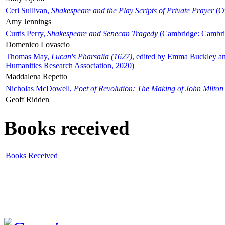
Ceri Sullivan,
Shakespeare and the Play Scripts of Private Prayer
(Ox
Amy Jennings
Curtis Perry,
Shakespeare and Senecan Tragedy
(Cambridge: Cambrid
Domenico Lovascio
Thomas May,
Lucan's Pharsalia (1627)
, edited by Emma Buckley an
Humanities Research Association, 2020)
Maddalena Repetto
Nicholas McDowell,
Poet of Revolution: The Making of John Milton
Geoff Ridden
Books received
Books Received