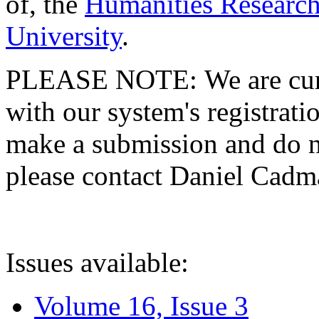
of, the
Humanities Research
University
.
PLEASE NOTE: We are curre
with our system's registratio
make a submission and do no
please contact Daniel Cad
Issues available:
Volume 16, Issue 3