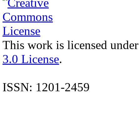
This work is licensed under
3.0 License
.
ISSN: 1201-2459