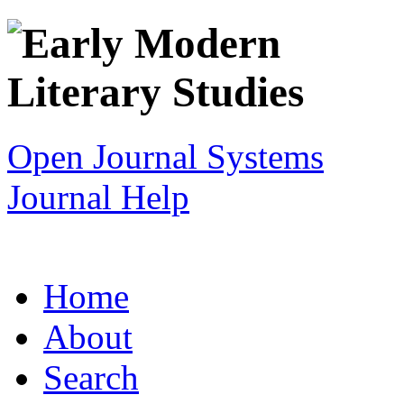
Open Journal Systems
Journal Help
Home
About
Search