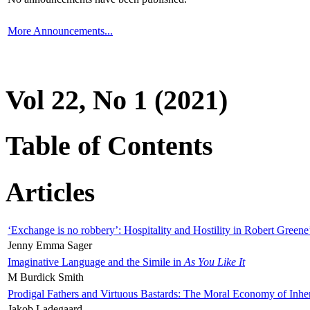
More Announcements...
Vol 22, No 1 (2021)
Table of Contents
Articles
‘Exchange is no robbery’: Hospitality and Hostility in Robert Greene
Jenny Emma Sager
Imaginative Language and the Simile in
As You Like It
M Burdick Smith
Prodigal Fathers and Virtuous Bastards: The Moral Economy of Inhe
Jakob Ladegaard