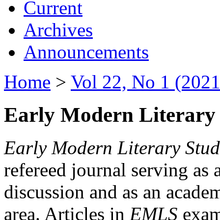
Current
Archives
Announcements
Home
>
Vol 22, No 1 (2021
Early Modern Literary 
Early Modern Literary Stud
refereed journal serving as 
discussion and as an academi
area. Articles in
EMLS
exami