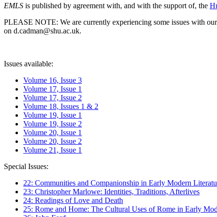
EMLS
is published by agreement with, and with the support of, the
Hu
PLEASE NOTE: We are currently experiencing some issues with our syst
on d.cadman@shu.ac.uk.
Issues available:
Volume 16, Issue 3
Volume 17, Issue 1
Volume 17, Issue 2
Volume 18, Issues 1 & 2
Volume 19, Issue 1
Volume 19, Issue 2
Volume 20, Issue 1
Volume 20, Issue 2
Volume 21, Issue 1
Special Issues:
22: Communities and Companionship in Early Modern Literatu
23: Christopher Marlowe: Identities, Traditions, Afterlives
24: Readings of Love and Death
25: Rome and Home: The Cultural Uses of Rome in Early Mode