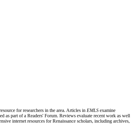
source for researchers in the area. Articles in
EMLS
examine
ished as part of a Readers' Forum. Reviews evaluate recent work as well
nsive internet resources for Renaissance scholars, including archives,