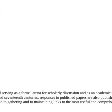
serving as a formal arena for scholarly discussion and as an academic re
h and seventeenth centuries; responses to published papers are also publ
d to gathering and to maintaining links to the most useful and comprehe