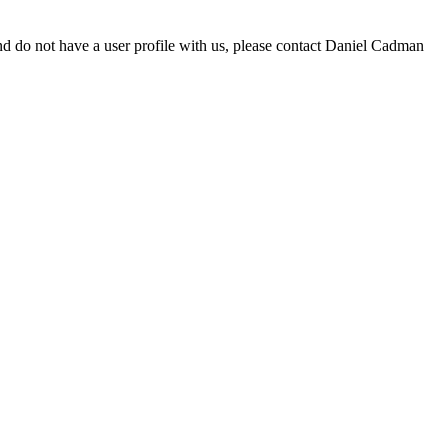
d do not have a user profile with us, please contact Daniel Cadman