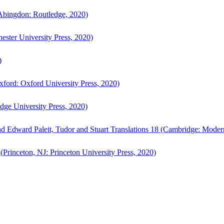
bingdon: Routledge, 2020)
ster University Press, 2020)
)
ford: Oxford University Press, 2020)
ge University Press, 2020)
d Edward Paleit, Tudor and Stuart Translations 18 (Cambridge: Moder
(Princeton, NJ: Princeton University Press, 2020)