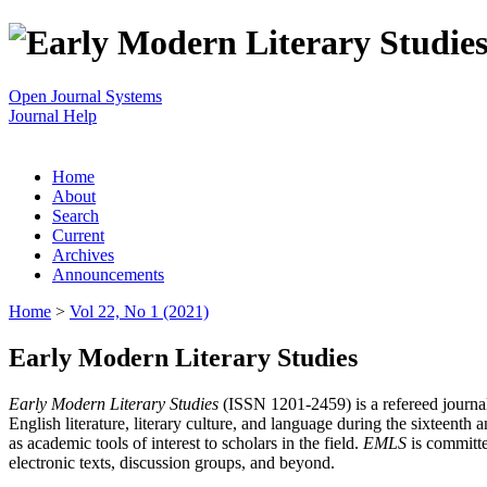
Open Journal Systems
Journal Help
Home
About
Search
Current
Archives
Announcements
Home
>
Vol 22, No 1 (2021)
Early Modern Literary Studies
Early Modern Literary Studies
(ISSN 1201-2459) is a refereed journal 
English literature, literary culture, and language during the sixteent
as academic tools of interest to scholars in the field.
EMLS
is committe
electronic texts, discussion groups, and beyond.