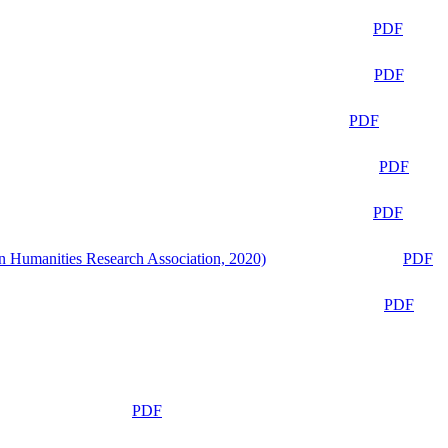
PDF
PDF
PDF
PDF
PDF
n Humanities Research Association, 2020)
PDF
PDF
PDF