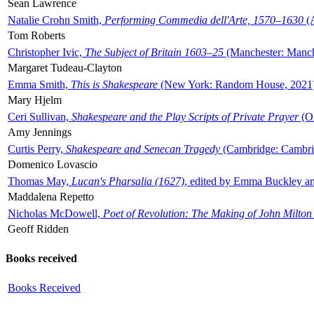
Sean Lawrence
Natalie Crohn Smith,
Performing Commedia dell'Arte, 1570–1630
(A
Tom Roberts
Christopher Ivic,
The Subject of Britain 1603–25
(Manchester: Manche
Margaret Tudeau-Clayton
Emma Smith,
This is Shakespeare
(New York: Random House, 2021
Mary Hjelm
Ceri Sullivan,
Shakespeare and the Play Scripts of Private Prayer
(Ox
Amy Jennings
Curtis Perry,
Shakespeare and Senecan Tragedy
(Cambridge: Cambrid
Domenico Lovascio
Thomas May,
Lucan's Pharsalia (1627)
, edited by Emma Buckley an
Maddalena Repetto
Nicholas McDowell,
Poet of Revolution: The Making of John Milton
Geoff Ridden
Books received
Books Received