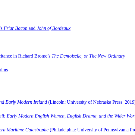
’s
Friar Bacon
and
John of Bordeaux
ritance in Richard Brome’s
The Demoiselle, or The New Ordinary
aims
and Early Modern Ireland
(Lincoln: University of Nebraska Press, 2019
ail: Early Modern English Women, English Drama, and the Wider Wor
dern Maritime Catastrophe
(Philadelphia: University of Pennsylvania Pr