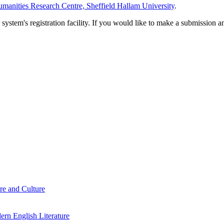
manities Research Centre, Sheffield Hallam University
.
em's registration facility. If you would like to make a submission an
re and Culture
rn English Literature