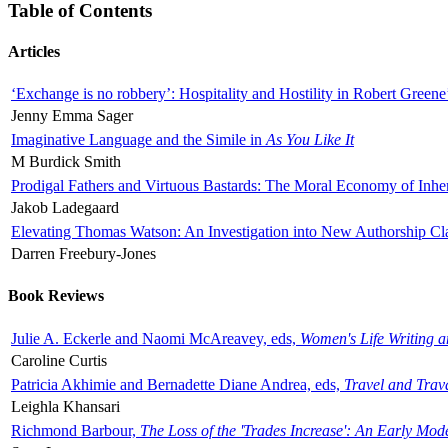
Table of Contents
Articles
‘Exchange is no robbery’: Hospitality and Hostility in Robert Greene
Jenny Emma Sager
Imaginative Language and the Simile in
As You Like It
M Burdick Smith
Prodigal Fathers and Virtuous Bastards: The Moral Economy of Inhe
Jakob Ladegaard
Elevating Thomas Watson: An Investigation into New Authorship Cl
Darren Freebury-Jones
Book Reviews
Julie A. Eckerle and Naomi McAreavey, eds,
Women's Life Writing 
Caroline Curtis
Patricia Akhimie and Bernadette Diane Andrea, eds,
Travel and Trav
Leighla Khansari
Richmond Barbour,
The Loss of the 'Trades Increase': An Early Mo