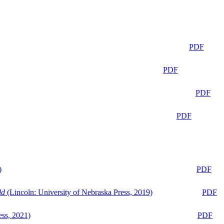
PDF
PDF
PDF
PDF
)
PDF
ld
(Lincoln: University of Nebraska Press, 2019)
PDF
ess, 2021)
PDF