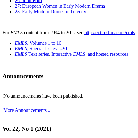
26: John Ford
27: European Women in Early Modern Drama
28: Early Modern Domestic Tragedy
For
EMLS
content from 1994 to 2012 see
http://extra.shu.ac.uk/emls
EMLS
, Volumes 1 to 16
EMLS
, Special Issues 1-20
EMLS
Text series
,
Interactive
EMLS
,
and hosted resources
Announcements
No announcements have been published.
More Announcements...
Vol 22, No 1 (2021)