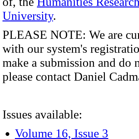
of, the
Humanities Research
University
.
PLEASE NOTE: We are curre
with our system's registratio
make a submission and do no
please contact Daniel Cad
Issues available:
Volume 16, Issue 3