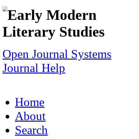
Open Journal Systems
Journal Help
Home
About
Search