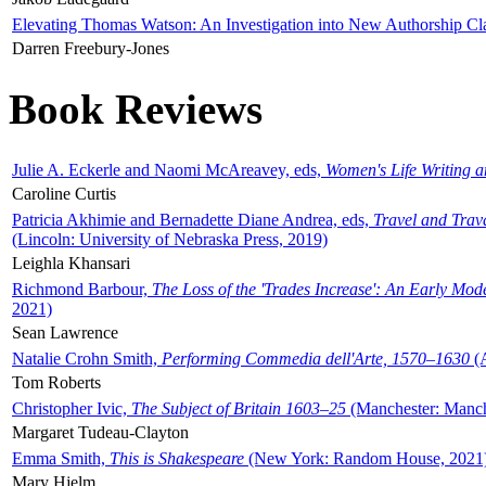
Elevating Thomas Watson: An Investigation into New Authorship Cl
Darren Freebury-Jones
Book Reviews
Julie A. Eckerle and Naomi McAreavey, eds,
Women's Life Writing 
Caroline Curtis
Patricia Akhimie and Bernadette Diane Andrea, eds,
Travel and Trav
(Lincoln: University of Nebraska Press, 2019)
Leighla Khansari
Richmond Barbour,
The Loss of the 'Trades Increase': An Early Mo
2021)
Sean Lawrence
Natalie Crohn Smith,
Performing Commedia dell'Arte, 1570–1630
(A
Tom Roberts
Christopher Ivic,
The Subject of Britain 1603–25
(Manchester: Manche
Margaret Tudeau-Clayton
Emma Smith,
This is Shakespeare
(New York: Random House, 2021
Mary Hjelm