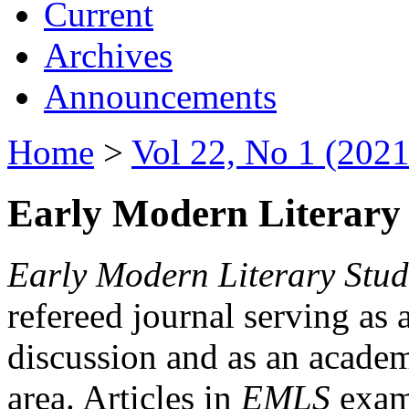
Current
Archives
Announcements
Home
>
Vol 22, No 1 (2021
Early Modern Literary 
Early Modern Literary Stud
refereed journal serving as 
discussion and as an academi
area. Articles in
EMLS
exami