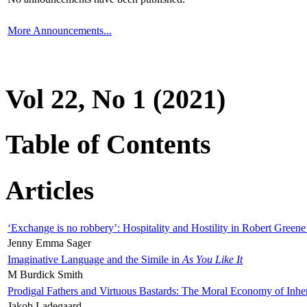
More Announcements...
Vol 22, No 1 (2021)
Table of Contents
Articles
‘Exchange is no robbery’: Hospitality and Hostility in Robert Greene
Jenny Emma Sager
Imaginative Language and the Simile in
As You Like It
M Burdick Smith
Prodigal Fathers and Virtuous Bastards: The Moral Economy of Inhe
Jakob Ladegaard