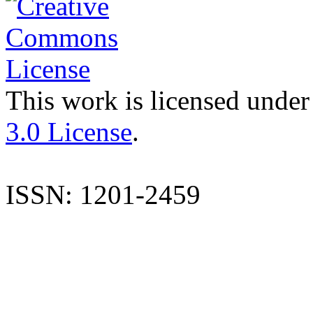
This work is licensed under
3.0 License
.
ISSN: 1201-2459