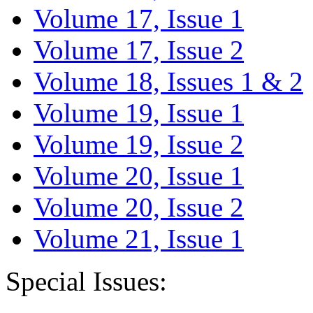
Volume 17, Issue 1
Volume 17, Issue 2
Volume 18, Issues 1 & 2
Volume 19, Issue 1
Volume 19, Issue 2
Volume 20, Issue 1
Volume 20, Issue 2
Volume 21, Issue 1
Special Issues: