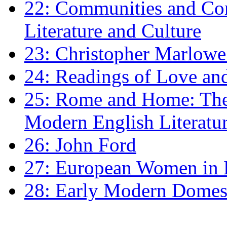
22: Communities and Co
Literature and Culture
23: Christopher Marlowe: 
24: Readings of Love an
25: Rome and Home: The 
Modern English Literatu
26: John Ford
27: European Women in
28: Early Modern Domes