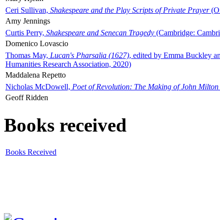
Ceri Sullivan,
Shakespeare and the Play Scripts of Private Prayer
(Ox
Amy Jennings
Curtis Perry,
Shakespeare and Senecan Tragedy
(Cambridge: Cambrid
Domenico Lovascio
Thomas May,
Lucan's Pharsalia (1627)
, edited by Emma Buckley an
Humanities Research Association, 2020)
Maddalena Repetto
Nicholas McDowell,
Poet of Revolution: The Making of John Milton
Geoff Ridden
Books received
Books Received