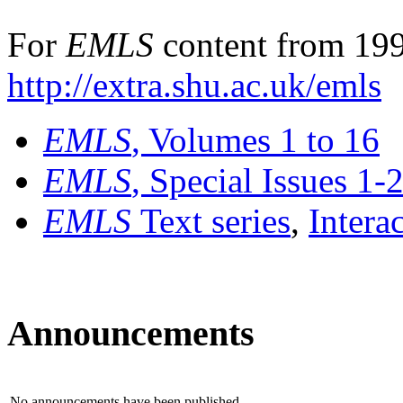
For
EMLS
content from 199
http://extra.shu.ac.uk/emls
EMLS
, Volumes 1 to 16
EMLS
, Special Issues 1-
EMLS
Text series
,
Intera
Announcements
No announcements have been published.