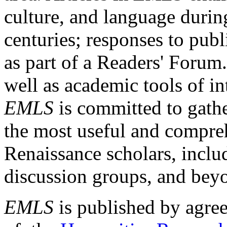
culture, and language durin
centuries; responses to publ
as part of a Readers' Forum
well as academic tools of int
EMLS
is committed to gathe
the most useful and compreh
Renaissance scholars, includ
discussion groups, and bey
EMLS
is published by agre