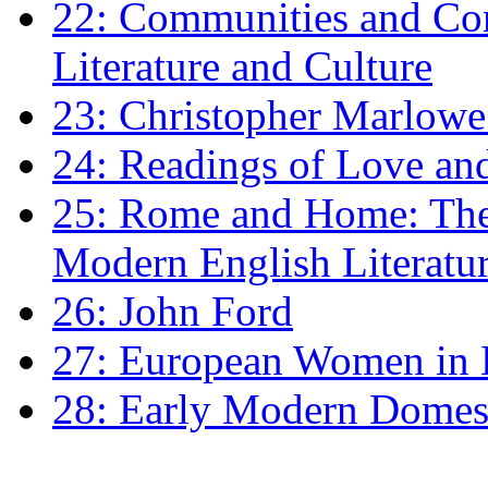
22: Communities and Co
Literature and Culture
23: Christopher Marlowe: 
24: Readings of Love an
25: Rome and Home: The 
Modern English Literatu
26: John Ford
27: European Women in
28: Early Modern Domes