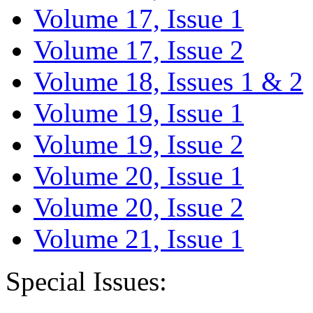
Volume 17, Issue 1
Volume 17, Issue 2
Volume 18, Issues 1 & 2
Volume 19, Issue 1
Volume 19, Issue 2
Volume 20, Issue 1
Volume 20, Issue 2
Volume 21, Issue 1
Special Issues: