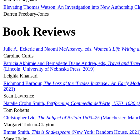
Elevating Thomas Watson: An Investigation into New Authorship Cl
Darren Freebury-Jones
Book Reviews
Julie A. Eckerle and Naomi McAreavey, eds,
Women's Life Writing 
Caroline Curtis
Patricia Akhimie and Bernadette Diane Andrea, eds,
Travel and Trav
(Lincoln: University of Nebraska Press, 2019)
Leighla Khansari
Richmond Barbour,
The Loss of the 'Trades Increase': An Early Mo
2021)
Sean Lawrence
Natalie Crohn Smith,
Performing Commedia dell'Arte, 1570–1630
(A
Tom Roberts
Christopher Ivic,
The Subject of Britain 1603–25
(Manchester: Manche
Margaret Tudeau-Clayton
Emma Smith,
This is Shakespeare
(New York: Random House, 2021
Mary Hjelm