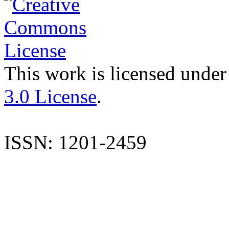
This work is licensed under
3.0 License
.
ISSN: 1201-2459