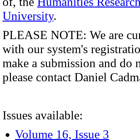
of, the
Humanities Research
University
.
PLEASE NOTE: We are curre
with our system's registratio
make a submission and do no
please contact Daniel Cad
Issues available:
Volume 16, Issue 3