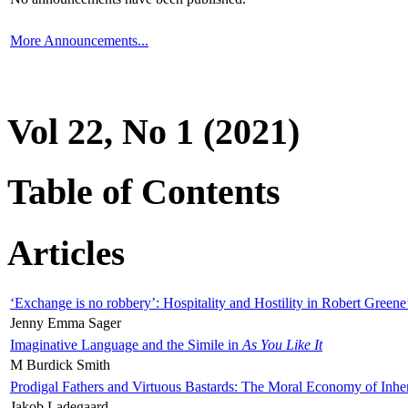
More Announcements...
Vol 22, No 1 (2021)
Table of Contents
Articles
‘Exchange is no robbery’: Hospitality and Hostility in Robert Greene
Jenny Emma Sager
Imaginative Language and the Simile in
As You Like It
M Burdick Smith
Prodigal Fathers and Virtuous Bastards: The Moral Economy of Inhe
Jakob Ladegaard