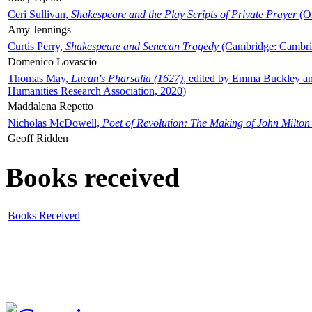
Ceri Sullivan,
Shakespeare and the Play Scripts of Private Prayer
(Ox
Amy Jennings
Curtis Perry,
Shakespeare and Senecan Tragedy
(Cambridge: Cambrid
Domenico Lovascio
Thomas May,
Lucan's Pharsalia (1627)
, edited by Emma Buckley an
Humanities Research Association, 2020)
Maddalena Repetto
Nicholas McDowell,
Poet of Revolution: The Making of John Milton
Geoff Ridden
Books received
Books Received