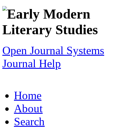
Open Journal Systems
Journal Help
Home
About
Search