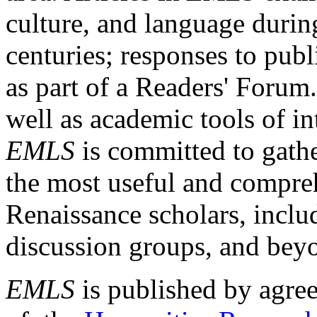
culture, and language durin
centuries; responses to publ
as part of a Readers' Forum
well as academic tools of int
EMLS
is committed to gathe
the most useful and compreh
Renaissance scholars, includ
discussion groups, and bey
EMLS
is published by agre