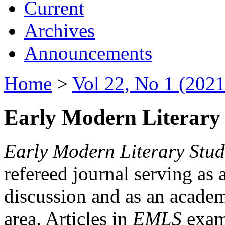
Current
Archives
Announcements
Home
>
Vol 22, No 1 (2021
Early Modern Literary 
Early Modern Literary Stud
refereed journal serving as 
discussion and as an academi
area. Articles in
EMLS
exami