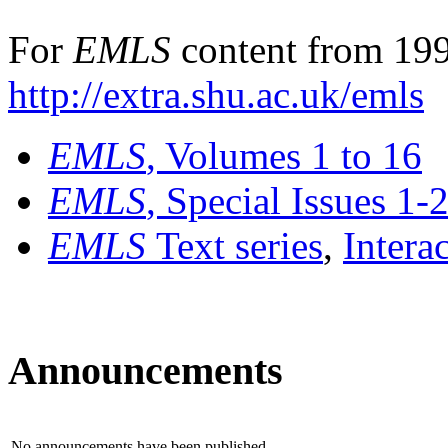
For
EMLS
content from 199
http://extra.shu.ac.uk/emls
EMLS
, Volumes 1 to 16
EMLS
, Special Issues 1-
EMLS
Text series
,
Intera
Announcements
No announcements have been published.