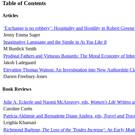
Table of Contents
Articles
‘Exchange is no robbery’: Hospitality and Hostility in Robert Greene
Jenny Emma Sager
Imaginative Language and the Simile in
As You Like It
M Burdick Smith
Prodigal Fathers and Virtuous Bastards: The Moral Economy of Inhe
Jakob Ladegaard
Elevating Thomas Watson: An Investigation into New Authorship Cl
Darren Freebury-Jones
Book Reviews
Julie A. Eckerle and Naomi McAreavey, eds,
Women's Life Writing 
Caroline Curtis
Patricia Akhimie and Bernadette Diane Andrea, eds,
Travel and Trav
Leighla Khansari
Richmond Barbour,
The Loss of the 'Trades Increase': An Early Mo