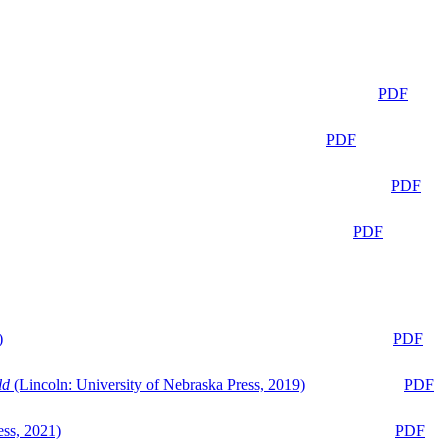
PDF
PDF
PDF
PDF
)
PDF
ld
(Lincoln: University of Nebraska Press, 2019)
PDF
ess, 2021)
PDF