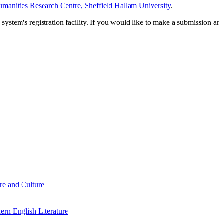
manities Research Centre, Sheffield Hallam University
.
em's registration facility. If you would like to make a submission an
re and Culture
rn English Literature