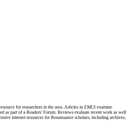
source for researchers in the area. Articles in
EMLS
examine
ished as part of a Readers' Forum. Reviews evaluate recent work as well
nsive internet resources for Renaissance scholars, including archives,