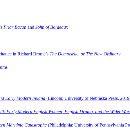
’s
Friar Bacon
and
John of Bordeaux
ritance in Richard Brome’s
The Demoiselle, or The New Ordinary
aims
and Early Modern Ireland
(Lincoln: University of Nebraska Press, 2019
ail: Early Modern English Women, English Drama, and the Wider Wor
dern Maritime Catastrophe
(Philadelphia: University of Pennsylvania Pr