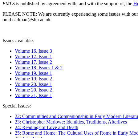
EMLS
is published by agreement with, and with the support of, the
Hu
PLEASE NOTE: We are currently experiencing some issues with our syst
on d.cadman@shu.ac.uk.
Issues available:
Volume 16, Issue 3
Volume 17, Issue 1
Volume 17, Issue 2
Volume 18, Issues 1 & 2
Volume 19, Issue 1
Volume 19, Issue 2
Volume 20, Issue 1
Volume 20, Issue 2
Volume 21, Issue 1
Special Issues:
22: Communities and Companionship in Early Modern Literatu
23: Christopher Marlowe: Identities, Traditions, Afterlives
24: Readings of Love and Death
25: Rome and Home: The Cultural Uses of Rome in Early Mode