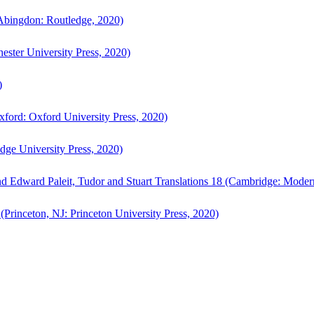
bingdon: Routledge, 2020)
ster University Press, 2020)
)
ford: Oxford University Press, 2020)
ge University Press, 2020)
d Edward Paleit, Tudor and Stuart Translations 18 (Cambridge: Moder
(Princeton, NJ: Princeton University Press, 2020)