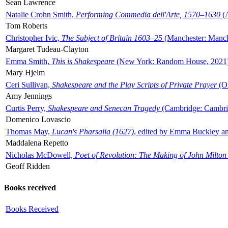
Sean Lawrence
Natalie Crohn Smith,
Performing Commedia dell'Arte, 1570–1630
(A
Tom Roberts
Christopher Ivic,
The Subject of Britain 1603–25
(Manchester: Manche
Margaret Tudeau-Clayton
Emma Smith,
This is Shakespeare
(New York: Random House, 2021
Mary Hjelm
Ceri Sullivan,
Shakespeare and the Play Scripts of Private Prayer
(Ox
Amy Jennings
Curtis Perry,
Shakespeare and Senecan Tragedy
(Cambridge: Cambrid
Domenico Lovascio
Thomas May,
Lucan's Pharsalia (1627)
, edited by Emma Buckley an
Maddalena Repetto
Nicholas McDowell,
Poet of Revolution: The Making of John Milton
Geoff Ridden
Books received
Books Received