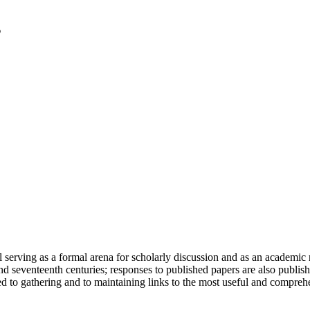
serving as a formal arena for scholarly discussion and as an academic re
h and seventeenth centuries; responses to published papers are also publ
d to gathering and to maintaining links to the most useful and comprehe