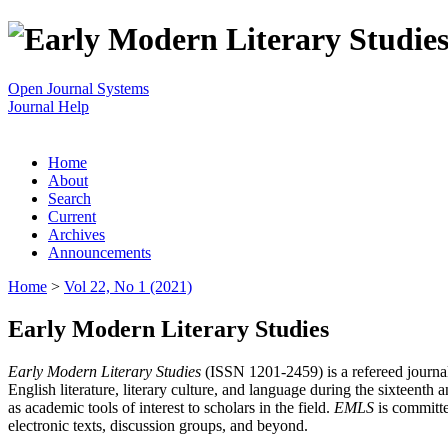
Open Journal Systems
Journal Help
Home
About
Search
Current
Archives
Announcements
Home
>
Vol 22, No 1 (2021)
Early Modern Literary Studies
Early Modern Literary Studies
(ISSN 1201-2459) is a refereed journal 
English literature, literary culture, and language during the sixteent
as academic tools of interest to scholars in the field.
EMLS
is committe
electronic texts, discussion groups, and beyond.