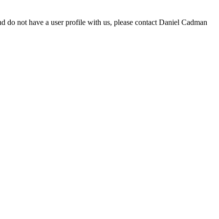
d do not have a user profile with us, please contact Daniel Cadman