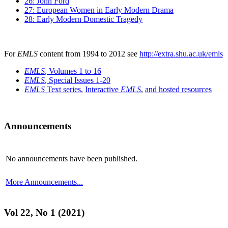
26: John Ford
27: European Women in Early Modern Drama
28: Early Modern Domestic Tragedy
For
EMLS
content from 1994 to 2012 see
http://extra.shu.ac.uk/emls
EMLS
, Volumes 1 to 16
EMLS
, Special Issues 1-20
EMLS
Text series
,
Interactive
EMLS
,
and hosted resources
Announcements
No announcements have been published.
More Announcements...
Vol 22, No 1 (2021)