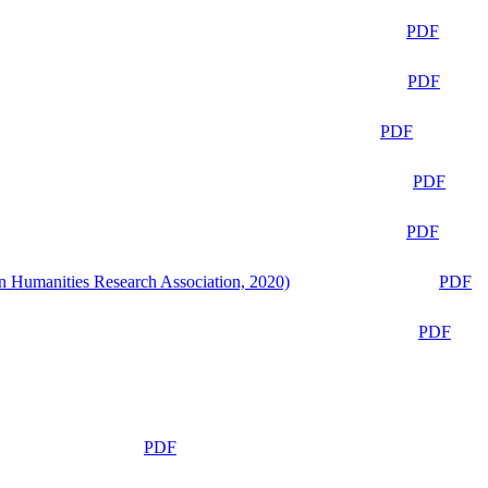
PDF
PDF
PDF
PDF
PDF
n Humanities Research Association, 2020)
PDF
PDF
PDF