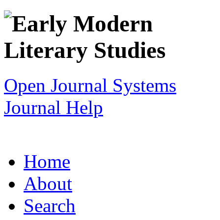
Open Journal Systems
Journal Help
Home
About
Search