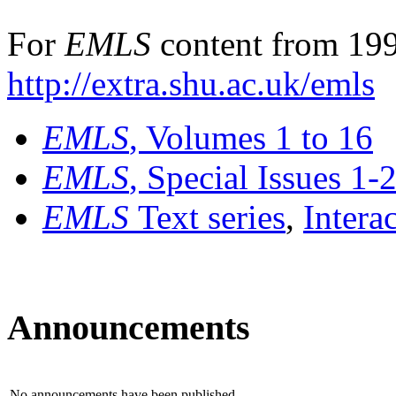
For
EMLS
content from 199
http://extra.shu.ac.uk/emls
EMLS
, Volumes 1 to 16
EMLS
, Special Issues 1-
EMLS
Text series
,
Intera
Announcements
No announcements have been published.