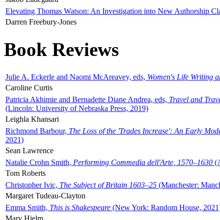
Elevating Thomas Watson: An Investigation into New Authorship Cl
Darren Freebury-Jones
Book Reviews
Julie A. Eckerle and Naomi McAreavey, eds,
Women's Life Writing 
Caroline Curtis
Patricia Akhimie and Bernadette Diane Andrea, eds,
Travel and Trav
(Lincoln: University of Nebraska Press, 2019)
Leighla Khansari
Richmond Barbour,
The Loss of the 'Trades Increase': An Early Mo
2021)
Sean Lawrence
Natalie Crohn Smith,
Performing Commedia dell'Arte, 1570–1630
(A
Tom Roberts
Christopher Ivic,
The Subject of Britain 1603–25
(Manchester: Manche
Margaret Tudeau-Clayton
Emma Smith,
This is Shakespeare
(New York: Random House, 2021
Mary Hjelm