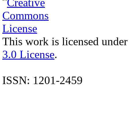
This work is licensed under
3.0 License
.
ISSN: 1201-2459