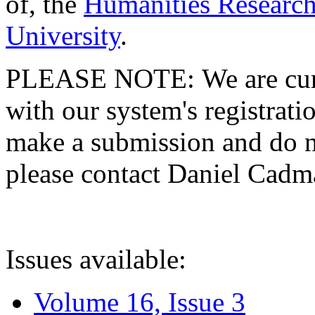
of, the
Humanities Research
University
.
PLEASE NOTE: We are curre
with our system's registratio
make a submission and do no
please contact Daniel Cad
Issues available:
Volume 16, Issue 3