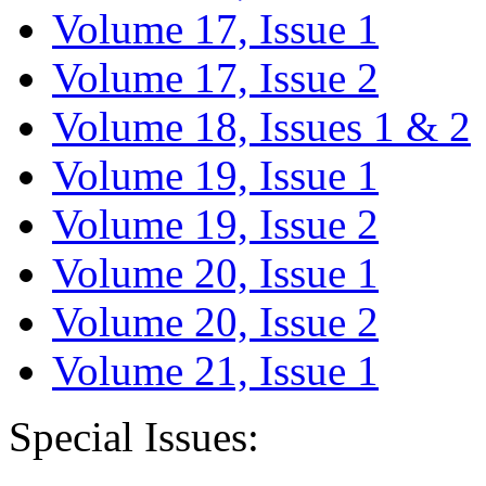
Volume 17, Issue 1
Volume 17, Issue 2
Volume 18, Issues 1 & 2
Volume 19, Issue 1
Volume 19, Issue 2
Volume 20, Issue 1
Volume 20, Issue 2
Volume 21, Issue 1
Special Issues: