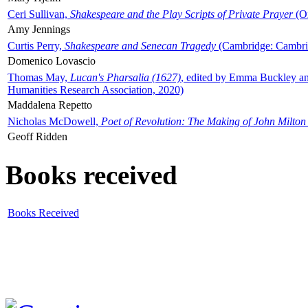
Ceri Sullivan,
Shakespeare and the Play Scripts of Private Prayer
(Ox
Amy Jennings
Curtis Perry,
Shakespeare and Senecan Tragedy
(Cambridge: Cambrid
Domenico Lovascio
Thomas May,
Lucan's Pharsalia (1627)
, edited by Emma Buckley an
Humanities Research Association, 2020)
Maddalena Repetto
Nicholas McDowell,
Poet of Revolution: The Making of John Milton
Geoff Ridden
Books received
Books Received