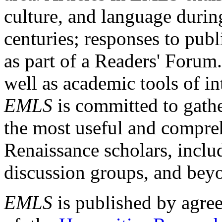
culture, and language durin
centuries; responses to publ
as part of a Readers' Forum
well as academic tools of int
EMLS
is committed to gathe
the most useful and compreh
Renaissance scholars, includ
discussion groups, and bey
EMLS
is published by agre