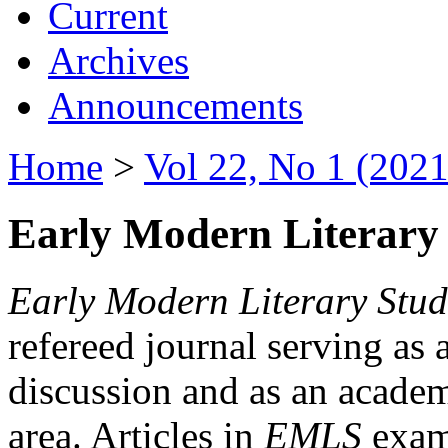
Current
Archives
Announcements
Home
>
Vol 22, No 1 (2021
Early Modern Literary 
Early Modern Literary Stud
refereed journal serving as 
discussion and as an academi
area. Articles in
EMLS
exami