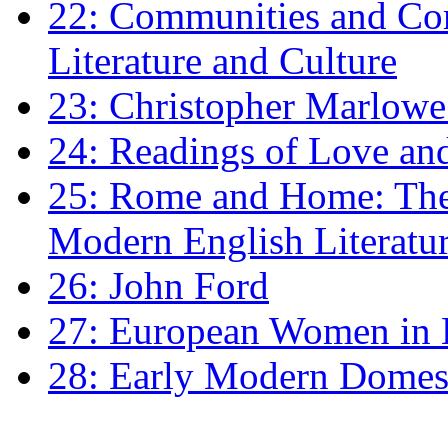
22: Communities and Co
Literature and Culture
23: Christopher Marlowe: 
24: Readings of Love an
25: Rome and Home: The 
Modern English Literatu
26: John Ford
27: European Women in
28: Early Modern Domes