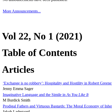
More Announcements...
Vol 22, No 1 (2021)
Table of Contents
Articles
‘Exchange is no robbery’: Hospitality and Hostility in Robert Greene
Jenny Emma Sager
Imaginative Language and the Simile in
As You Like It
M Burdick Smith
Prodigal Fathers and Virtuous Bastards: The Moral Economy of Inhe
Jakob Ladegaard