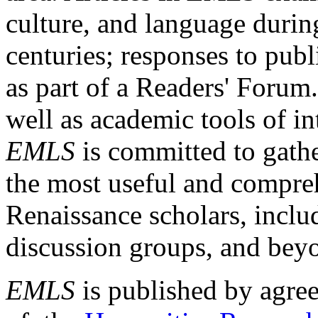
culture, and language durin
centuries; responses to publ
as part of a Readers' Forum
well as academic tools of int
EMLS
is committed to gathe
the most useful and compreh
Renaissance scholars, includ
discussion groups, and bey
EMLS
is published by agre