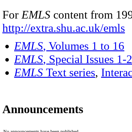
For
EMLS
content from 199
http://extra.shu.ac.uk/emls
EMLS
, Volumes 1 to 16
EMLS
, Special Issues 1-
EMLS
Text series
,
Intera
Announcements
No announcements have been published.