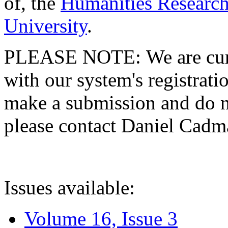
of, the
Humanities Research
University
.
PLEASE NOTE: We are curre
with our system's registratio
make a submission and do no
please contact Daniel Cad
Issues available:
Volume 16, Issue 3