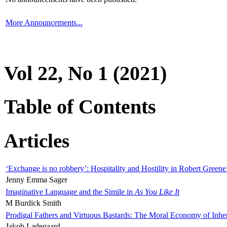
More Announcements...
Vol 22, No 1 (2021)
Table of Contents
Articles
‘Exchange is no robbery’: Hospitality and Hostility in Robert Greene
Jenny Emma Sager
Imaginative Language and the Simile in
As You Like It
M Burdick Smith
Prodigal Fathers and Virtuous Bastards: The Moral Economy of Inhe
Jakob Ladegaard