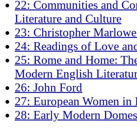
22: Communities and Co
Literature and Culture
23: Christopher Marlowe: 
24: Readings of Love an
25: Rome and Home: The 
Modern English Literatu
26: John Ford
27: European Women in
28: Early Modern Domes