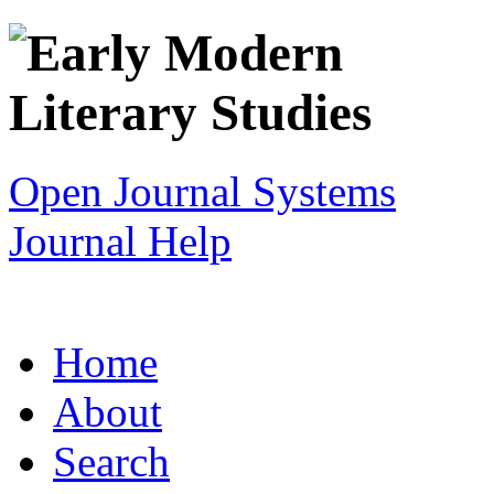
Open Journal Systems
Journal Help
Home
About
Search