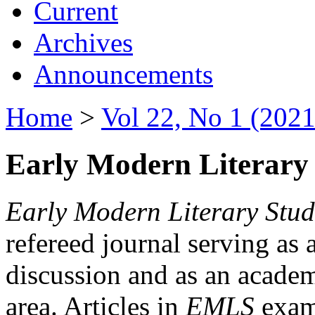
Current
Archives
Announcements
Home
>
Vol 22, No 1 (2021
Early Modern Literary 
Early Modern Literary Stud
refereed journal serving as 
discussion and as an academi
area. Articles in
EMLS
exami