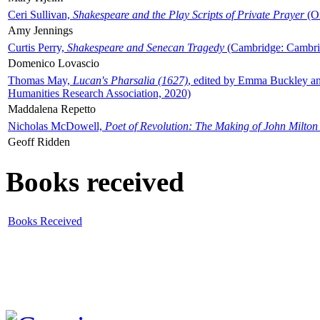
Ceri Sullivan,
Shakespeare and the Play Scripts of Private Prayer
(Ox
Amy Jennings
Curtis Perry,
Shakespeare and Senecan Tragedy
(Cambridge: Cambrid
Domenico Lovascio
Thomas May,
Lucan's Pharsalia (1627)
, edited by Emma Buckley an
Humanities Research Association, 2020)
Maddalena Repetto
Nicholas McDowell,
Poet of Revolution: The Making of John Milton
Geoff Ridden
Books received
Books Received