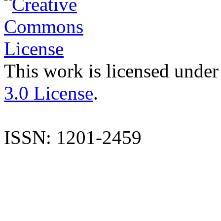
This work is licensed under
3.0 License
.
ISSN: 1201-2459