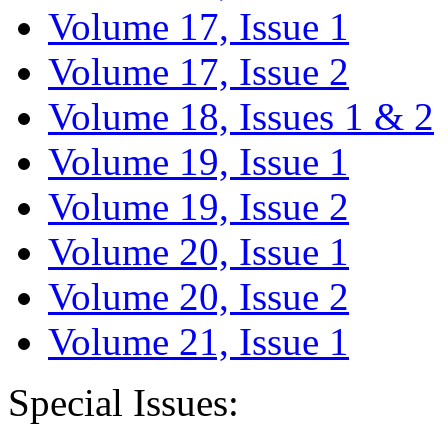
Volume 17, Issue 1
Volume 17, Issue 2
Volume 18, Issues 1 & 2
Volume 19, Issue 1
Volume 19, Issue 2
Volume 20, Issue 1
Volume 20, Issue 2
Volume 21, Issue 1
Special Issues: