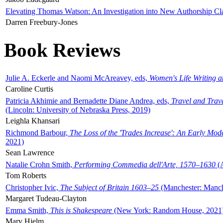
Elevating Thomas Watson: An Investigation into New Authorship Cl
Darren Freebury-Jones
Book Reviews
Julie A. Eckerle and Naomi McAreavey, eds,
Women's Life Writing 
Caroline Curtis
Patricia Akhimie and Bernadette Diane Andrea, eds,
Travel and Trav
(Lincoln: University of Nebraska Press, 2019)
Leighla Khansari
Richmond Barbour,
The Loss of the 'Trades Increase': An Early Mo
2021)
Sean Lawrence
Natalie Crohn Smith,
Performing Commedia dell'Arte, 1570–1630
(A
Tom Roberts
Christopher Ivic,
The Subject of Britain 1603–25
(Manchester: Manche
Margaret Tudeau-Clayton
Emma Smith,
This is Shakespeare
(New York: Random House, 2021
Mary Hjelm