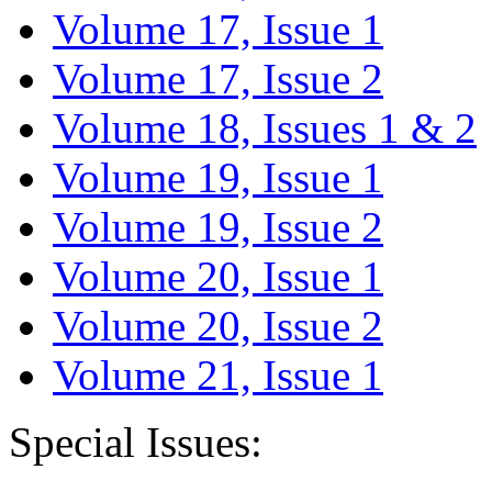
Volume 17, Issue 1
Volume 17, Issue 2
Volume 18, Issues 1 & 2
Volume 19, Issue 1
Volume 19, Issue 2
Volume 20, Issue 1
Volume 20, Issue 2
Volume 21, Issue 1
Special Issues: