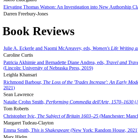
Elevating Thomas Watson: An Investigation into New Authorship Cl
Darren Freebury-Jones
Book Reviews
Julie A. Eckerle and Naomi McAreavey, eds,
Women's Life Writing 
Caroline Curtis
Patricia Akhimie and Bernadette Diane Andrea, eds,
Travel and Trav
(Lincoln: University of Nebraska Press, 2019)
Leighla Khansari
Richmond Barbour,
The Loss of the 'Trades Increase': An Early Mo
2021)
Sean Lawrence
Natalie Crohn Smith,
Performing Commedia dell'Arte, 1570–1630
(A
Tom Roberts
Christopher Ivic,
The Subject of Britain 1603–25
(Manchester: Manche
Margaret Tudeau-Clayton
Emma Smith,
This is Shakespeare
(New York: Random House, 2021
Mary Hjelm