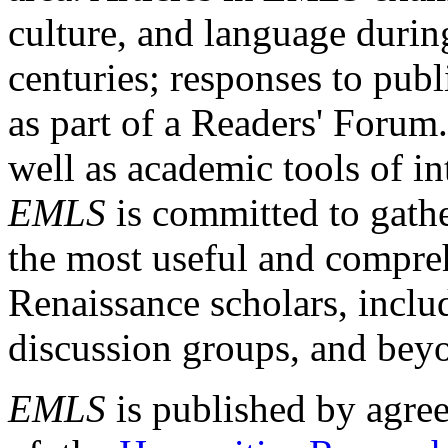
culture, and language durin
centuries; responses to publ
as part of a Readers' Forum
well as academic tools of int
EMLS
is committed to gathe
the most useful and compreh
Renaissance scholars, includ
discussion groups, and bey
EMLS
is published by agre