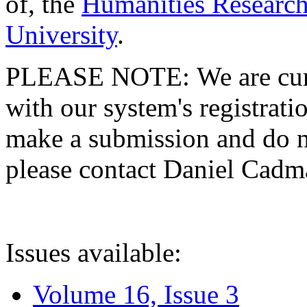
of, the
Humanities Research
University
.
PLEASE NOTE: We are curre
with our system's registratio
make a submission and do no
please contact Daniel Cad
Issues available:
Volume 16, Issue 3