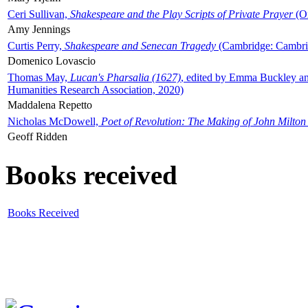
Ceri Sullivan,
Shakespeare and the Play Scripts of Private Prayer
(Ox
Amy Jennings
Curtis Perry,
Shakespeare and Senecan Tragedy
(Cambridge: Cambrid
Domenico Lovascio
Thomas May,
Lucan's Pharsalia (1627)
, edited by Emma Buckley an
Humanities Research Association, 2020)
Maddalena Repetto
Nicholas McDowell,
Poet of Revolution: The Making of John Milton
Geoff Ridden
Books received
Books Received