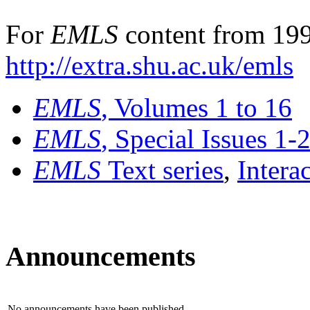
For
EMLS
content from 199
http://extra.shu.ac.uk/emls
EMLS
, Volumes 1 to 16
EMLS
, Special Issues 1-
EMLS
Text series
,
Intera
Announcements
No announcements have been published.