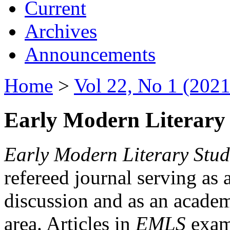
Current
Archives
Announcements
Home
>
Vol 22, No 1 (2021
Early Modern Literary 
Early Modern Literary Stud
refereed journal serving as 
discussion and as an academi
area. Articles in
EMLS
exami