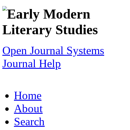
Open Journal Systems
Journal Help
Home
About
Search