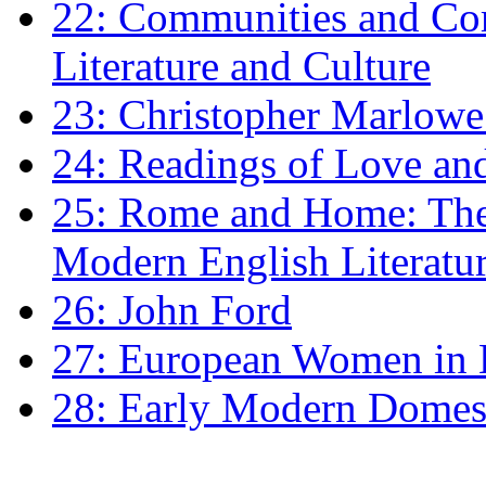
22: Communities and Co
Literature and Culture
23: Christopher Marlowe: 
24: Readings of Love an
25: Rome and Home: The 
Modern English Literatu
26: John Ford
27: European Women in
28: Early Modern Domes