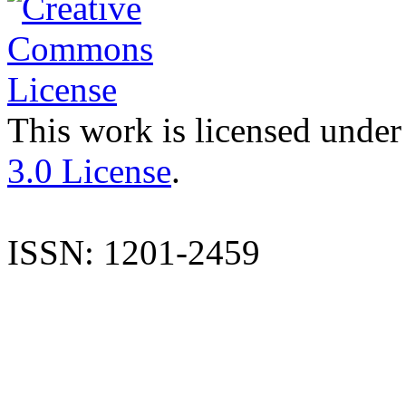
This work is licensed under
3.0 License
.
ISSN: 1201-2459