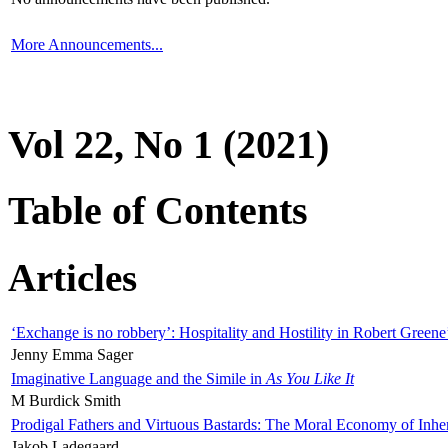
More Announcements...
Vol 22, No 1 (2021)
Table of Contents
Articles
‘Exchange is no robbery’: Hospitality and Hostility in Robert Greene
Jenny Emma Sager
Imaginative Language and the Simile in
As You Like It
M Burdick Smith
Prodigal Fathers and Virtuous Bastards: The Moral Economy of Inhe
Jakob Ladegaard