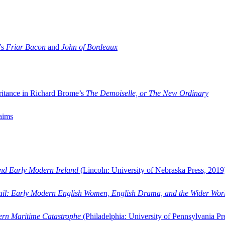
’s
Friar Bacon
and
John of Bordeaux
ritance in Richard Brome’s
The Demoiselle, or The New Ordinary
aims
and Early Modern Ireland
(Lincoln: University of Nebraska Press, 2019
ail: Early Modern English Women, English Drama, and the Wider Wor
dern Maritime Catastrophe
(Philadelphia: University of Pennsylvania Pr