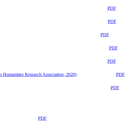
PDF
PDF
PDF
PDF
PDF
n Humanities Research Association, 2020)
PDF
PDF
PDF