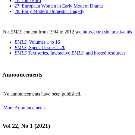
26: John Ford
27: European Women in Early Modern Drama
28: Early Modern Domestic Tragedy
For
EMLS
content from 1994 to 2012 see
http://extra.shu.ac.uk/emls
EMLS
, Volumes 1 to 16
EMLS
, Special Issues 1-20
EMLS
Text series
,
Interactive
EMLS
,
and hosted resources
Announcements
No announcements have been published.
More Announcements...
Vol 22, No 1 (2021)