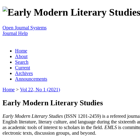
Open Journal Systems
Journal Help
Home
About
Search
Current
Archives
Announcements
Home
>
Vol 22, No 1 (2021)
Early Modern Literary Studies
Early Modern Literary Studies
(ISSN 1201-2459) is a refereed journal 
English literature, literary culture, and language during the sixteent
as academic tools of interest to scholars in the field.
EMLS
is committe
electronic texts, discussion groups, and beyond.