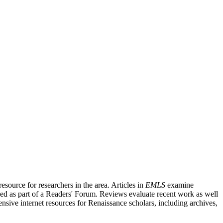
source for researchers in the area. Articles in
EMLS
examine
ished as part of a Readers' Forum. Reviews evaluate recent work as well
nsive internet resources for Renaissance scholars, including archives,