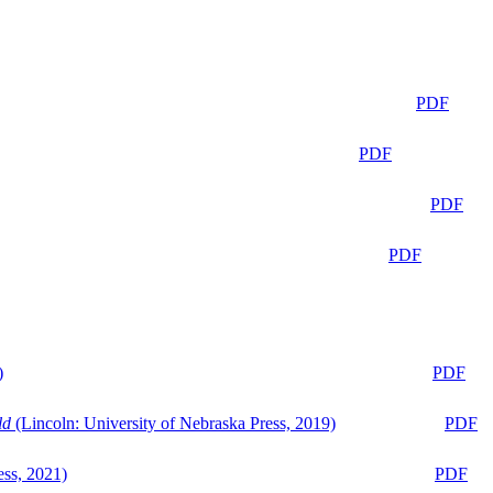
PDF
PDF
PDF
PDF
)
PDF
ld
(Lincoln: University of Nebraska Press, 2019)
PDF
ess, 2021)
PDF