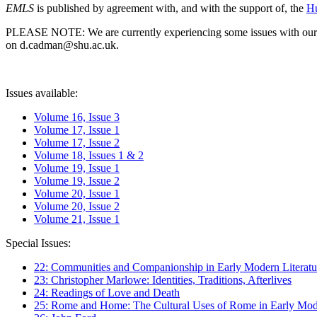
EMLS
is published by agreement with, and with the support of, the
Hu
PLEASE NOTE: We are currently experiencing some issues with our syst
on d.cadman@shu.ac.uk.
Issues available:
Volume 16, Issue 3
Volume 17, Issue 1
Volume 17, Issue 2
Volume 18, Issues 1 & 2
Volume 19, Issue 1
Volume 19, Issue 2
Volume 20, Issue 1
Volume 20, Issue 2
Volume 21, Issue 1
Special Issues:
22: Communities and Companionship in Early Modern Literatu
23: Christopher Marlowe: Identities, Traditions, Afterlives
24: Readings of Love and Death
25: Rome and Home: The Cultural Uses of Rome in Early Mode