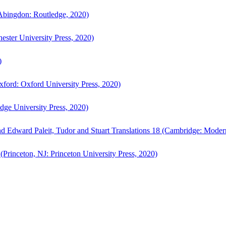
bingdon: Routledge, 2020)
ster University Press, 2020)
)
ford: Oxford University Press, 2020)
ge University Press, 2020)
d Edward Paleit, Tudor and Stuart Translations 18 (Cambridge: Moder
(Princeton, NJ: Princeton University Press, 2020)