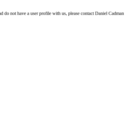
d do not have a user profile with us, please contact Daniel Cadman