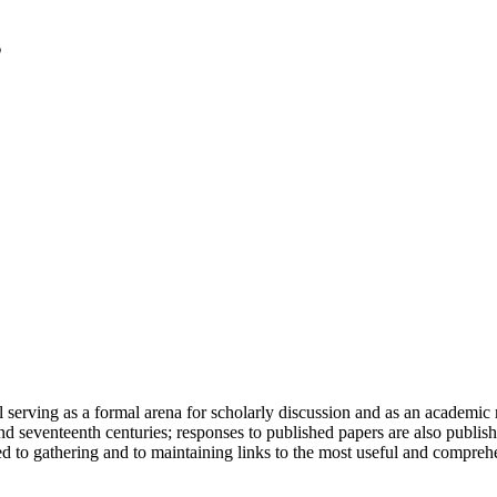
serving as a formal arena for scholarly discussion and as an academic re
h and seventeenth centuries; responses to published papers are also publ
d to gathering and to maintaining links to the most useful and comprehe