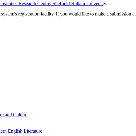
manities Research Centre, Sheffield Hallam University
.
em's registration facility. If you would like to make a submission an
re and Culture
rn English Literature