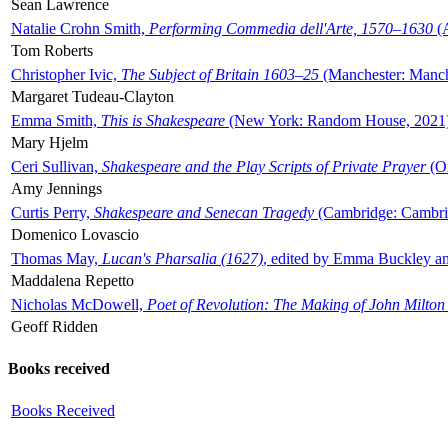
Sean Lawrence
Natalie Crohn Smith,
Performing Commedia dell'Arte, 1570–1630
(A
Tom Roberts
Christopher Ivic,
The Subject of Britain 1603–25
(Manchester: Manche
Margaret Tudeau-Clayton
Emma Smith,
This is Shakespeare
(New York: Random House, 2021
Mary Hjelm
Ceri Sullivan,
Shakespeare and the Play Scripts of Private Prayer
(Ox
Amy Jennings
Curtis Perry,
Shakespeare and Senecan Tragedy
(Cambridge: Cambrid
Domenico Lovascio
Thomas May,
Lucan's Pharsalia (1627)
, edited by Emma Buckley an
Maddalena Repetto
Nicholas McDowell,
Poet of Revolution: The Making of John Milton
Geoff Ridden
Books received
Books Received