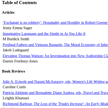
Table of Contents
Articles
‘Exchange is no robbery’: Hospitality and Hostility in Robert Greene
Jenny Emma Sager
Imaginative Language and the Simile in
As You Like It
M Burdick Smith
Prodigal Fathers and Virtuous Bastards: The Moral Economy of Inhe
Jakob Ladegaard
Elevating Thomas Watson: An Investigation into New Authorship Cl
Darren Freebury-Jones
Book Reviews
Julie A. Eckerle and Naomi McAreavey, eds,
Women's Life Writing 
Caroline Curtis
Patricia Akhimie and Bernadette Diane Andrea, eds,
Travel and Trav
Leighla Khansari
Richmond Barbour,
The Loss of the 'Trades Increase': An Early Mo