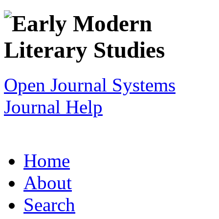
Open Journal Systems
Journal Help
Home
About
Search