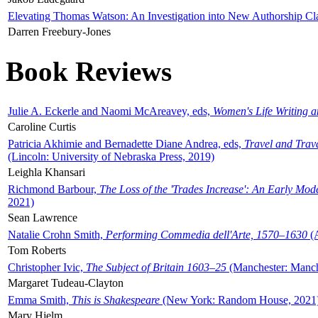
Elevating Thomas Watson: An Investigation into New Authorship Cl
Darren Freebury-Jones
Book Reviews
Julie A. Eckerle and Naomi McAreavey, eds,
Women's Life Writing 
Caroline Curtis
Patricia Akhimie and Bernadette Diane Andrea, eds,
Travel and Trav
(Lincoln: University of Nebraska Press, 2019)
Leighla Khansari
Richmond Barbour,
The Loss of the 'Trades Increase': An Early Mo
2021)
Sean Lawrence
Natalie Crohn Smith,
Performing Commedia dell'Arte, 1570–1630
(A
Tom Roberts
Christopher Ivic,
The Subject of Britain 1603–25
(Manchester: Manche
Margaret Tudeau-Clayton
Emma Smith,
This is Shakespeare
(New York: Random House, 2021
Mary Hjelm