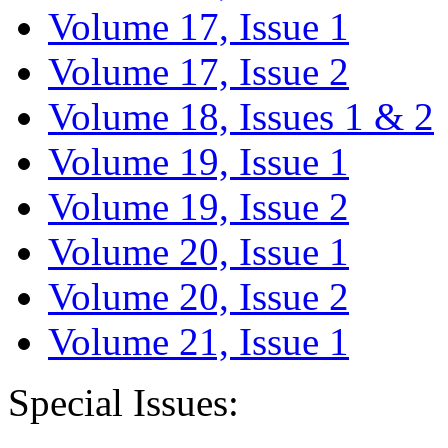
Volume 17, Issue 1
Volume 17, Issue 2
Volume 18, Issues 1 & 2
Volume 19, Issue 1
Volume 19, Issue 2
Volume 20, Issue 1
Volume 20, Issue 2
Volume 21, Issue 1
Special Issues: