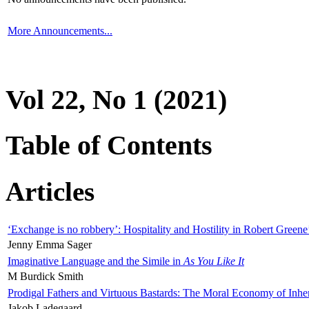
More Announcements...
Vol 22, No 1 (2021)
Table of Contents
Articles
‘Exchange is no robbery’: Hospitality and Hostility in Robert Greene
Jenny Emma Sager
Imaginative Language and the Simile in
As You Like It
M Burdick Smith
Prodigal Fathers and Virtuous Bastards: The Moral Economy of Inhe
Jakob Ladegaard