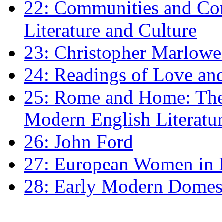
22: Communities and Co
Literature and Culture
23: Christopher Marlowe: 
24: Readings of Love an
25: Rome and Home: The 
Modern English Literatu
26: John Ford
27: European Women in
28: Early Modern Domes