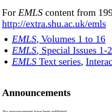
For
EMLS
content from 199
http://extra.shu.ac.uk/emls
EMLS
, Volumes 1 to 16
EMLS
, Special Issues 1-
EMLS
Text series
,
Intera
Announcements
No announcements have been published.