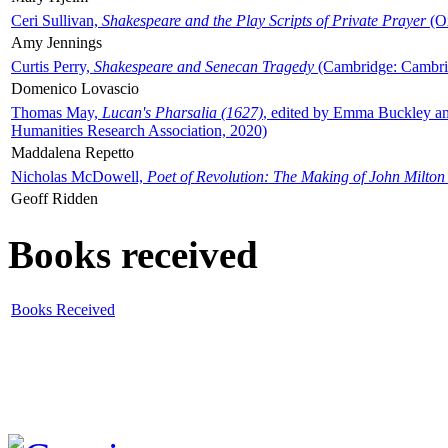
Ceri Sullivan,
Shakespeare and the Play Scripts of Private Prayer
(Ox
Amy Jennings
Curtis Perry,
Shakespeare and Senecan Tragedy
(Cambridge: Cambrid
Domenico Lovascio
Thomas May,
Lucan's Pharsalia (1627)
, edited by Emma Buckley an
Humanities Research Association, 2020)
Maddalena Repetto
Nicholas McDowell,
Poet of Revolution: The Making of John Milton
Geoff Ridden
Books received
Books Received