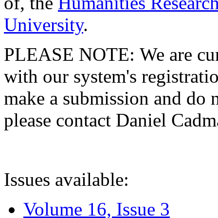
of, the
Humanities Research
University
.
PLEASE NOTE: We are curre
with our system's registratio
make a submission and do no
please contact Daniel Cad
Issues available:
Volume 16, Issue 3