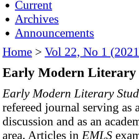
Current
Archives
Announcements
Home
>
Vol 22, No 1 (2021
Early Modern Literary 
Early Modern Literary Stud
refereed journal serving as 
discussion and as an academi
area. Articles in
EMLS
exami