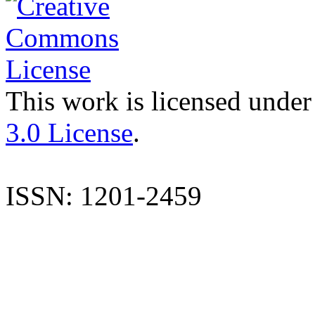
This work is licensed under
3.0 License
.
ISSN: 1201-2459