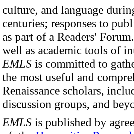
culture, and language durin
centuries; responses to publ
as part of a Readers' Forum
well as academic tools of int
EMLS
is committed to gathe
the most useful and compreh
Renaissance scholars, includ
discussion groups, and bey
EMLS
is published by agre