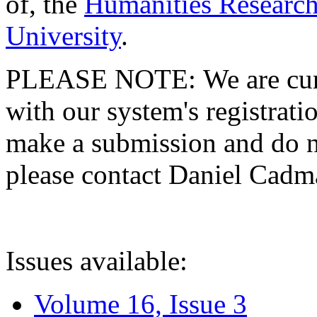
of, the
Humanities Research
University
.
PLEASE NOTE: We are curre
with our system's registratio
make a submission and do no
please contact Daniel Cad
Issues available:
Volume 16, Issue 3