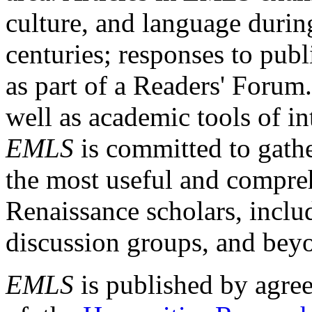
culture, and language durin
centuries; responses to publ
as part of a Readers' Forum
well as academic tools of int
EMLS
is committed to gathe
the most useful and compreh
Renaissance scholars, includ
discussion groups, and bey
EMLS
is published by agre