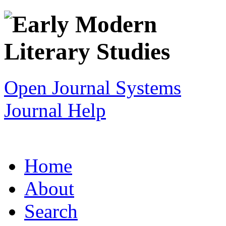
Open Journal Systems
Journal Help
Home
About
Search