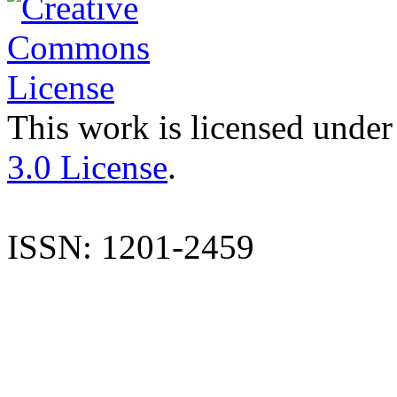
This work is licensed under
3.0 License
.
ISSN: 1201-2459