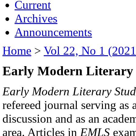
Current
Archives
Announcements
Home
>
Vol 22, No 1 (2021
Early Modern Literary 
Early Modern Literary Stud
refereed journal serving as 
discussion and as an academi
area. Articles in
EMLS
exami