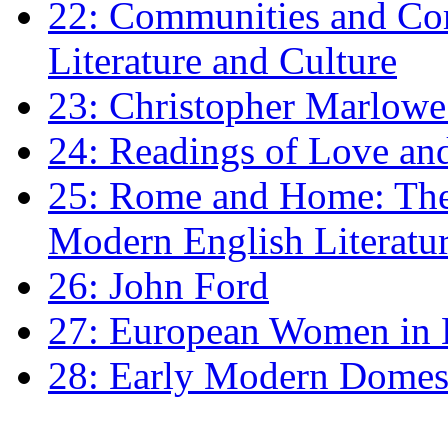
22: Communities and Co
Literature and Culture
23: Christopher Marlowe: 
24: Readings of Love an
25: Rome and Home: The 
Modern English Literatu
26: John Ford
27: European Women in
28: Early Modern Domes