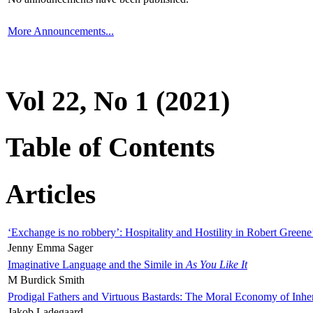
More Announcements...
Vol 22, No 1 (2021)
Table of Contents
Articles
‘Exchange is no robbery’: Hospitality and Hostility in Robert Greene
Jenny Emma Sager
Imaginative Language and the Simile in
As You Like It
M Burdick Smith
Prodigal Fathers and Virtuous Bastards: The Moral Economy of Inhe
Jakob Ladegaard