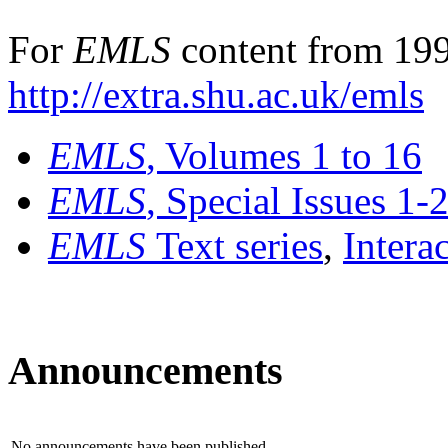
For
EMLS
content from 199
http://extra.shu.ac.uk/emls
EMLS
, Volumes 1 to 16
EMLS
, Special Issues 1-
EMLS
Text series
,
Intera
Announcements
No announcements have been published.