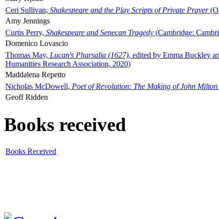
Ceri Sullivan,
Shakespeare and the Play Scripts of Private Prayer
(Ox
Amy Jennings
Curtis Perry,
Shakespeare and Senecan Tragedy
(Cambridge: Cambrid
Domenico Lovascio
Thomas May,
Lucan's Pharsalia (1627)
, edited by Emma Buckley an
Humanities Research Association, 2020)
Maddalena Repetto
Nicholas McDowell,
Poet of Revolution: The Making of John Milton
Geoff Ridden
Books received
Books Received