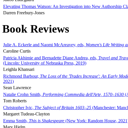
Elevating Thomas Watson: An Investigation into New Authorship Cl
Darren Freebury-Jones
Book Reviews
Julie A. Eckerle and Naomi McAreavey, eds,
Women's Life Writing 
Caroline Curtis
Patricia Akhimie and Bernadette Diane Andrea, eds,
Travel and Trav
(Lincoln: University of Nebraska Press, 2019)
Leighla Khansari
Richmond Barbour,
The Loss of the 'Trades Increase': An Early Mo
2021)
Sean Lawrence
Natalie Crohn Smith,
Performing Commedia dell'Arte, 1570–1630
(A
Tom Roberts
Christopher Ivic,
The Subject of Britain 1603–25
(Manchester: Manche
Margaret Tudeau-Clayton
Emma Smith,
This is Shakespeare
(New York: Random House, 2021
Mary Hjelm