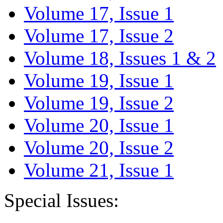
Volume 17, Issue 1
Volume 17, Issue 2
Volume 18, Issues 1 & 2
Volume 19, Issue 1
Volume 19, Issue 2
Volume 20, Issue 1
Volume 20, Issue 2
Volume 21, Issue 1
Special Issues: