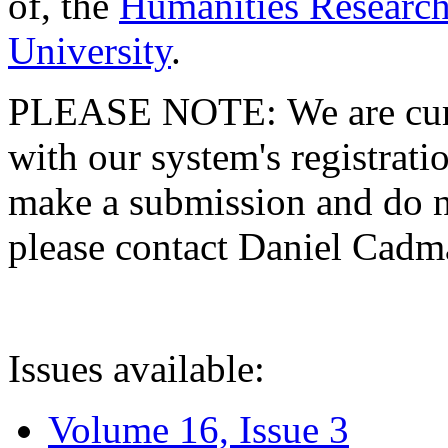
of, the
Humanities Research
University
.
PLEASE NOTE: We are curre
with our system's registratio
make a submission and do no
please contact Daniel Cad
Issues available:
Volume 16, Issue 3