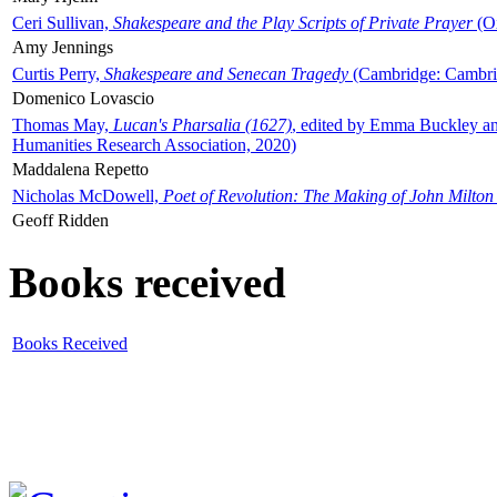
Ceri Sullivan,
Shakespeare and the Play Scripts of Private Prayer
(Ox
Amy Jennings
Curtis Perry,
Shakespeare and Senecan Tragedy
(Cambridge: Cambrid
Domenico Lovascio
Thomas May,
Lucan's Pharsalia (1627)
, edited by Emma Buckley an
Humanities Research Association, 2020)
Maddalena Repetto
Nicholas McDowell,
Poet of Revolution: The Making of John Milton
Geoff Ridden
Books received
Books Received