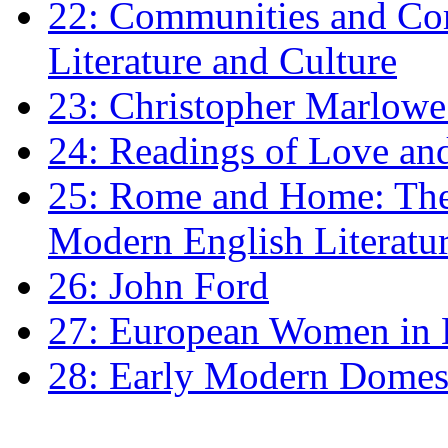
22: Communities and Co
Literature and Culture
23: Christopher Marlowe: 
24: Readings of Love an
25: Rome and Home: The 
Modern English Literatu
26: John Ford
27: European Women in
28: Early Modern Domes