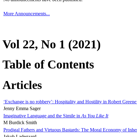
More Announcements...
Vol 22, No 1 (2021)
Table of Contents
Articles
‘Exchange is no robbery’: Hospitality and Hostility in Robert Greene
Jenny Emma Sager
Imaginative Language and the Simile in
As You Like It
M Burdick Smith
Prodigal Fathers and Virtuous Bastards: The Moral Economy of Inhe
Jakob Ladegaard