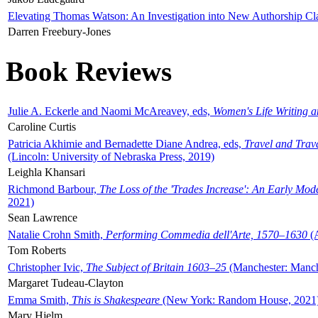
Elevating Thomas Watson: An Investigation into New Authorship Cl
Darren Freebury-Jones
Book Reviews
Julie A. Eckerle and Naomi McAreavey, eds,
Women's Life Writing 
Caroline Curtis
Patricia Akhimie and Bernadette Diane Andrea, eds,
Travel and Trav
(Lincoln: University of Nebraska Press, 2019)
Leighla Khansari
Richmond Barbour,
The Loss of the 'Trades Increase': An Early Mo
2021)
Sean Lawrence
Natalie Crohn Smith,
Performing Commedia dell'Arte, 1570–1630
(A
Tom Roberts
Christopher Ivic,
The Subject of Britain 1603–25
(Manchester: Manche
Margaret Tudeau-Clayton
Emma Smith,
This is Shakespeare
(New York: Random House, 2021
Mary Hjelm