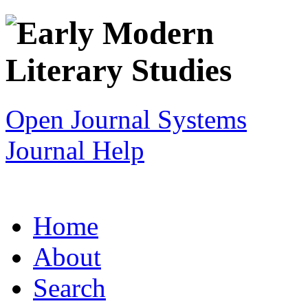
Open Journal Systems
Journal Help
Home
About
Search