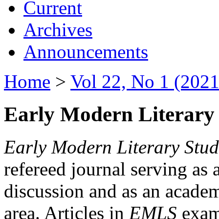
Current
Archives
Announcements
Home
>
Vol 22, No 1 (2021
Early Modern Literary 
Early Modern Literary Stud
refereed journal serving as 
discussion and as an academi
area. Articles in
EMLS
exami