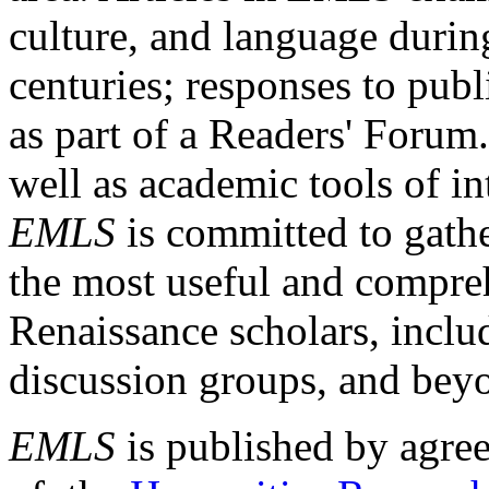
culture, and language durin
centuries; responses to publ
as part of a Readers' Forum
well as academic tools of int
EMLS
is committed to gathe
the most useful and compreh
Renaissance scholars, includ
discussion groups, and bey
EMLS
is published by agre