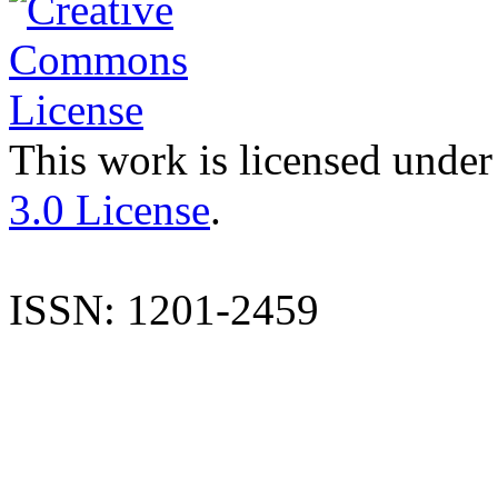
This work is licensed under
3.0 License
.
ISSN: 1201-2459