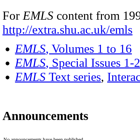
For
EMLS
content from 199
http://extra.shu.ac.uk/emls
EMLS
, Volumes 1 to 16
EMLS
, Special Issues 1-
EMLS
Text series
,
Intera
Announcements
No announcements have been published.