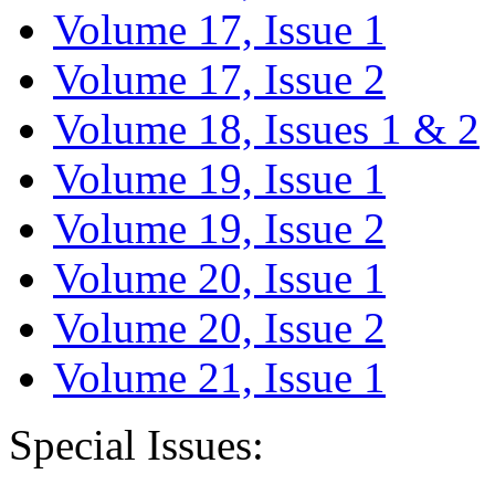
Volume 17, Issue 1
Volume 17, Issue 2
Volume 18, Issues 1 & 2
Volume 19, Issue 1
Volume 19, Issue 2
Volume 20, Issue 1
Volume 20, Issue 2
Volume 21, Issue 1
Special Issues: