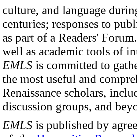
culture, and language durin
centuries; responses to publ
as part of a Readers' Forum
well as academic tools of int
EMLS
is committed to gathe
the most useful and compreh
Renaissance scholars, includ
discussion groups, and bey
EMLS
is published by agre