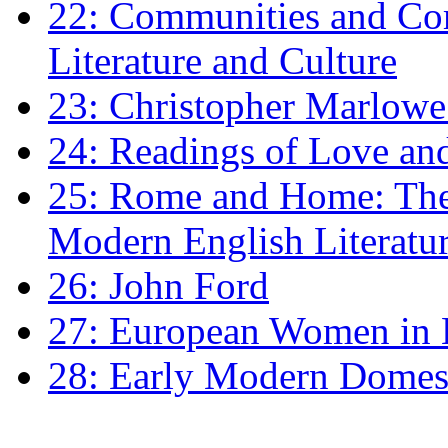
22: Communities and Co
Literature and Culture
23: Christopher Marlowe: 
24: Readings of Love an
25: Rome and Home: The 
Modern English Literatu
26: John Ford
27: European Women in
28: Early Modern Domes