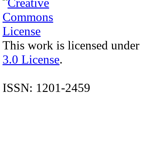
This work is licensed under
3.0 License
.
ISSN: 1201-2459