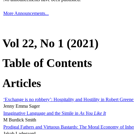
More Announcements...
Vol 22, No 1 (2021)
Table of Contents
Articles
‘Exchange is no robbery’: Hospitality and Hostility in Robert Greene
Jenny Emma Sager
Imaginative Language and the Simile in
As You Like It
M Burdick Smith
Prodigal Fathers and Virtuous Bastards: The Moral Economy of Inhe
Jakob Ladegaard