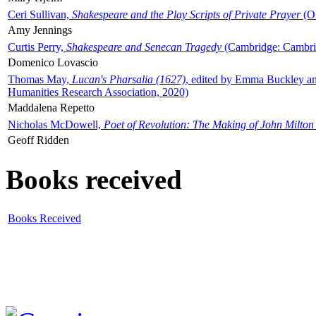
Ceri Sullivan,
Shakespeare and the Play Scripts of Private Prayer
(Ox
Amy Jennings
Curtis Perry,
Shakespeare and Senecan Tragedy
(Cambridge: Cambrid
Domenico Lovascio
Thomas May,
Lucan's Pharsalia (1627)
, edited by Emma Buckley an
Humanities Research Association, 2020)
Maddalena Repetto
Nicholas McDowell,
Poet of Revolution: The Making of John Milton
Geoff Ridden
Books received
Books Received