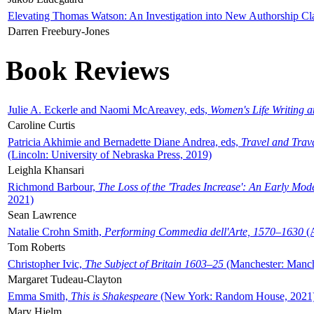
Elevating Thomas Watson: An Investigation into New Authorship Cl
Darren Freebury-Jones
Book Reviews
Julie A. Eckerle and Naomi McAreavey, eds,
Women's Life Writing 
Caroline Curtis
Patricia Akhimie and Bernadette Diane Andrea, eds,
Travel and Trav
(Lincoln: University of Nebraska Press, 2019)
Leighla Khansari
Richmond Barbour,
The Loss of the 'Trades Increase': An Early Mo
2021)
Sean Lawrence
Natalie Crohn Smith,
Performing Commedia dell'Arte, 1570–1630
(A
Tom Roberts
Christopher Ivic,
The Subject of Britain 1603–25
(Manchester: Manche
Margaret Tudeau-Clayton
Emma Smith,
This is Shakespeare
(New York: Random House, 2021
Mary Hjelm