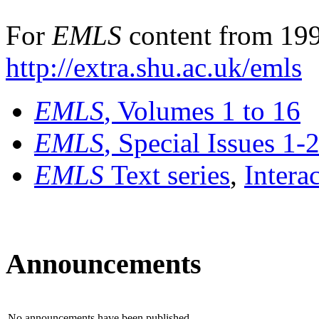
For
EMLS
content from 199
http://extra.shu.ac.uk/emls
EMLS
, Volumes 1 to 16
EMLS
, Special Issues 1-
EMLS
Text series
,
Intera
Announcements
No announcements have been published.