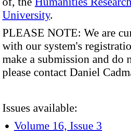
of, the
Humanities Research
University
.
PLEASE NOTE: We are curre
with our system's registratio
make a submission and do no
please contact Daniel Cad
Issues available:
Volume 16, Issue 3