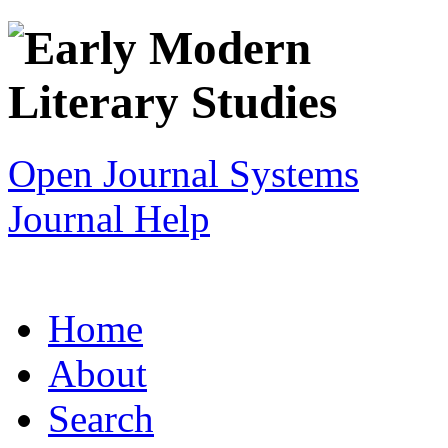
Open Journal Systems
Journal Help
Home
About
Search