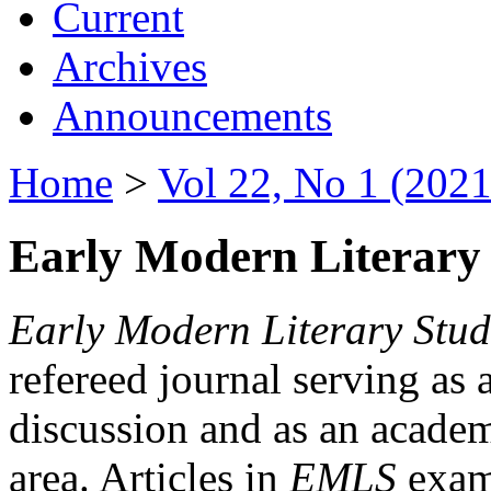
Current
Archives
Announcements
Home
>
Vol 22, No 1 (2021
Early Modern Literary 
Early Modern Literary Stud
refereed journal serving as 
discussion and as an academi
area. Articles in
EMLS
exami