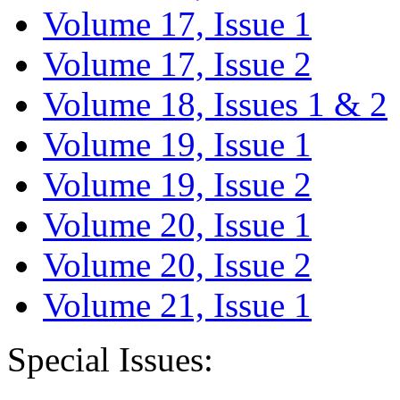
Volume 17, Issue 1
Volume 17, Issue 2
Volume 18, Issues 1 & 2
Volume 19, Issue 1
Volume 19, Issue 2
Volume 20, Issue 1
Volume 20, Issue 2
Volume 21, Issue 1
Special Issues: