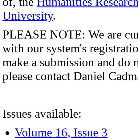
of, the
Humanities Research
University
.
PLEASE NOTE: We are curre
with our system's registratio
make a submission and do no
please contact Daniel Cad
Issues available:
Volume 16, Issue 3