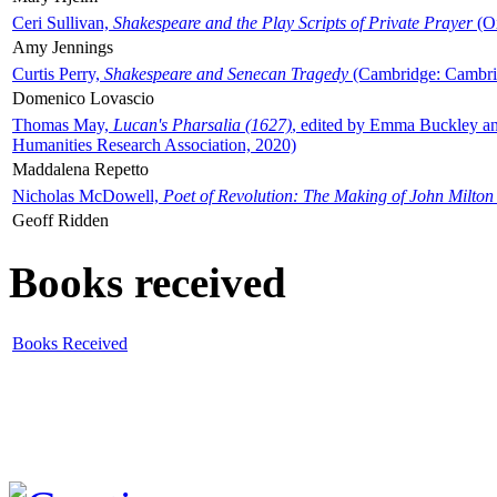
Ceri Sullivan,
Shakespeare and the Play Scripts of Private Prayer
(Ox
Amy Jennings
Curtis Perry,
Shakespeare and Senecan Tragedy
(Cambridge: Cambrid
Domenico Lovascio
Thomas May,
Lucan's Pharsalia (1627)
, edited by Emma Buckley an
Humanities Research Association, 2020)
Maddalena Repetto
Nicholas McDowell,
Poet of Revolution: The Making of John Milton
Geoff Ridden
Books received
Books Received