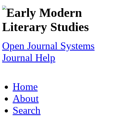
Open Journal Systems
Journal Help
Home
About
Search