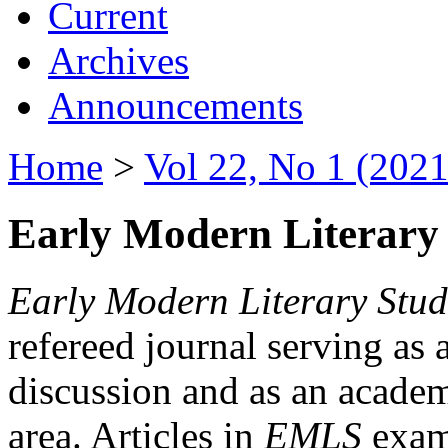
Current
Archives
Announcements
Home
>
Vol 22, No 1 (2021
Early Modern Literary 
Early Modern Literary Stud
refereed journal serving as 
discussion and as an academi
area. Articles in
EMLS
exami