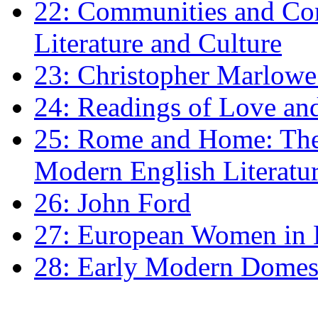
22: Communities and Co
Literature and Culture
23: Christopher Marlowe: 
24: Readings of Love an
25: Rome and Home: The 
Modern English Literatu
26: John Ford
27: European Women in
28: Early Modern Domes