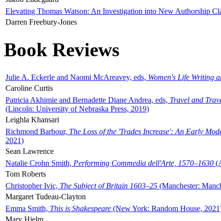
Elevating Thomas Watson: An Investigation into New Authorship Cl
Darren Freebury-Jones
Book Reviews
Julie A. Eckerle and Naomi McAreavey, eds,
Women's Life Writing 
Caroline Curtis
Patricia Akhimie and Bernadette Diane Andrea, eds,
Travel and Trav
(Lincoln: University of Nebraska Press, 2019)
Leighla Khansari
Richmond Barbour,
The Loss of the 'Trades Increase': An Early Mo
2021)
Sean Lawrence
Natalie Crohn Smith,
Performing Commedia dell'Arte, 1570–1630
(A
Tom Roberts
Christopher Ivic,
The Subject of Britain 1603–25
(Manchester: Manche
Margaret Tudeau-Clayton
Emma Smith,
This is Shakespeare
(New York: Random House, 2021
Mary Hjelm