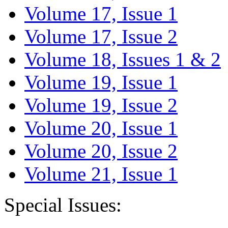
Volume 17, Issue 1
Volume 17, Issue 2
Volume 18, Issues 1 & 2
Volume 19, Issue 1
Volume 19, Issue 2
Volume 20, Issue 1
Volume 20, Issue 2
Volume 21, Issue 1
Special Issues: