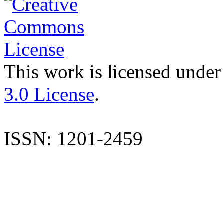
This work is licensed under
3.0 License
.
ISSN: 1201-2459