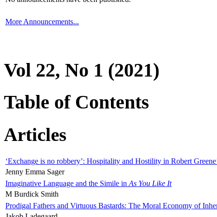
More Announcements...
Vol 22, No 1 (2021)
Table of Contents
Articles
‘Exchange is no robbery’: Hospitality and Hostility in Robert Greene
Jenny Emma Sager
Imaginative Language and the Simile in
As You Like It
M Burdick Smith
Prodigal Fathers and Virtuous Bastards: The Moral Economy of Inhe
Jakob Ladegaard