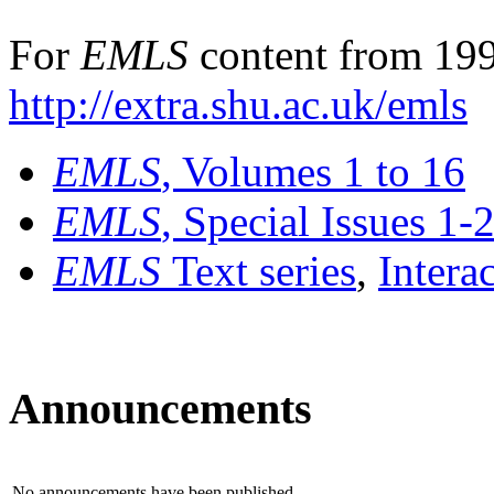
For
EMLS
content from 199
http://extra.shu.ac.uk/emls
EMLS
, Volumes 1 to 16
EMLS
, Special Issues 1-
EMLS
Text series
,
Intera
Announcements
No announcements have been published.