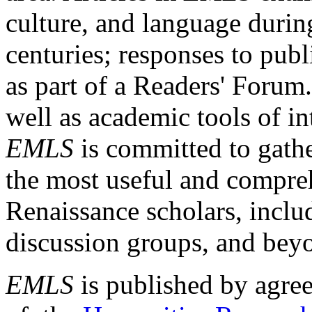
culture, and language durin
centuries; responses to publ
as part of a Readers' Forum
well as academic tools of int
EMLS
is committed to gathe
the most useful and compreh
Renaissance scholars, includ
discussion groups, and bey
EMLS
is published by agre