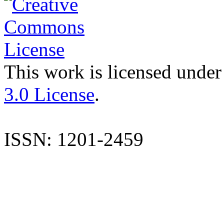
This work is licensed under
3.0 License
.
ISSN: 1201-2459