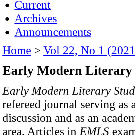
Current
Archives
Announcements
Home
>
Vol 22, No 1 (2021
Early Modern Literary 
Early Modern Literary Stud
refereed journal serving as 
discussion and as an academi
area. Articles in
EMLS
exami