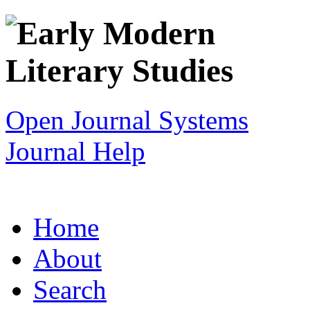
Open Journal Systems
Journal Help
Home
About
Search