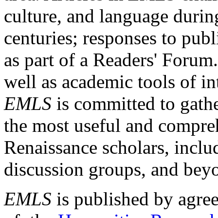
culture, and language durin
centuries; responses to publ
as part of a Readers' Forum
well as academic tools of int
EMLS
is committed to gathe
the most useful and compreh
Renaissance scholars, includ
discussion groups, and bey
EMLS
is published by agre