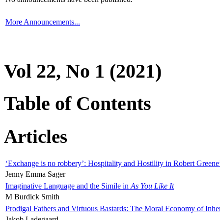
More Announcements...
Vol 22, No 1 (2021)
Table of Contents
Articles
‘Exchange is no robbery’: Hospitality and Hostility in Robert Greene
Jenny Emma Sager
Imaginative Language and the Simile in
As You Like It
M Burdick Smith
Prodigal Fathers and Virtuous Bastards: The Moral Economy of Inhe
Jakob Ladegaard