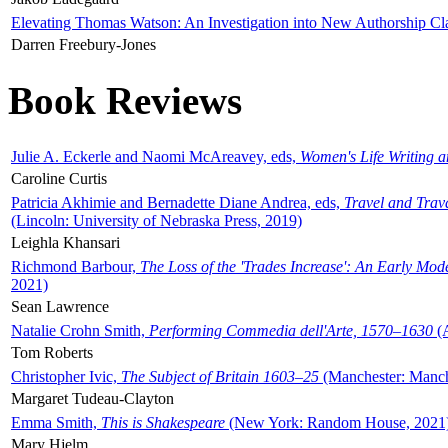
Elevating Thomas Watson: An Investigation into New Authorship Cl
Darren Freebury-Jones
Book Reviews
Julie A. Eckerle and Naomi McAreavey, eds,
Women's Life Writing 
Caroline Curtis
Patricia Akhimie and Bernadette Diane Andrea, eds,
Travel and Trav
(Lincoln: University of Nebraska Press, 2019)
Leighla Khansari
Richmond Barbour,
The Loss of the 'Trades Increase': An Early Mo
2021)
Sean Lawrence
Natalie Crohn Smith,
Performing Commedia dell'Arte, 1570–1630
(A
Tom Roberts
Christopher Ivic,
The Subject of Britain 1603–25
(Manchester: Manche
Margaret Tudeau-Clayton
Emma Smith,
This is Shakespeare
(New York: Random House, 2021
Mary Hjelm