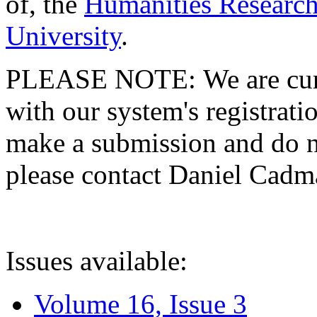
of, the
Humanities Research
University
.
PLEASE NOTE: We are curre
with our system's registratio
make a submission and do no
please contact Daniel Cad
Issues available:
Volume 16, Issue 3