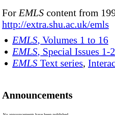
For
EMLS
content from 199
http://extra.shu.ac.uk/emls
EMLS
, Volumes 1 to 16
EMLS
, Special Issues 1-
EMLS
Text series
,
Intera
Announcements
No announcements have been published.