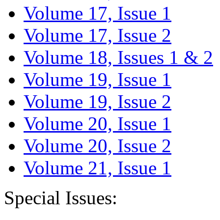
Volume 17, Issue 1
Volume 17, Issue 2
Volume 18, Issues 1 & 2
Volume 19, Issue 1
Volume 19, Issue 2
Volume 20, Issue 1
Volume 20, Issue 2
Volume 21, Issue 1
Special Issues: