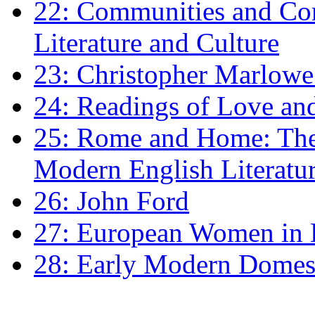
22: Communities and Co
Literature and Culture
23: Christopher Marlowe: 
24: Readings of Love an
25: Rome and Home: The 
Modern English Literatu
26: John Ford
27: European Women in
28: Early Modern Domes