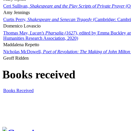
Ceri Sullivan,
Shakespeare and the Play Scripts of Private Prayer
(Ox
Amy Jennings
Curtis Perry,
Shakespeare and Senecan Tragedy
(Cambridge: Cambrid
Domenico Lovascio
Thomas May,
Lucan's Pharsalia (1627)
, edited by Emma Buckley an
Humanities Research Association, 2020)
Maddalena Repetto
Nicholas McDowell,
Poet of Revolution: The Making of John Milton
Geoff Ridden
Books received
Books Received