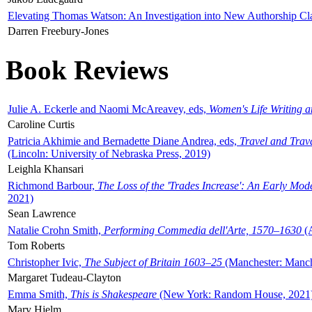
Elevating Thomas Watson: An Investigation into New Authorship Cl
Darren Freebury-Jones
Book Reviews
Julie A. Eckerle and Naomi McAreavey, eds,
Women's Life Writing 
Caroline Curtis
Patricia Akhimie and Bernadette Diane Andrea, eds,
Travel and Trav
(Lincoln: University of Nebraska Press, 2019)
Leighla Khansari
Richmond Barbour,
The Loss of the 'Trades Increase': An Early Mo
2021)
Sean Lawrence
Natalie Crohn Smith,
Performing Commedia dell'Arte, 1570–1630
(A
Tom Roberts
Christopher Ivic,
The Subject of Britain 1603–25
(Manchester: Manche
Margaret Tudeau-Clayton
Emma Smith,
This is Shakespeare
(New York: Random House, 2021
Mary Hjelm