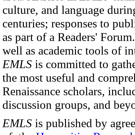
culture, and language durin
centuries; responses to publ
as part of a Readers' Forum
well as academic tools of int
EMLS
is committed to gathe
the most useful and compreh
Renaissance scholars, includ
discussion groups, and bey
EMLS
is published by agre