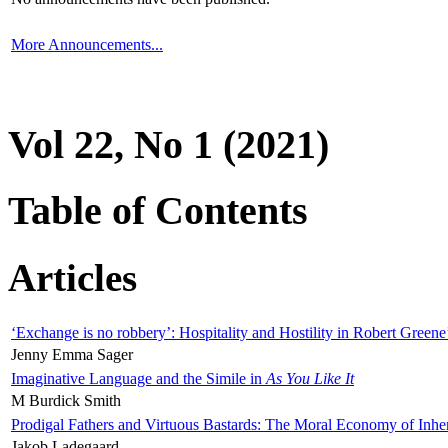
More Announcements...
Vol 22, No 1 (2021)
Table of Contents
Articles
‘Exchange is no robbery’: Hospitality and Hostility in Robert Greene
Jenny Emma Sager
Imaginative Language and the Simile in
As You Like It
M Burdick Smith
Prodigal Fathers and Virtuous Bastards: The Moral Economy of Inhe
Jakob Ladegaard