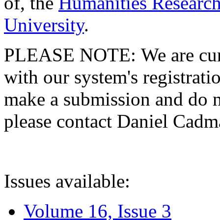
of, the
Humanities Research
University
.
PLEASE NOTE: We are curre
with our system's registratio
make a submission and do no
please contact Daniel Cad
Issues available:
Volume 16, Issue 3