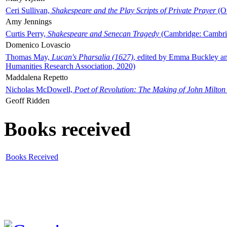
Ceri Sullivan,
Shakespeare and the Play Scripts of Private Prayer
(Ox
Amy Jennings
Curtis Perry,
Shakespeare and Senecan Tragedy
(Cambridge: Cambrid
Domenico Lovascio
Thomas May,
Lucan's Pharsalia (1627)
, edited by Emma Buckley an
Humanities Research Association, 2020)
Maddalena Repetto
Nicholas McDowell,
Poet of Revolution: The Making of John Milton
Geoff Ridden
Books received
Books Received