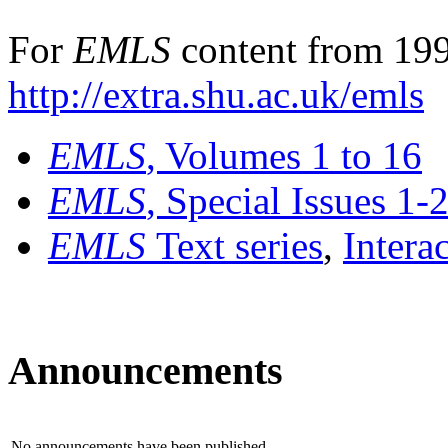
For
EMLS
content from 199
http://extra.shu.ac.uk/emls
EMLS
, Volumes 1 to 16
EMLS
, Special Issues 1-
EMLS
Text series
,
Intera
Announcements
No announcements have been published.