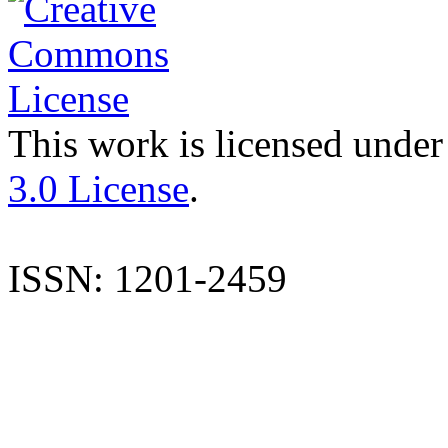
This work is licensed under
3.0 License
.
ISSN: 1201-2459