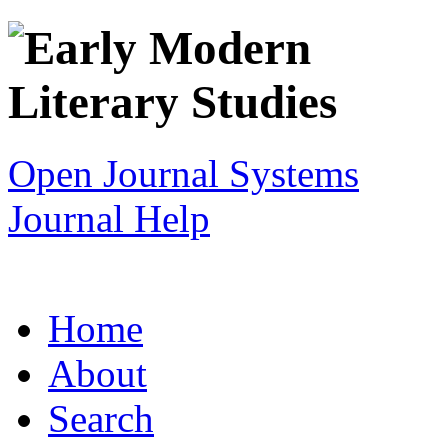
Open Journal Systems
Journal Help
Home
About
Search