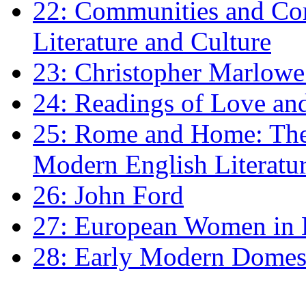
22: Communities and Co
Literature and Culture
23: Christopher Marlowe: 
24: Readings of Love an
25: Rome and Home: The 
Modern English Literatu
26: John Ford
27: European Women in
28: Early Modern Domes