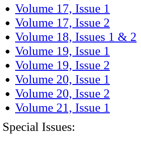
Volume 17, Issue 1
Volume 17, Issue 2
Volume 18, Issues 1 & 2
Volume 19, Issue 1
Volume 19, Issue 2
Volume 20, Issue 1
Volume 20, Issue 2
Volume 21, Issue 1
Special Issues: