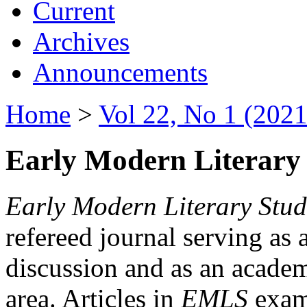
Current
Archives
Announcements
Home
>
Vol 22, No 1 (2021
Early Modern Literary 
Early Modern Literary Stud
refereed journal serving as 
discussion and as an academi
area. Articles in
EMLS
exami