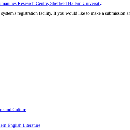
manities Research Centre, Sheffield Hallam University
.
em's registration facility. If you would like to make a submission an
re and Culture
rn English Literature