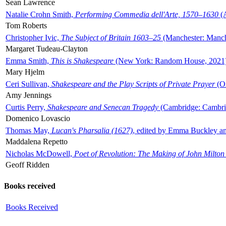
Sean Lawrence
Natalie Crohn Smith,
Performing Commedia dell'Arte, 1570–1630
(A
Tom Roberts
Christopher Ivic,
The Subject of Britain 1603–25
(Manchester: Manche
Margaret Tudeau-Clayton
Emma Smith,
This is Shakespeare
(New York: Random House, 2021
Mary Hjelm
Ceri Sullivan,
Shakespeare and the Play Scripts of Private Prayer
(Ox
Amy Jennings
Curtis Perry,
Shakespeare and Senecan Tragedy
(Cambridge: Cambrid
Domenico Lovascio
Thomas May,
Lucan's Pharsalia (1627)
, edited by Emma Buckley an
Maddalena Repetto
Nicholas McDowell,
Poet of Revolution: The Making of John Milton
Geoff Ridden
Books received
Books Received