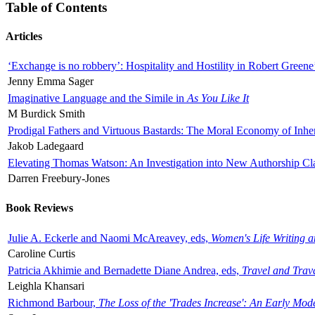
Table of Contents
Articles
‘Exchange is no robbery’: Hospitality and Hostility in Robert Greene
Jenny Emma Sager
Imaginative Language and the Simile in
As You Like It
M Burdick Smith
Prodigal Fathers and Virtuous Bastards: The Moral Economy of Inhe
Jakob Ladegaard
Elevating Thomas Watson: An Investigation into New Authorship Cl
Darren Freebury-Jones
Book Reviews
Julie A. Eckerle and Naomi McAreavey, eds,
Women's Life Writing 
Caroline Curtis
Patricia Akhimie and Bernadette Diane Andrea, eds,
Travel and Trav
Leighla Khansari
Richmond Barbour,
The Loss of the 'Trades Increase': An Early Mo