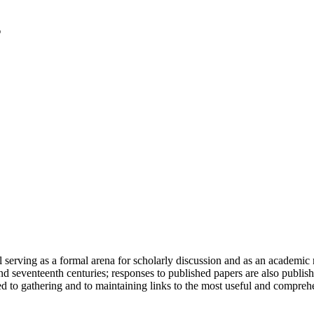
serving as a formal arena for scholarly discussion and as an academic re
h and seventeenth centuries; responses to published papers are also publ
d to gathering and to maintaining links to the most useful and comprehe