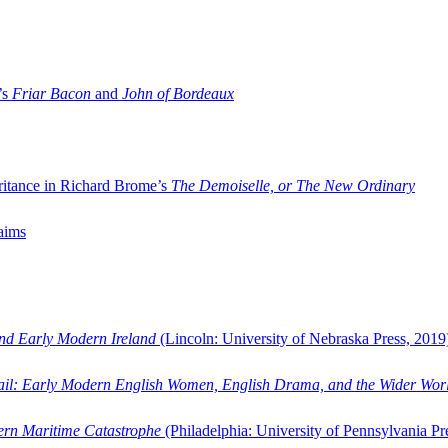
’s
Friar Bacon
and
John of Bordeaux
ritance in Richard Brome’s
The Demoiselle, or The New Ordinary
aims
and Early Modern Ireland
(Lincoln: University of Nebraska Press, 2019
ail: Early Modern English Women, English Drama, and the Wider Wor
dern Maritime Catastrophe
(Philadelphia: University of Pennsylvania Pr