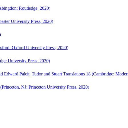
bingdon: Routledge, 2020)
ster University Press, 2020)
)
ford: Oxford University Press, 2020)
ge University Press, 2020)
d Edward Paleit, Tudor and Stuart Translations 18 (Cambridge: Moder
(Princeton, NJ: Princeton University Press, 2020)