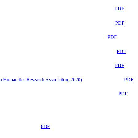
PDF
PDF
PDF
PDF
PDF
n Humanities Research Association, 2020)
PDF
PDF
PDF