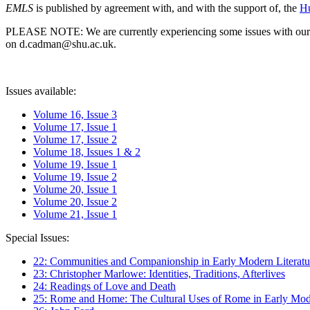
EMLS
is published by agreement with, and with the support of, the
Hu
PLEASE NOTE: We are currently experiencing some issues with our syst
on d.cadman@shu.ac.uk.
Issues available:
Volume 16, Issue 3
Volume 17, Issue 1
Volume 17, Issue 2
Volume 18, Issues 1 & 2
Volume 19, Issue 1
Volume 19, Issue 2
Volume 20, Issue 1
Volume 20, Issue 2
Volume 21, Issue 1
Special Issues:
22: Communities and Companionship in Early Modern Literatu
23: Christopher Marlowe: Identities, Traditions, Afterlives
24: Readings of Love and Death
25: Rome and Home: The Cultural Uses of Rome in Early Mode