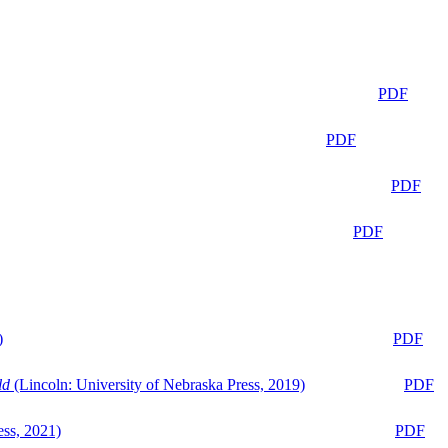
PDF
PDF
PDF
PDF
)
PDF
ld
(Lincoln: University of Nebraska Press, 2019)
PDF
ess, 2021)
PDF