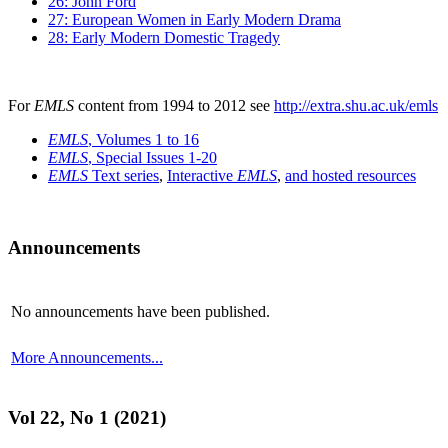
26: John Ford
27: European Women in Early Modern Drama
28: Early Modern Domestic Tragedy
For
EMLS
content from 1994 to 2012 see
http://extra.shu.ac.uk/emls
EMLS
, Volumes 1 to 16
EMLS
, Special Issues 1-20
EMLS
Text series
,
Interactive
EMLS
,
and hosted resources
Announcements
No announcements have been published.
More Announcements...
Vol 22, No 1 (2021)