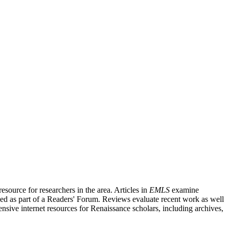
source for researchers in the area. Articles in
EMLS
examine
ished as part of a Readers' Forum. Reviews evaluate recent work as well
nsive internet resources for Renaissance scholars, including archives,