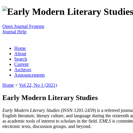
Open Journal Systems
Journal Help
Home
About
Search
Current
Archives
Announcements
Home
>
Vol 22, No 1 (2021)
Early Modern Literary Studies
Early Modern Literary Studies
(ISSN 1201-2459) is a refereed journal 
English literature, literary culture, and language during the sixteent
as academic tools of interest to scholars in the field.
EMLS
is committe
electronic texts, discussion groups, and beyond.