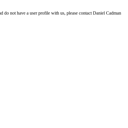
d do not have a user profile with us, please contact Daniel Cadman