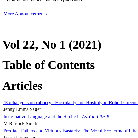
More Announcements...
Vol 22, No 1 (2021)
Table of Contents
Articles
‘Exchange is no robbery’: Hospitality and Hostility in Robert Greene
Jenny Emma Sager
Imaginative Language and the Simile in
As You Like It
M Burdick Smith
Prodigal Fathers and Virtuous Bastards: The Moral Economy of Inhe
Jakob Ladegaard