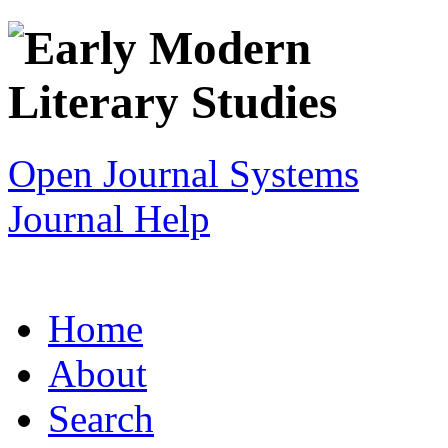
Open Journal Systems
Journal Help
Home
About
Search