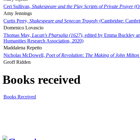
Ceri Sullivan,
Shakespeare and the Play Scripts of Private Prayer
(Ox
Amy Jennings
Curtis Perry,
Shakespeare and Senecan Tragedy
(Cambridge: Cambrid
Domenico Lovascio
Thomas May,
Lucan's Pharsalia (1627)
, edited by Emma Buckley an
Humanities Research Association, 2020)
Maddalena Repetto
Nicholas McDowell,
Poet of Revolution: The Making of John Milton
Geoff Ridden
Books received
Books Received