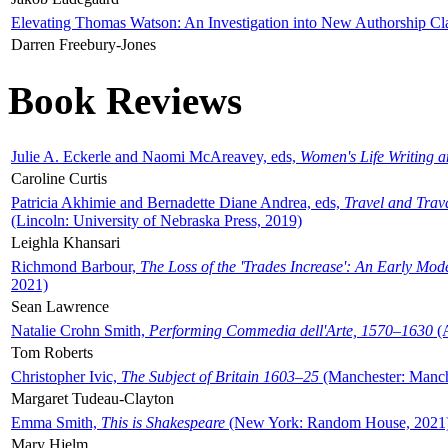
Elevating Thomas Watson: An Investigation into New Authorship Cl
Darren Freebury-Jones
Book Reviews
Julie A. Eckerle and Naomi McAreavey, eds,
Women's Life Writing 
Caroline Curtis
Patricia Akhimie and Bernadette Diane Andrea, eds,
Travel and Trav
(Lincoln: University of Nebraska Press, 2019)
Leighla Khansari
Richmond Barbour,
The Loss of the 'Trades Increase': An Early Mo
2021)
Sean Lawrence
Natalie Crohn Smith,
Performing Commedia dell'Arte, 1570–1630
(A
Tom Roberts
Christopher Ivic,
The Subject of Britain 1603–25
(Manchester: Manche
Margaret Tudeau-Clayton
Emma Smith,
This is Shakespeare
(New York: Random House, 2021
Mary Hjelm