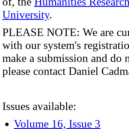
of, the
Humanities Research
University
.
PLEASE NOTE: We are curre
with our system's registratio
make a submission and do no
please contact Daniel Cad
Issues available:
Volume 16, Issue 3