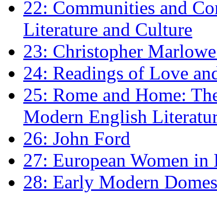
22: Communities and Co
Literature and Culture
23: Christopher Marlowe: 
24: Readings of Love an
25: Rome and Home: The 
Modern English Literatu
26: John Ford
27: European Women in
28: Early Modern Domes