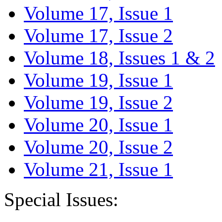
Volume 17, Issue 1
Volume 17, Issue 2
Volume 18, Issues 1 & 2
Volume 19, Issue 1
Volume 19, Issue 2
Volume 20, Issue 1
Volume 20, Issue 2
Volume 21, Issue 1
Special Issues: