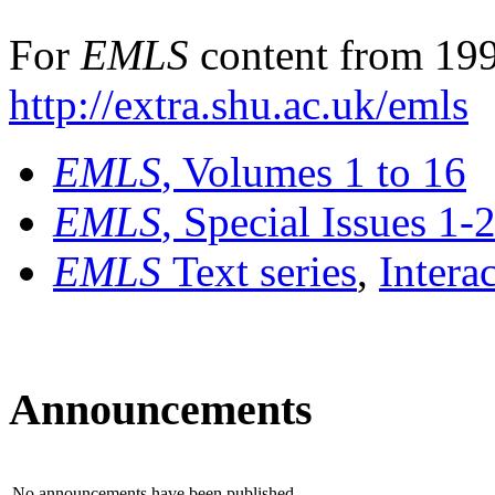
For
EMLS
content from 199
http://extra.shu.ac.uk/emls
EMLS
, Volumes 1 to 16
EMLS
, Special Issues 1-
EMLS
Text series
,
Intera
Announcements
No announcements have been published.