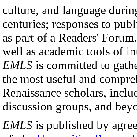
culture, and language durin
centuries; responses to publ
as part of a Readers' Forum
well as academic tools of int
EMLS
is committed to gathe
the most useful and compreh
Renaissance scholars, includ
discussion groups, and bey
EMLS
is published by agre