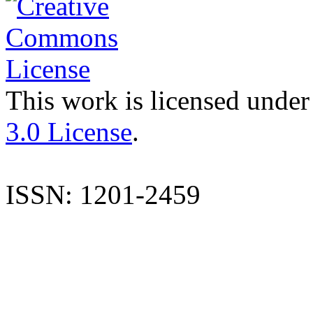
This work is licensed under
3.0 License
.
ISSN: 1201-2459