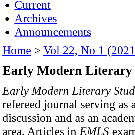
Current
Archives
Announcements
Home
>
Vol 22, No 1 (2021
Early Modern Literary 
Early Modern Literary Stud
refereed journal serving as 
discussion and as an academi
area. Articles in
EMLS
exami