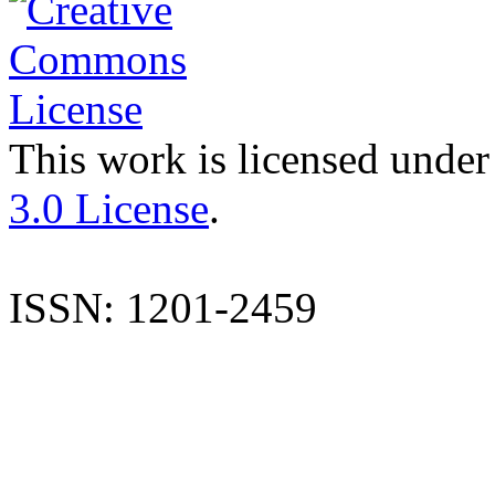
This work is licensed under
3.0 License
.
ISSN: 1201-2459