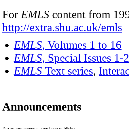
For
EMLS
content from 199
http://extra.shu.ac.uk/emls
EMLS
, Volumes 1 to 16
EMLS
, Special Issues 1-
EMLS
Text series
,
Intera
Announcements
No announcements have been published.