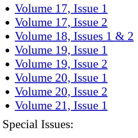
Volume 17, Issue 1
Volume 17, Issue 2
Volume 18, Issues 1 & 2
Volume 19, Issue 1
Volume 19, Issue 2
Volume 20, Issue 1
Volume 20, Issue 2
Volume 21, Issue 1
Special Issues: