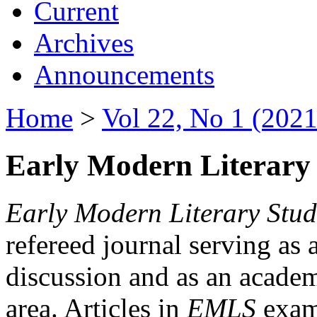
Current
Archives
Announcements
Home
>
Vol 22, No 1 (2021
Early Modern Literary 
Early Modern Literary Stud
refereed journal serving as 
discussion and as an academi
area. Articles in
EMLS
exami