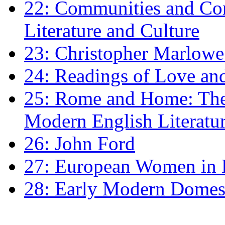
22: Communities and Co
Literature and Culture
23: Christopher Marlowe: 
24: Readings of Love an
25: Rome and Home: The 
Modern English Literatu
26: John Ford
27: European Women in
28: Early Modern Domes