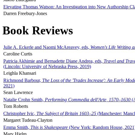
Elevating Thomas Watson: An Investigation into New Authorship Cl
Darren Freebury-Jones
Book Reviews
Julie A. Eckerle and Naomi McAreavey, eds,
Women's Life Writing 
Caroline Curtis
Patricia Akhimie and Bernadette Diane Andrea, eds,
Travel and Trav
(Lincoln: University of Nebraska Press, 2019)
Leighla Khansari
Richmond Barbour,
The Loss of the 'Trades Increase': An Early Mo
2021)
Sean Lawrence
Natalie Crohn Smith,
Performing Commedia dell'Arte, 1570–1630
(A
Tom Roberts
Christopher Ivic,
The Subject of Britain 1603–25
(Manchester: Manche
Margaret Tudeau-Clayton
Emma Smith,
This is Shakespeare
(New York: Random House, 2021
Mary Hjelm