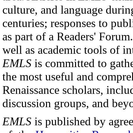
culture, and language durin
centuries; responses to publ
as part of a Readers' Forum
well as academic tools of int
EMLS
is committed to gathe
the most useful and compreh
Renaissance scholars, includ
discussion groups, and bey
EMLS
is published by agre