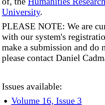
of, the
Humanities Research
University
.
PLEASE NOTE: We are curre
with our system's registratio
make a submission and do no
please contact Daniel Cad
Issues available:
Volume 16, Issue 3