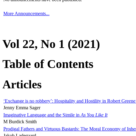
More Announcements...
Vol 22, No 1 (2021)
Table of Contents
Articles
‘Exchange is no robbery’: Hospitality and Hostility in Robert Greene
Jenny Emma Sager
Imaginative Language and the Simile in
As You Like It
M Burdick Smith
Prodigal Fathers and Virtuous Bastards: The Moral Economy of Inhe
Jakob Ladegaard