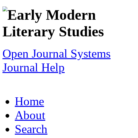
Open Journal Systems
Journal Help
Home
About
Search