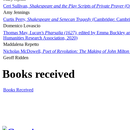
Ceri Sullivan,
Shakespeare and the Play Scripts of Private Prayer
(Ox
Amy Jennings
Curtis Perry,
Shakespeare and Senecan Tragedy
(Cambridge: Cambrid
Domenico Lovascio
Thomas May,
Lucan's Pharsalia (1627)
, edited by Emma Buckley an
Humanities Research Association, 2020)
Maddalena Repetto
Nicholas McDowell,
Poet of Revolution: The Making of John Milton
Geoff Ridden
Books received
Books Received