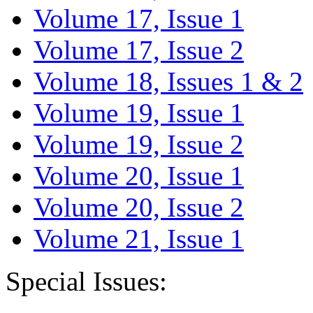
Volume 17, Issue 1
Volume 17, Issue 2
Volume 18, Issues 1 & 2
Volume 19, Issue 1
Volume 19, Issue 2
Volume 20, Issue 1
Volume 20, Issue 2
Volume 21, Issue 1
Special Issues: