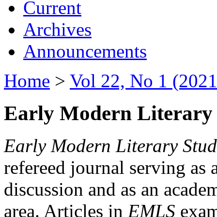
Current
Archives
Announcements
Home
>
Vol 22, No 1 (2021
Early Modern Literary 
Early Modern Literary Stud
refereed journal serving as 
discussion and as an academi
area. Articles in
EMLS
exami