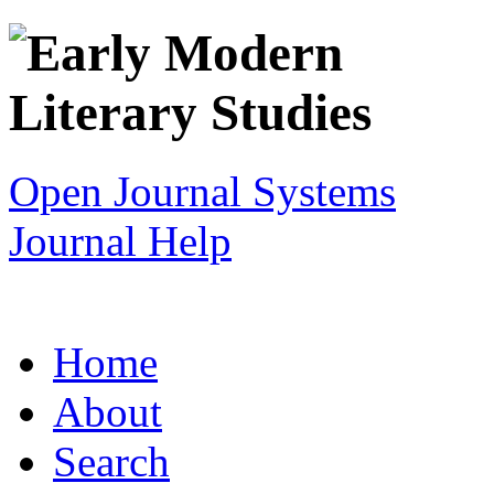
Open Journal Systems
Journal Help
Home
About
Search