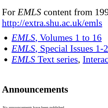
For
EMLS
content from 199
http://extra.shu.ac.uk/emls
EMLS
, Volumes 1 to 16
EMLS
, Special Issues 1-
EMLS
Text series
,
Intera
Announcements
No announcements have been published.