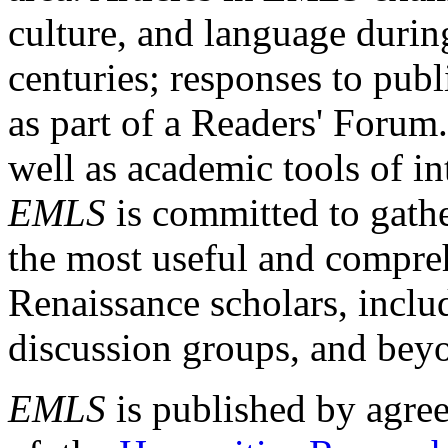
culture, and language durin
centuries; responses to publ
as part of a Readers' Forum
well as academic tools of int
EMLS
is committed to gathe
the most useful and compreh
Renaissance scholars, includ
discussion groups, and bey
EMLS
is published by agre