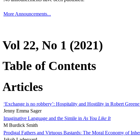
More Announcements...
Vol 22, No 1 (2021)
Table of Contents
Articles
‘Exchange is no robbery’: Hospitality and Hostility in Robert Greene
Jenny Emma Sager
Imaginative Language and the Simile in
As You Like It
M Burdick Smith
Prodigal Fathers and Virtuous Bastards: The Moral Economy of Inhe
Jakob Ladegaard