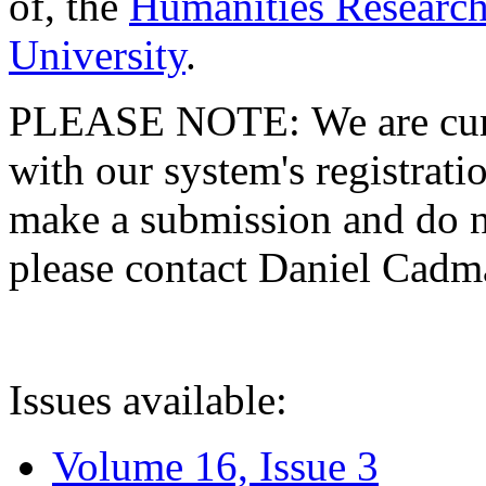
of, the
Humanities Research
University
.
PLEASE NOTE: We are curre
with our system's registratio
make a submission and do no
please contact Daniel Cad
Issues available:
Volume 16, Issue 3