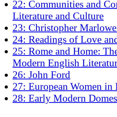
22: Communities and Co
Literature and Culture
23: Christopher Marlowe: 
24: Readings of Love an
25: Rome and Home: The 
Modern English Literatu
26: John Ford
27: European Women in
28: Early Modern Domes