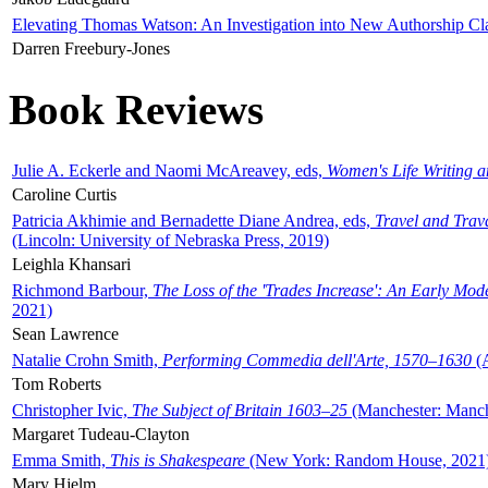
Elevating Thomas Watson: An Investigation into New Authorship Cl
Darren Freebury-Jones
Book Reviews
Julie A. Eckerle and Naomi McAreavey, eds,
Women's Life Writing 
Caroline Curtis
Patricia Akhimie and Bernadette Diane Andrea, eds,
Travel and Trav
(Lincoln: University of Nebraska Press, 2019)
Leighla Khansari
Richmond Barbour,
The Loss of the 'Trades Increase': An Early Mo
2021)
Sean Lawrence
Natalie Crohn Smith,
Performing Commedia dell'Arte, 1570–1630
(A
Tom Roberts
Christopher Ivic,
The Subject of Britain 1603–25
(Manchester: Manche
Margaret Tudeau-Clayton
Emma Smith,
This is Shakespeare
(New York: Random House, 2021
Mary Hjelm