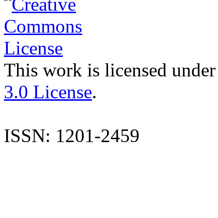
This work is licensed under
3.0 License
.
ISSN: 1201-2459