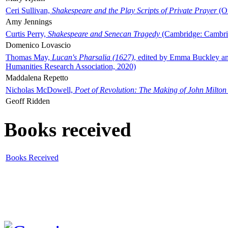
Ceri Sullivan,
Shakespeare and the Play Scripts of Private Prayer
(Ox
Amy Jennings
Curtis Perry,
Shakespeare and Senecan Tragedy
(Cambridge: Cambrid
Domenico Lovascio
Thomas May,
Lucan's Pharsalia (1627)
, edited by Emma Buckley an
Humanities Research Association, 2020)
Maddalena Repetto
Nicholas McDowell,
Poet of Revolution: The Making of John Milton
Geoff Ridden
Books received
Books Received